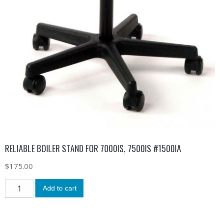
RELIABLE BOILER STAND FOR 7000IS, 7500IS #1500IA
$
175.00
Add to cart