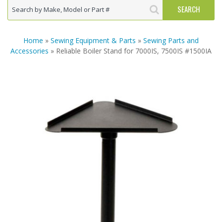
Home
»
Sewing Equipment & Parts
»
Sewing Parts and
Accessories
» Reliable Boiler Stand for 7000IS, 7500IS #1500IA