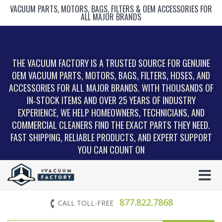
VACUUM PARTS, MOTORS, BAGS, FILTERS & OEM ACCESSORIES FOR
ALL MAJOR BRANDS
THE VACUUM FACTORY IS A TRUSTED SOURCE FOR GENUINE
OEM VACUUM PARTS, MOTORS, BAGS, FILTERS, HOSES, AND
ACCESSORIES FOR ALL MAJOR BRANDS. WITH THOUSANDS OF
IN‑STOCK ITEMS AND OVER 25 YEARS OF INDUSTRY
EXPERIENCE, WE HELP HOMEOWNERS, TECHNICIANS, AND
COMMERCIAL CLEANERS FIND THE EXACT PARTS THEY NEED.
FAST SHIPPING, RELIABLE PRODUCTS, AND EXPERT SUPPORT
YOU CAN COUNT ON
877.822.7868
CALL TOLL-FREE