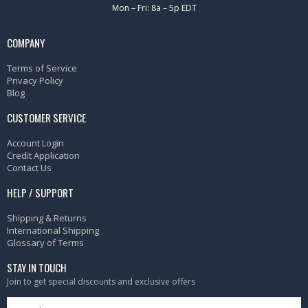
Mon – Fri: 8a – 5p EDT
COMPANY
Terms of Service
Privacy Policy
Blog
CUSTOMER SERVICE
Account Login
Credit Application
Contact Us
HELP / SUPPORT
Shipping & Returns
International Shipping
Glossary of Terms
STAY IN TOUCH
Join to get special discounts and exclusive offers