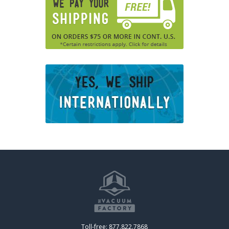
Toll-free: 877.822.7868