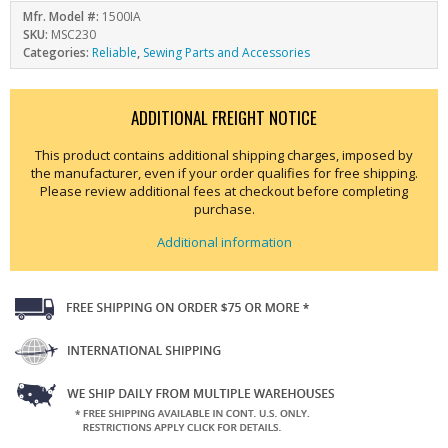
Mfr. Model #:
1500IA
SKU:
MSC230
Categories:
Reliable
,
Sewing Parts and Accessories
ADDITIONAL FREIGHT NOTICE
This product contains additional shipping charges, imposed by
the manufacturer, even if your order qualifies for free shipping.
Please review additional fees at checkout before completing
purchase.
Additional information