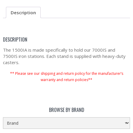
Description
DESCRIPTION
The 1500IA is made specifically to hold our 7000IS and
7500IS iron stations. Each stand is supplied with heavy-duty
casters.
** Please see our shipping and return policy for the manufacturer’s
warranty and return policies**
BROWSE BY BRAND