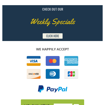
CHECK OUT OUR
Weekly Specials
CLICK HERE