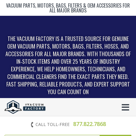
VACUUM PARTS, MOTORS, BAGS, FILTERS & OEM ACCESSORIES FOR
ALL MAJOR BRANDS
THE VACUUM FACTORY IS A TRUSTED SOURCE FOR GENUINE
OEM VACUUM PARTS, MOTORS, BAGS, FILTERS, HOSES, AND
ACCESSORIES FOR ALL MAJOR BRANDS. WITH THOUSANDS OF
IN‑STOCK ITEMS AND OVER 25 YEARS OF INDUSTRY
EXPERIENCE, WE HELP HOMEOWNERS, TECHNICIANS, AND
COMMERCIAL CLEANERS FIND THE EXACT PARTS THEY NEED.
FAST SHIPPING, RELIABLE PRODUCTS, AND EXPERT SUPPORT
YOU CAN COUNT ON
877.822.7868
CALL TOLL-FREE