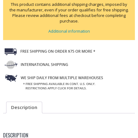
This product contains additional shipping charges, imposed by
the manufacturer, even if your order qualifies for free shipping.
Please review additional fees at checkout before completing
purchase.
Additional information
Description
DESCRIPTION