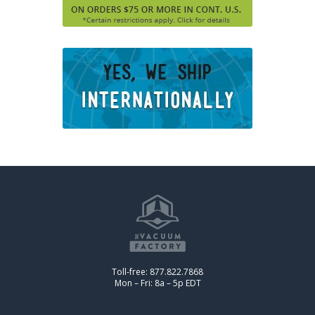
Toll-free: 877.822.7868
Mon – Fri: 8a – 5p EDT