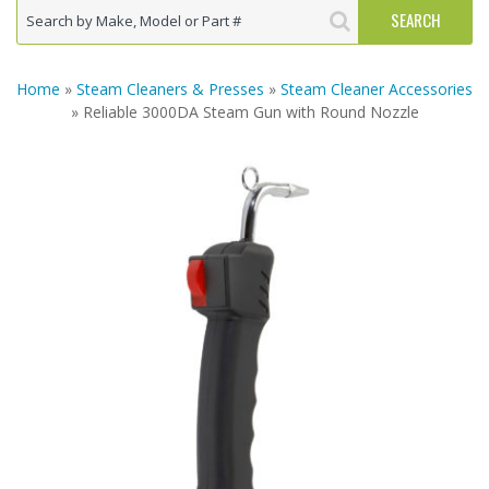
Home
»
Steam Cleaners & Presses
»
Steam Cleaner Accessories
» Reliable 3000DA Steam Gun with Round Nozzle