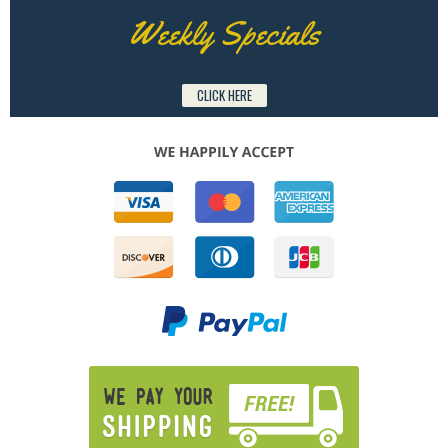
Weekly Specials
CLICK HERE