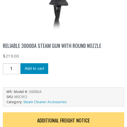
RELIABLE 3000DA STEAM GUN WITH ROUND NOZZLE
$
219.00
Add to cart
Mfr. Model #:
3000DA
SKU:
MSC912
Category:
Steam Cleaner Accessories
ADDITIONAL FREIGHT NOTICE