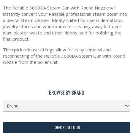
The Reliable 3000DA Steam Gun with Round Nozzle will
instantly convert your Reliable professional steam boiler into
a dental steam cleaner. Ideally suited for use in dental labs,
jewelry stores and workrooms for cleaning away left over
wax, plaster waste and other debris, and for polishing the
final product.
The quick release fittings allow for easy removal and
reconnecting of the Reliable 3000DA Steam Gun with Round
Nozzle from the boiler unit.
BROWSE BY BRAND
CHECK OUT OUR