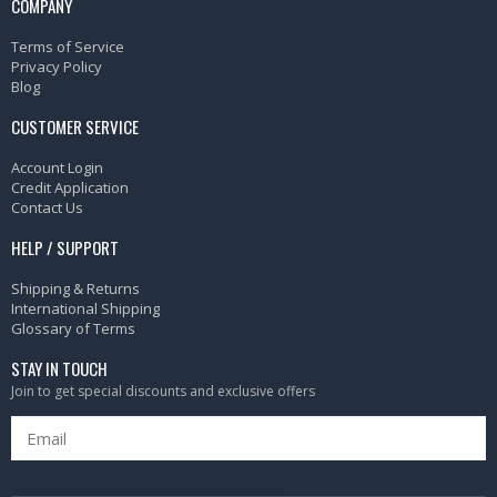
COMPANY
Terms of Service
Privacy Policy
Blog
CUSTOMER SERVICE
Account Login
Credit Application
Contact Us
HELP / SUPPORT
Shipping & Returns
International Shipping
Glossary of Terms
STAY IN TOUCH
Join to get special discounts and exclusive offers