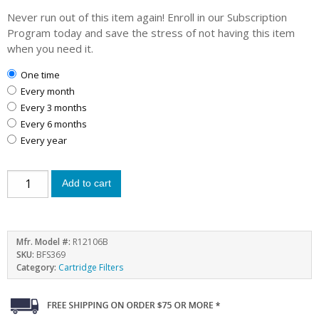
Never run out of this item again! Enroll in our Subscription
Program today and save the stress of not having this item
when you need it.
one time
every month
every 3 months
every 6 months
every year
Add to cart
Mfr. Model #:
R12106B
SKU:
BFS369
Category:
Cartridge Filters