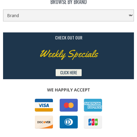
BROWSE BY BRAND
CHECK OUT OUR
Weekly Specials
CLICK HERE