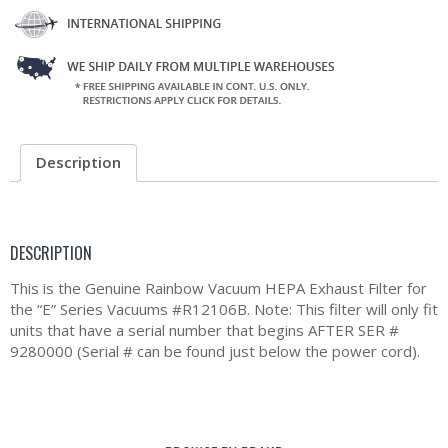
Description
DESCRIPTION
This is the Genuine Rainbow Vacuum HEPA Exhaust Filter for
the “E” Series Vacuums #R12106B. Note: This filter will only fit
units that have a serial number that begins AFTER SER #
9280000 (Serial # can be found just below the power cord).