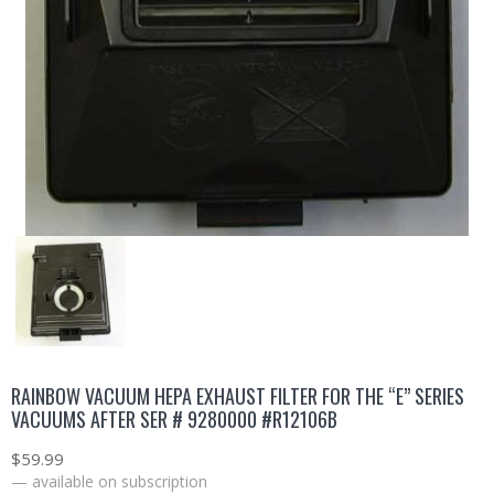
RAINBOW VACUUM HEPA EXHAUST FILTER FOR THE “E” SERIES
VACUUMS AFTER SER # 9280000 #R12106B
$
59.99
—
available on subscription