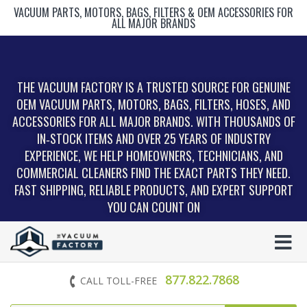
VACUUM PARTS, MOTORS, BAGS, FILTERS & OEM ACCESSORIES FOR
ALL MAJOR BRANDS
THE VACUUM FACTORY IS A TRUSTED SOURCE FOR GENUINE
OEM VACUUM PARTS, MOTORS, BAGS, FILTERS, HOSES, AND
ACCESSORIES FOR ALL MAJOR BRANDS. WITH THOUSANDS OF
IN‑STOCK ITEMS AND OVER 25 YEARS OF INDUSTRY
EXPERIENCE, WE HELP HOMEOWNERS, TECHNICIANS, AND
COMMERCIAL CLEANERS FIND THE EXACT PARTS THEY NEED.
FAST SHIPPING, RELIABLE PRODUCTS, AND EXPERT SUPPORT
YOU CAN COUNT ON
877.822.7868
CALL TOLL-FREE