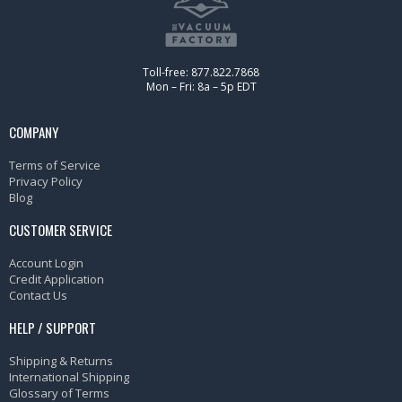
Toll-free: 877.822.7868
Mon – Fri: 8a – 5p EDT
COMPANY
Terms of Service
Privacy Policy
Blog
CUSTOMER SERVICE
Account Login
Credit Application
Contact Us
HELP / SUPPORT
Shipping & Returns
International Shipping
Glossary of Terms