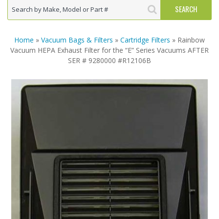
Home
»
Vacuum Bags & Filters
»
Cartridge Filters
» Rainbow
Vacuum HEPA Exhaust Filter for the “E” Series Vacuums AFTER
SER # 9280000 #R12106B