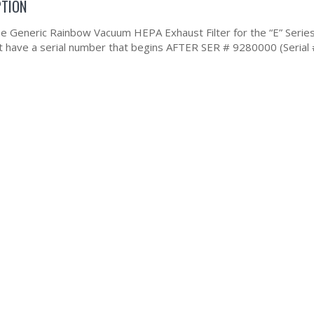
PTION
the Generic Rainbow Vacuum HEPA Exhaust Filter for the “E” Series 
at have a serial number that begins AFTER SER # 9280000 (Serial 