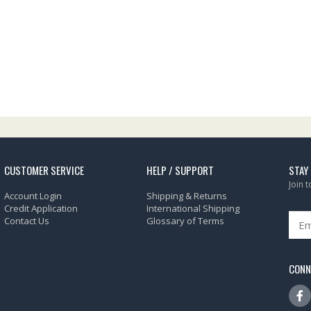
CUSTOMER SERVICE
HELP / SUPPORT
STAY
Join 
Account Login
Shipping & Returns
Credit Application
International Shipping
Contact Us
Glossary of Terms
CONN