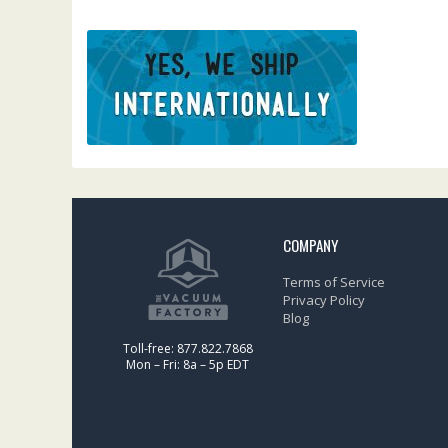
COMPANY
Terms of Service
Privacy Policy
Blog
Toll-free: 877.822.7868
Mon – Fri: 8a – 5p EDT