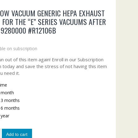
BOW VACUUM GENERIC HEPA EXHAUST
R FOR THE “E” SERIES VACUUMS AFTER
 9280000 #R12106B
ble on subscription
n out of this item again! Enroll in our Subscription
 today and save the stress of not having this item
u need it.
time
y month
y 3 months
y 6 months
y year
Add to cart