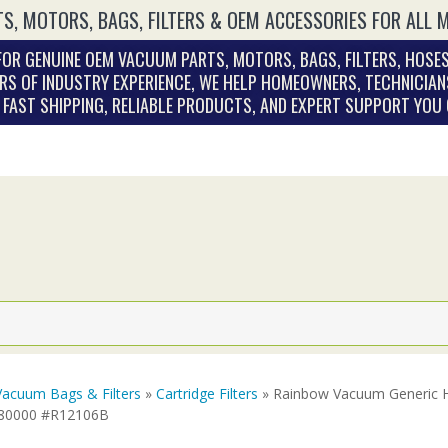
S, MOTORS, BAGS, FILTERS & OEM ACCESSORIES FOR ALL 
OR GENUINE OEM VACUUM PARTS, MOTORS, BAGS, FILTERS, HOSES
RS OF INDUSTRY EXPERIENCE, WE HELP HOMEOWNERS, TECHNICIAN
. FAST SHIPPING, RELIABLE PRODUCTS, AND EXPERT SUPPORT YOU
Vacuum Bags & Filters
»
Cartridge Filters
» Rainbow Vacuum Generic HE
280000 #R12106B