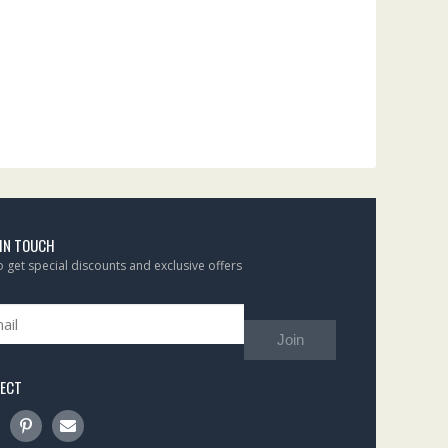
 IN TOUCH
to get special discounts and exclusive offers
Join
ECT