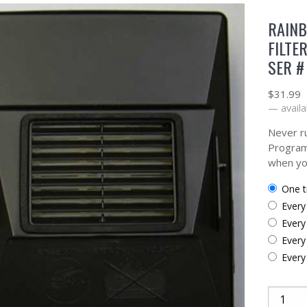
RAIN
FILTE
SER #
$
31.99
—
availa
Never ru
Program
when yo
one 
ever
ever
ever
ever