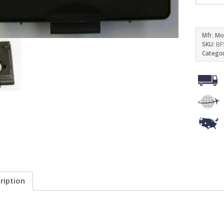
Mfr. Mo
SKU:
BF
Catego
ription