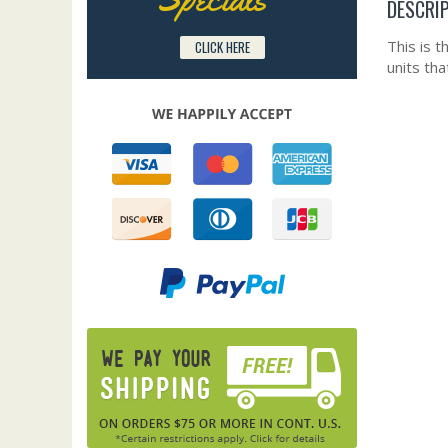
DESCRI
This is 
CLICK HERE
units th