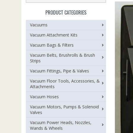
PRODUCT CATEGORIES
Vacuums
Vacuum Attachment Kits
Vacuum Bags & Filters
Vacuum Belts, Brushrolls & Brush
Strips
Vacuum Fittings, Pipe & Valves
Vacuum Floor Tools, Accessories, &
Attachments
Vacuum Hoses
Vacuum Motors, Pumps & Solenoid
Valves
Vacuum Power Heads, Nozzles,
Wands & Wheels