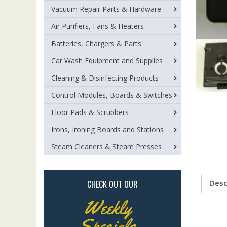
Vacuum Repair Parts & Hardware
Air Purifiers, Fans & Heaters
Batteries, Chargers & Parts
Car Wash Equipment and Supplies
Cleaning & Disinfecting Products
Control Modules, Boards & Switches
Floor Pads & Scrubbers
Irons, Ironing Boards and Stations
Steam Cleaners & Steam Presses
Desc
CHECK OUT OUR
Weekly
Specials