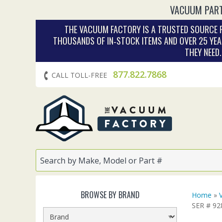
VACUUM PART
THE VACUUM FACTORY IS A TRUSTED SOURCE F
THOUSANDS OF IN‑STOCK ITEMS AND OVER 25 YEA
THEY NEED
877.822.7868
CALL TOLL-FREE
BROWSE BY BRAND
Home
»
SER # 9