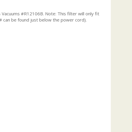
Vacuums #R12106B. Note: This filter will only fit
# can be found just below the power cord).