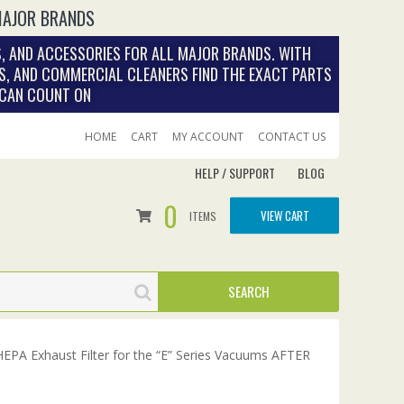
MAJOR BRANDS
, AND ACCESSORIES FOR ALL MAJOR BRANDS. WITH
S, AND COMMERCIAL CLEANERS FIND THE EXACT PARTS
 CAN COUNT ON
HOME
CART
MY ACCOUNT
CONTACT US
HELP / SUPPORT
BLOG
0
VIEW CART
ITEMS
PA Exhaust Filter for the “E” Series Vacuums AFTER