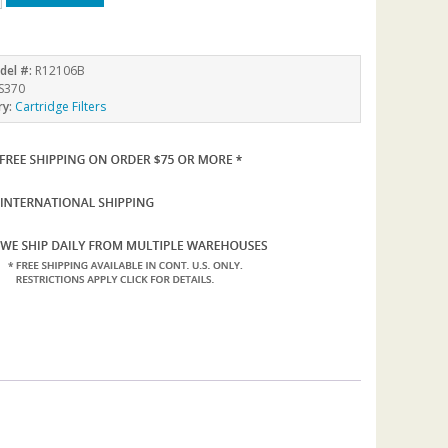
del #:
R12106B
S370
ry:
Cartridge Filters