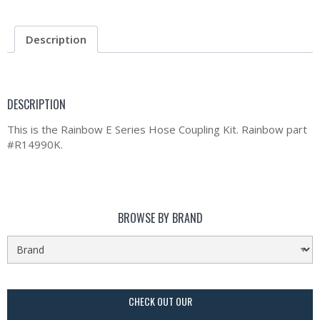
Description
DESCRIPTION
This is the Rainbow E Series Hose Coupling Kit. Rainbow part
#R14990K.
BROWSE BY BRAND
CHECK OUT OUR