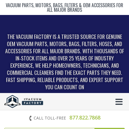
VACUUM PARTS, MOTORS, BAGS, FILTERS & OEM ACCESSORIES FOR
ALL MAJOR BRANDS
THE VACUUM FACTORY IS A TRUSTED SOURCE FOR GENUINE
OEM VACUUM PARTS, MOTORS, BAGS, FILTERS, HOSES, AND
ACCESSORIES FOR ALL MAJOR BRANDS. WITH THOUSANDS OF
IN‑STOCK ITEMS AND OVER 25 YEARS OF INDUSTRY
EXPERIENCE, WE HELP HOMEOWNERS, TECHNICIANS, AND
COMMERCIAL CLEANERS FIND THE EXACT PARTS THEY NEED.
FAST SHIPPING, RELIABLE PRODUCTS, AND EXPERT SUPPORT
YOU CAN COUNT ON
877.822.7868
CALL TOLL-FREE