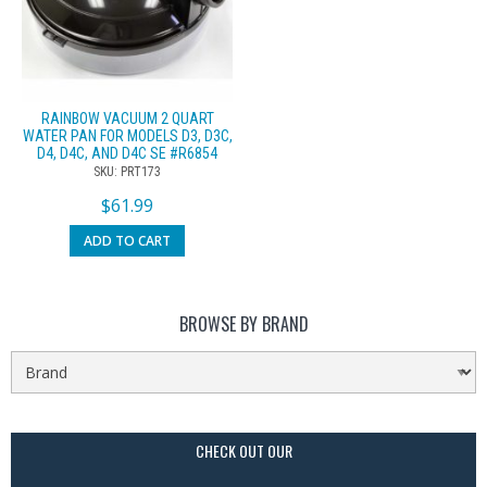
RAINBOW VACUUM 2 QUART
WATER PAN FOR MODELS D3, D3C,
D4, D4C, AND D4C SE #R6854
SKU: PRT173
$
61.99
ADD TO CART
BROWSE BY BRAND
CHECK OUT OUR