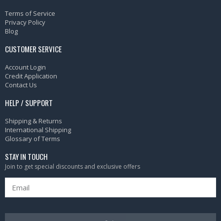
Terms of Service
Privacy Policy
Blog
CUSTOMER SERVICE
Account Login
Credit Application
Contact Us
HELP / SUPPORT
Shipping & Returns
International Shipping
Glossary of Terms
STAY IN TOUCH
Join to get special discounts and exclusive offers