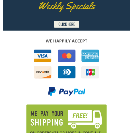
Weekly Specials
CLICK HERE