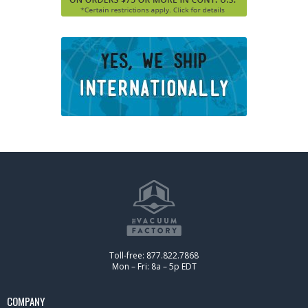
Toll-free: 877.822.7868
Mon – Fri: 8a – 5p EDT
COMPANY