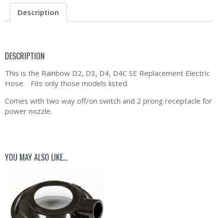
Description
DESCRIPTION
This is the Rainbow D2, D3, D4, D4C SE Replacement Electric
Hose. Fits only those models listed.
Comes with two way off/on switch and 2 prong receptacle for
power nozzle.
YOU MAY ALSO LIKE…