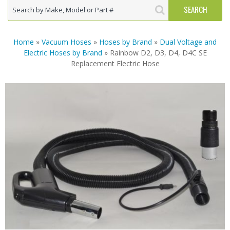
Home
»
Vacuum Hoses
»
Hoses by Brand
»
Dual Voltage and
Electric Hoses by Brand
» Rainbow D2, D3, D4, D4C SE
Replacement Electric Hose