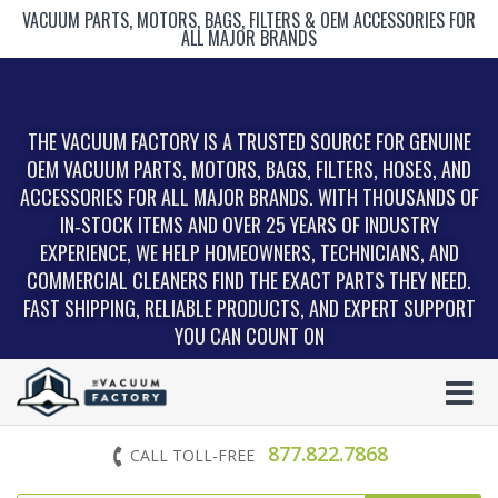
VACUUM PARTS, MOTORS, BAGS, FILTERS & OEM ACCESSORIES FOR
ALL MAJOR BRANDS
THE VACUUM FACTORY IS A TRUSTED SOURCE FOR GENUINE
OEM VACUUM PARTS, MOTORS, BAGS, FILTERS, HOSES, AND
ACCESSORIES FOR ALL MAJOR BRANDS. WITH THOUSANDS OF
IN‑STOCK ITEMS AND OVER 25 YEARS OF INDUSTRY
EXPERIENCE, WE HELP HOMEOWNERS, TECHNICIANS, AND
COMMERCIAL CLEANERS FIND THE EXACT PARTS THEY NEED.
FAST SHIPPING, RELIABLE PRODUCTS, AND EXPERT SUPPORT
YOU CAN COUNT ON
877.822.7868
CALL TOLL-FREE