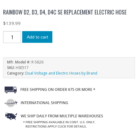
RAINBOW D2, D3, D4, D4C SE REPLACEMENT ELECTRIC HOSE
$
139.99
Add to cart
Mfr. Model #:
R-5826
SKU:
HSE517
Category:
Dual Voltage and Electric Hoses by Brand