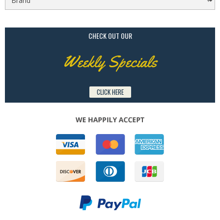
CHECK OUT OUR
Weekly Specials
CLICK HERE