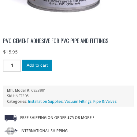
PVC CEMENT ADHESIVE FOR PVC PIPE AND FITTINGS
$
15.95
Add to cart
Mfr. Model #:
6823991
SKU:
NST305
Categories:
Installation Supplies
,
Vacuum Fittings, Pipe & Valves