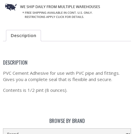
Description
DESCRIPTION
PVC Cement Adhesive for use with PVC pipe and fittings.
Gives you a complete seal that is flexible and secure.
Contents is 1/2 pint (8 ounces).
BROWSE BY BRAND