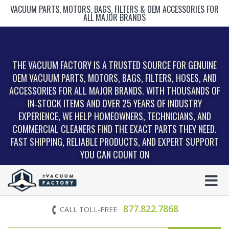
VACUUM PARTS, MOTORS, BAGS, FILTERS & OEM ACCESSORIES FOR
ALL MAJOR BRANDS
THE VACUUM FACTORY IS A TRUSTED SOURCE FOR GENUINE
OEM VACUUM PARTS, MOTORS, BAGS, FILTERS, HOSES, AND
ACCESSORIES FOR ALL MAJOR BRANDS. WITH THOUSANDS OF
IN‑STOCK ITEMS AND OVER 25 YEARS OF INDUSTRY
EXPERIENCE, WE HELP HOMEOWNERS, TECHNICIANS, AND
COMMERCIAL CLEANERS FIND THE EXACT PARTS THEY NEED.
FAST SHIPPING, RELIABLE PRODUCTS, AND EXPERT SUPPORT
YOU CAN COUNT ON
877.822.7868
CALL TOLL-FREE