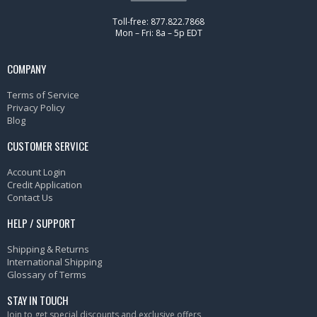
Toll-free: 877.822.7868
Mon – Fri: 8a – 5p EDT
COMPANY
Terms of Service
Privacy Policy
Blog
CUSTOMER SERVICE
Account Login
Credit Application
Contact Us
HELP / SUPPORT
Shipping & Returns
International Shipping
Glossary of Terms
STAY IN TOUCH
Join to get special discounts and exclusive offers