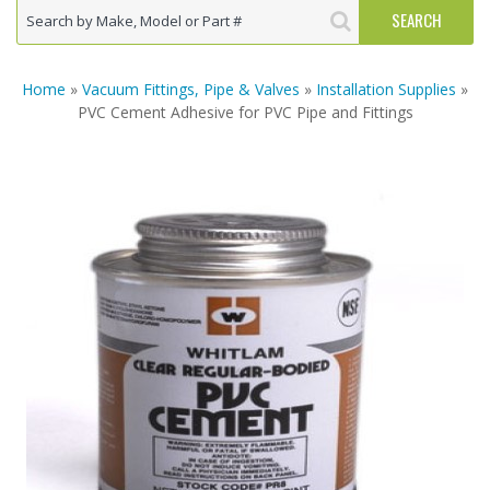
Home
»
Vacuum Fittings, Pipe & Valves
»
Installation Supplies
»
PVC Cement Adhesive for PVC Pipe and Fittings