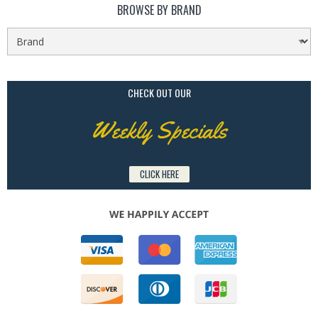
BROWSE BY BRAND
CHECK OUT OUR
Weekly Specials
CLICK HERE