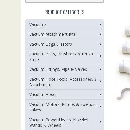
PRODUCT CATEGORIES
Vacuums
Vacuum Attachment Kits
Vacuum Bags & Filters
Vacuum Belts, Brushrolls & Brush
Strips
Vacuum Fittings, Pipe & Valves
Vacuum Floor Tools, Accessories, &
Attachments
Vacuum Hoses
Vacuum Motors, Pumps & Solenoid
Valves
Vacuum Power Heads, Nozzles,
Wands & Wheels