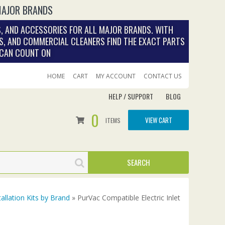
MAJOR BRANDS
, AND ACCESSORIES FOR ALL MAJOR BRANDS. WITH
S, AND COMMERCIAL CLEANERS FIND THE EXACT PARTS
 CAN COUNT ON
HOME
CART
MY ACCOUNT
CONTACT US
HELP / SUPPORT
BLOG
0
VIEW CART
ITEMS
tallation Kits by Brand
» PurVac Compatible Electric Inlet