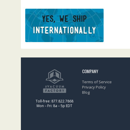
COMPANY
Terms of Service
Privacy Policy
Blog
Toll-free: 877.822.7868
Mon – Fri: 8a – 5p EDT