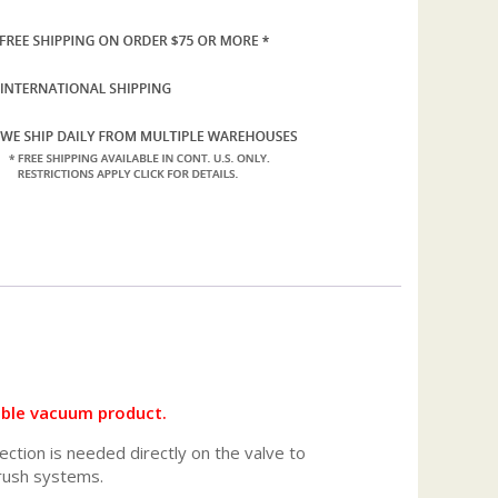
ible vacuum product.
nection is needed directly on the valve to
rush systems.