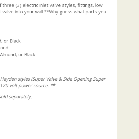
three (3) electric inlet valve styles, fittings, low
nlet valve into your wall.**Why guess what parts you
, or Black
mond
 Almond, or Black
 Hayden styles (Super Valve & Side Opening Super
120 volt power source.
**
old separately.