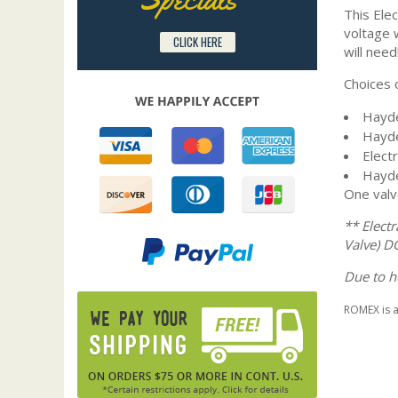
This Elec
voltage w
CLICK HERE
will need!
Choices o
Hayde
Hayde
Elect
Hayde
One valv
** Elect
Valve) D
Due to h
ROMEX is 