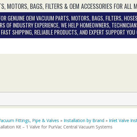
S, MOTORS, BAGS, FILTERS & OEM ACCESSORIES FOR ALL 
OR GENUINE OEM VACUUM PARTS, MOTORS, BAGS, FILTERS, HOSES
RS OF INDUSTRY EXPERIENCE, WE HELP HOMEOWNERS, TECHNICIAN
. FAST SHIPPING, RELIABLE PRODUCTS, AND EXPERT SUPPORT YOU
Vacuum Fittings, Pipe & Valves
»
Installation by Brand
»
Inlet Valve Ins
tallation Kit – 1 Valve for PurVac Central Vacuum Systems