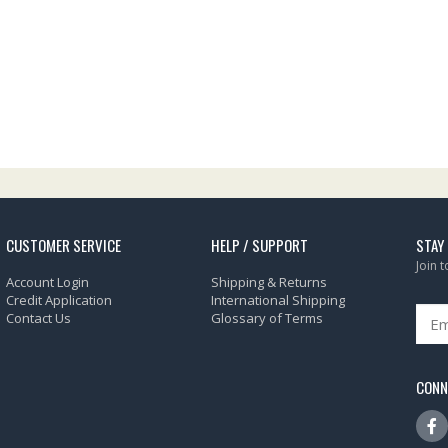
CUSTOMER SERVICE
HELP / SUPPORT
STAY
Join 
Account Login
Shipping & Returns
Credit Application
International Shipping
Contact Us
Glossary of Terms
CONN