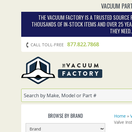
VACUUM PART
THE VACUUM FACTORY IS A TRUSTED SOURCE F
THOUSANDS OF IN‑STOCK ITEMS AND OVER 25 YEA
THEY NEED
877.822.7868
CALL TOLL-FREE
BROWSE BY BRAND
Home
»
Valve Ins