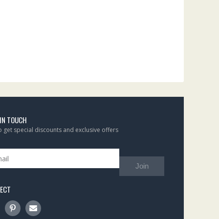
 IN TOUCH
to get special discounts and exclusive offers
Join
ECT