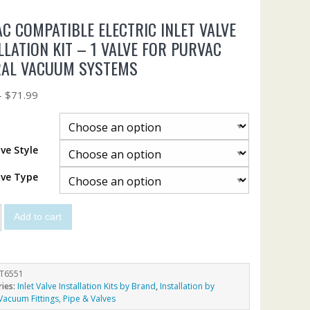
C COMPATIBLE ELECTRIC INLET VALVE
LLATION KIT – 1 VALVE FOR PURVAC
RAL VACUUM SYSTEMS
–
$
71.99
lve Style
lve Type
Add to cart
T6551
ries:
Inlet Valve Installation Kits by Brand
,
Installation by
Vacuum Fittings, Pipe & Valves