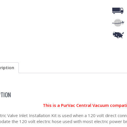
ription
PTION
This is a PurVac Central Vacuum compat
tric Valve Inlet Installation Kit is used when a 120 volt direct con
ate the 120 volt electric hose used with most electric power b