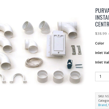
PURVA
INSTA
CENT
$
38.99
Color
Inlet Va
Inlet Va
SKU:
NS
Catego
Brand
,