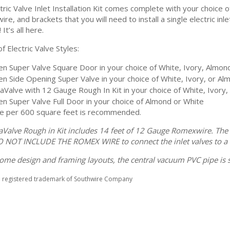
tric Valve Inlet Installation Kit comes complete with your choice of 
ire, and brackets that you will need to install a single electric i
 It’s all here.
f Electric Valve Styles:
n Super Valve Square Door in your choice of White, Ivory, Almond
n Side Opening Super Valve in your choice of White, Ivory, or Al
raValve with 12 Gauge Rough In Kit in your choice of White, Ivory,
n Super Valve Full Door in your choice of Almond or White
e per 600 square feet is recommended.
raValve Rough in Kit includes 14 feet of 12 Gauge Romexwire. The
O NOT INCLUDE THE ROMEX WIRE to connect the inlet valves to a 
ome design and framing layouts, the central vacuum PVC pipe is s
a registered trademark of Southwire Company