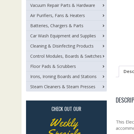
Vacuum Repair Parts & Hardware
Air Purifiers, Fans & Heaters
Batteries, Chargers & Parts
Car Wash Equipment and Supplies
Cleaning & Disinfecting Products
Control Modules, Boards & Switches
Floor Pads & Scrubbers
Desc
Irons, Ironing Boards and Stations
Steam Cleaners & Steam Presses
DESCRI
CHECK OUT OUR
Weekly
This Elec
accommod
Specials