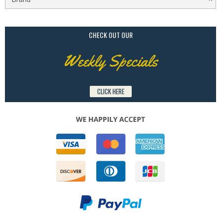
CHECK OUT OUR
Weekly Specials
CLICK HERE