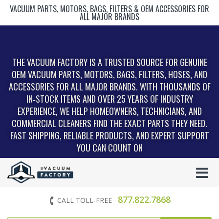
VACUUM PARTS, MOTORS, BAGS, FILTERS & OEM ACCESSORIES FOR
ALL MAJOR BRANDS
THE VACUUM FACTORY IS A TRUSTED SOURCE FOR GENUINE
OEM VACUUM PARTS, MOTORS, BAGS, FILTERS, HOSES, AND
ACCESSORIES FOR ALL MAJOR BRANDS. WITH THOUSANDS OF
IN‑STOCK ITEMS AND OVER 25 YEARS OF INDUSTRY
EXPERIENCE, WE HELP HOMEOWNERS, TECHNICIANS, AND
COMMERCIAL CLEANERS FIND THE EXACT PARTS THEY NEED.
FAST SHIPPING, RELIABLE PRODUCTS, AND EXPERT SUPPORT
YOU CAN COUNT ON
877.822.7868
CALL TOLL-FREE