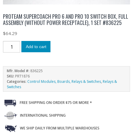
PROTEAM SUPERCOACH PRO 6 AND PRO 10 SWITCH BOX, FULL
ASSEMBLY (WITHOUT POWER RECEPTACLE), 1 SET #836225
$
64.29
Add to cart
Mfr. Model #:
836225
SKU:
PRT1876
Categories:
Control Modules, Boards, Relays & Switches
,
Relays &
Switches