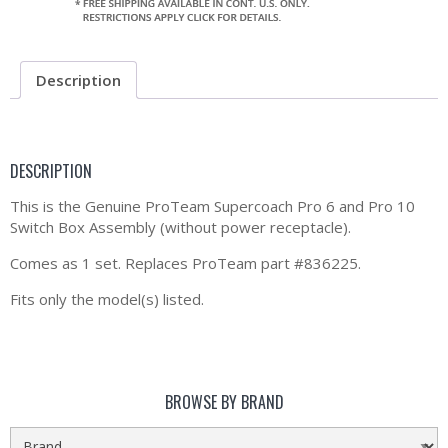
Description
DESCRIPTION
This is the Genuine ProTeam Supercoach Pro 6 and Pro 10
Switch Box Assembly (without power receptacle).
Comes as 1 set. Replaces ProTeam part #836225.
Fits only the model(s) listed.
BROWSE BY BRAND