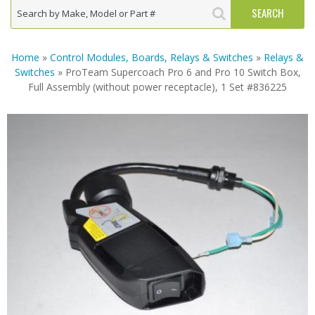
Home
»
Control Modules, Boards, Relays & Switches
»
Relays &
Switches
» ProTeam Supercoach Pro 6 and Pro 10 Switch Box,
Full Assembly (without power receptacle), 1 Set #836225