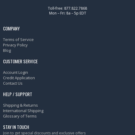
Toll-free: 877.822.7868
Mon – Fri: 8a – 5p EDT
COMPANY
Terms of Service
Privacy Policy
Blog
CUSTOMER SERVICE
Account Login
Credit Application
Contact Us
HELP / SUPPORT
Shipping & Returns
International Shipping
Glossary of Terms
STAY IN TOUCH
Join to get special discounts and exclusive offers