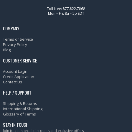
Toll-free: 877.822.7868
Mon – Fri: 8a – 5p EDT
COMPANY
Terms of Service
Privacy Policy
Blog
CUSTOMER SERVICE
Account Login
Credit Application
Contact Us
HELP / SUPPORT
Shipping & Returns
International Shipping
Glossary of Terms
STAY IN TOUCH
Join to get special discounts and exclusive offers