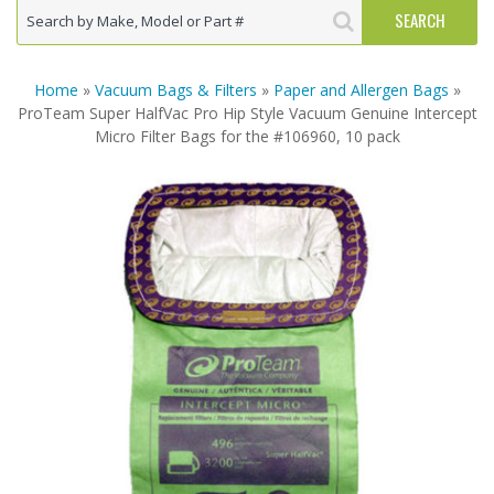
Home
»
Vacuum Bags & Filters
»
Paper and Allergen Bags
»
ProTeam Super HalfVac Pro Hip Style Vacuum Genuine Intercept
Micro Filter Bags for the #106960, 10 pack