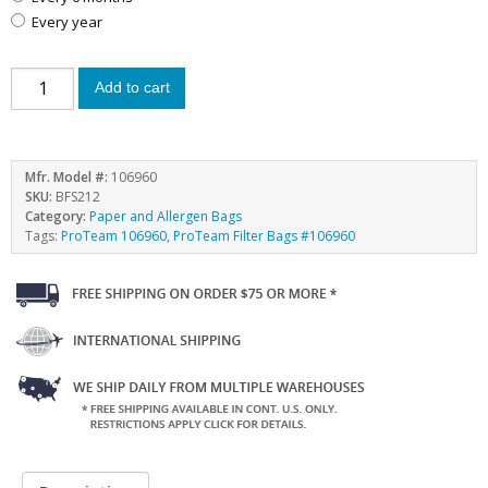
every year
Add to cart
Mfr. Model #:
106960
SKU:
BFS212
Category:
Paper and Allergen Bags
Tags:
ProTeam 106960
,
ProTeam Filter Bags #106960