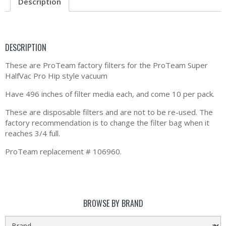
Description
DESCRIPTION
These are ProTeam factory filters for the ProTeam Super
HalfVac Pro Hip style vacuum
Have 496 inches of filter media each, and come 10 per pack.
These are disposable filters and are not to be re-used. The
factory recommendation is to change the filter bag when it
reaches 3/4 full.
ProTeam replacement # 106960.
BROWSE BY BRAND