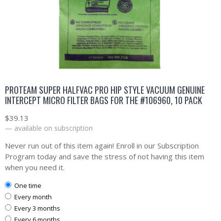
PROTEAM SUPER HALFVAC PRO HIP STYLE VACUUM GENUINE
INTERCEPT MICRO FILTER BAGS FOR THE #106960, 10 PACK
$
39.13
—
available on subscription
Never run out of this item again! Enroll in our Subscription
Program today and save the stress of not having this item
when you need it.
one time
every month
every 3 months
every 6 months