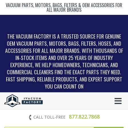
VACUUM PARTS, MOTORS, BAGS, FILTERS & OEM ACCESSORIES FOR
ALL MAJOR BRANDS
THE VACUUM FACTORY IS A TRUSTED SOURCE FOR GENUINE
OEM VACUUM PARTS, MOTORS, BAGS, FILTERS, HOSES, AND
ACCESSORIES FOR ALL MAJOR BRANDS. WITH THOUSANDS OF
IN‑STOCK ITEMS AND OVER 25 YEARS OF INDUSTRY
EXPERIENCE, WE HELP HOMEOWNERS, TECHNICIANS, AND
COMMERCIAL CLEANERS FIND THE EXACT PARTS THEY NEED.
FAST SHIPPING, RELIABLE PRODUCTS, AND EXPERT SUPPORT
YOU CAN COUNT ON
877.822.7868
CALL TOLL-FREE