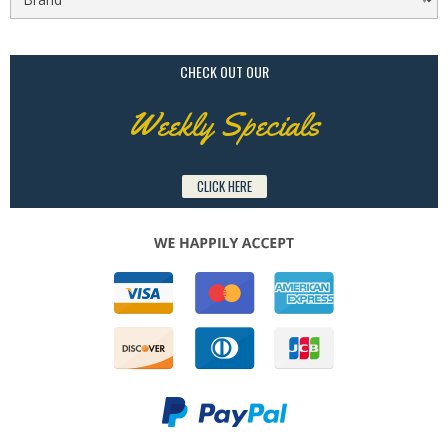
CHECK OUT OUR
Weekly Specials
CLICK HERE