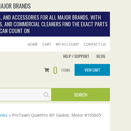
MAJOR BRANDS
, AND ACCESSORIES FOR ALL MAJOR BRANDS. WITH
S, AND COMMERCIAL CLEANERS FIND THE EXACT PARTS
 CAN COUNT ON
HOME
CART
MY ACCOUNT
CONTACT US
HELP / SUPPORT
BLOG
0
VIEW CART
ITEMS
ries
» ProTeam QuietPro BP Gasket, Motor #105605