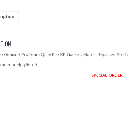
ription
PTION
the Genuine ProTeam QuietPro BP Gasket, Motor. Replaces Pro
 the model(s) listed.
SPECIAL ORDER