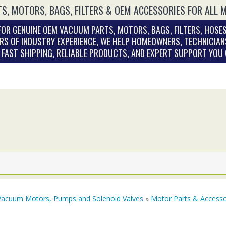
S, MOTORS, BAGS, FILTERS & OEM ACCESSORIES FOR ALL 
OR GENUINE OEM VACUUM PARTS, MOTORS, BAGS, FILTERS, HOSES
RS OF INDUSTRY EXPERIENCE, WE HELP HOMEOWNERS, TECHNICIAN
. FAST SHIPPING, RELIABLE PRODUCTS, AND EXPERT SUPPORT YOU
Vacuum Motors, Pumps and Solenoid Valves
»
Motor Parts & Accesso