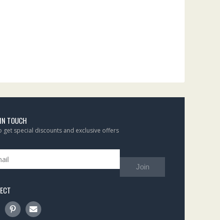
 IN TOUCH
to get special discounts and exclusive offers
Join
ECT