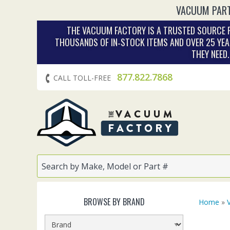
VACUUM PART
THE VACUUM FACTORY IS A TRUSTED SOURCE F
THOUSANDS OF IN‑STOCK ITEMS AND OVER 25 YEA
THEY NEED
877.822.7868
CALL TOLL-FREE
BROWSE BY BRAND
Home
»