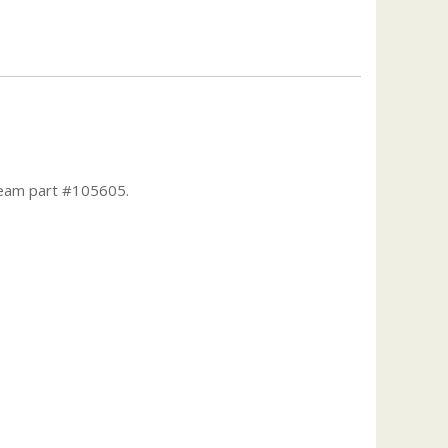
Team part #105605.