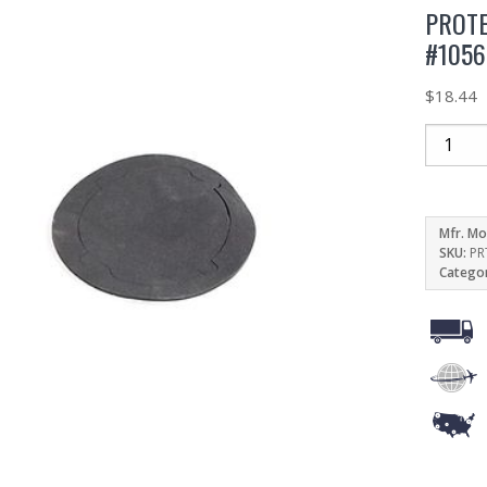
PROTE
#1056
$
18.44
Mfr. Mo
SKU:
PR
Catego