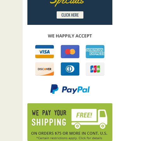
CLICK HERE