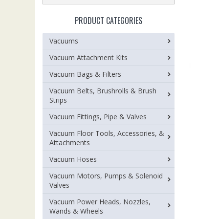
PRODUCT CATEGORIES
Vacuums
Vacuum Attachment Kits
Vacuum Bags & Filters
Vacuum Belts, Brushrolls & Brush
Strips
Vacuum Fittings, Pipe & Valves
Vacuum Floor Tools, Accessories, &
Attachments
Vacuum Hoses
Vacuum Motors, Pumps & Solenoid
Valves
Vacuum Power Heads, Nozzles,
Wands & Wheels