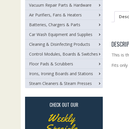
Vacuum Repair Parts & Hardware
Air Purifiers, Fans & Heaters
Desc
Batteries, Chargers & Parts
Car Wash Equipment and Supplies
DESCRI
Cleaning & Disinfecting Products
Control Modules, Boards & Switches
This is 
Floor Pads & Scrubbers
Fits only
Irons, Ironing Boards and Stations
Steam Cleaners & Steam Presses
CHECK OUT OUR
Weekly
Specials