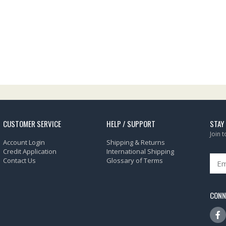
CUSTOMER SERVICE
HELP / SUPPORT
STAY
Join 
Account Login
Shipping & Returns
Credit Application
International Shipping
Contact Us
Glossary of Terms
CONN