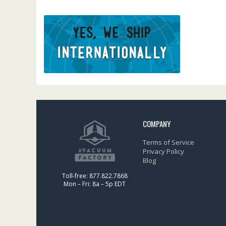
COMPANY
Terms of Service
Privacy Policy
Blog
Toll-free: 877.822.7868
Mon – Fri: 8a – 5p EDT