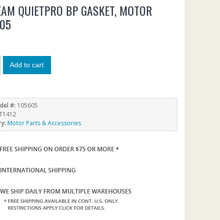
AM QUIETPRO BP GASKET, MOTOR
05
Add to cart
del #:
105605
T1412
ry:
Motor Parts & Accessories