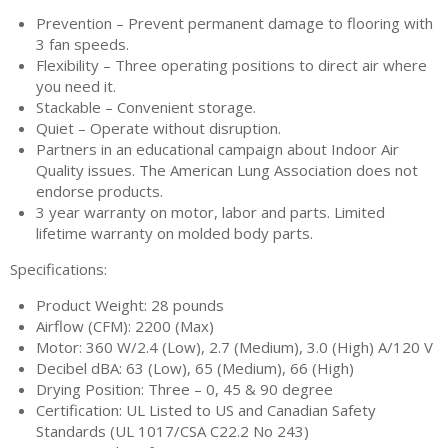
Prevention – Prevent permanent damage to flooring with
3 fan speeds.
Flexibility – Three operating positions to direct air where
you need it.
Stackable – Convenient storage.
Quiet – Operate without disruption.
Partners in an educational campaign about Indoor Air
Quality issues. The American Lung Association does not
endorse products.
3 year warranty on motor, labor and parts. Limited
lifetime warranty on molded body parts.
Specifications:
Product Weight: 28 pounds
Airflow (CFM): 2200 (Max)
Motor: 360 W/2.4 (Low), 2.7 (Medium), 3.0 (High) A/120 V
Decibel dBA: 63 (Low), 65 (Medium), 66 (High)
Drying Position: Three – 0, 45 & 90 degree
Certification: UL Listed to US and Canadian Safety
Standards (UL 1017/CSA C22.2 No 243)