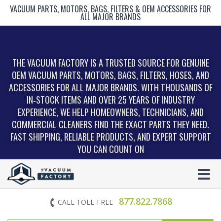
VACUUM PARTS, MOTORS, BAGS, FILTERS & OEM ACCESSORIES FOR
ALL MAJOR BRANDS
THE VACUUM FACTORY IS A TRUSTED SOURCE FOR GENUINE
OEM VACUUM PARTS, MOTORS, BAGS, FILTERS, HOSES, AND
ACCESSORIES FOR ALL MAJOR BRANDS. WITH THOUSANDS OF
IN‑STOCK ITEMS AND OVER 25 YEARS OF INDUSTRY
EXPERIENCE, WE HELP HOMEOWNERS, TECHNICIANS, AND
COMMERCIAL CLEANERS FIND THE EXACT PARTS THEY NEED.
FAST SHIPPING, RELIABLE PRODUCTS, AND EXPERT SUPPORT
YOU CAN COUNT ON
877.822.7868
CALL TOLL-FREE