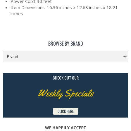
Power Cord: 30 feet
Item Dimensions: 16.36 inches x 12.68 inches x 18.21
inches
BROWSE BY BRAND
CHECK OUT OUR
Weekly Specials
CLICK HERE