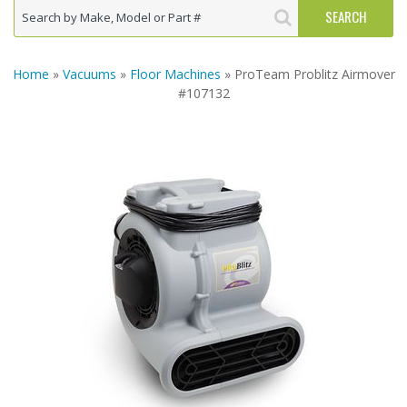
Home
»
Vacuums
»
Floor Machines
» ProTeam Problitz Airmover
#107132