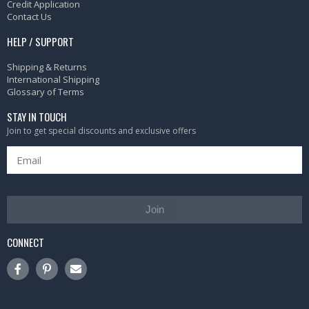
Credit Application
Contact Us
HELP / SUPPORT
Shipping & Returns
International Shipping
Glossary of Terms
STAY IN TOUCH
Join to get special discounts and exclusive offers
Join
CONNECT