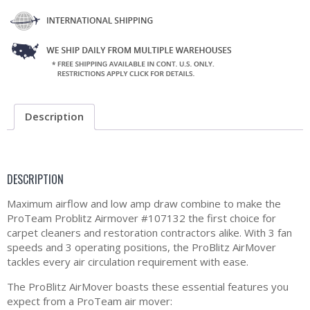
Description
DESCRIPTION
Maximum airflow and low amp draw combine to make the
ProTeam Problitz Airmover #107132 the first choice for
carpet cleaners and restoration contractors alike. With 3 fan
speeds and 3 operating positions, the ProBlitz AirMover
tackles every air circulation requirement with ease.
The ProBlitz AirMover boasts these essential features you
expect from a ProTeam air mover: