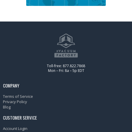
Toll-free: 877.822.7868
Mon – Fri: 8a – 5p EDT
COMPANY
Terms of Service
Privacy Policy
Blog
CUSTOMER SERVICE
Account Login