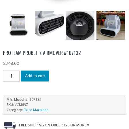
PROTEAM PROBLITZ AIRMOVER #107132
$
348.00
Add to cart
Mfr. Model #:
107132
SKU:
VCM697
Category:
Floor Machines