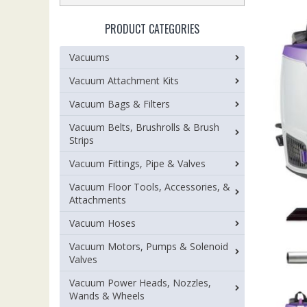
PRODUCT CATEGORIES
Vacuums
Vacuum Attachment Kits
Vacuum Bags & Filters
Vacuum Belts, Brushrolls & Brush
Strips
Vacuum Fittings, Pipe & Valves
Vacuum Floor Tools, Accessories, &
Attachments
Vacuum Hoses
Vacuum Motors, Pumps & Solenoid
Valves
Vacuum Power Heads, Nozzles,
Wands & Wheels