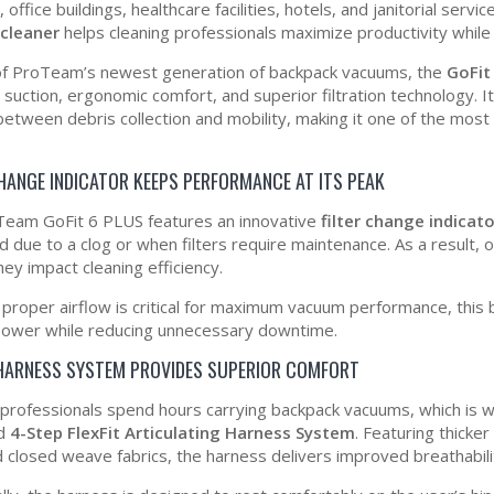
 office buildings, healthcare facilities, hotels, and janitorial serv
cleaner
helps cleaning professionals maximize productivity while m
of ProTeam’s newest generation of backpack vacuums, the
GoFit
 suction, ergonomic comfort, and superior filtration technology. 
between debris collection and mobility, making it one of the mos
CHANGE INDICATOR KEEPS PERFORMANCE AT ITS PEAK
eam GoFit 6 PLUS features an innovative
filter change indicato
ed due to a clog or when filters require maintenance. As a result
ey impact cleaning efficiency.
proper airflow is critical for maximum vacuum performance, this 
power while reducing unnecessary downtime.
 HARNESS SYSTEM PROVIDES SUPERIOR COMFORT
 professionals spend hours carrying backpack vacuums, which is 
ed
4-Step FlexFit Articulating Harness System
. Featuring thicke
 closed weave fabrics, the harness delivers improved breathabil