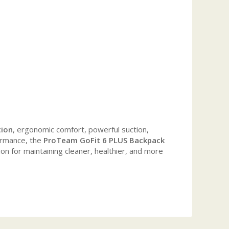
tion
, ergonomic comfort, powerful suction,
formance, the
ProTeam GoFit 6 PLUS Backpack
ion for maintaining cleaner, healthier, and more