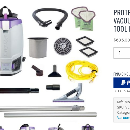
PROTE
VACUU
TOOL 
$
635.0
FINANCING 
DETAILS A
Mfr. Mo
SKU:
VC
Catego
Vacuu