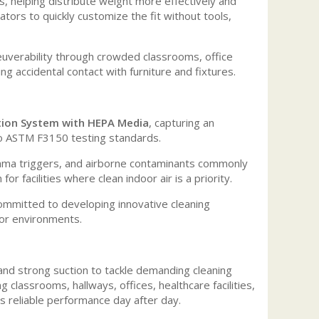
s, helping distribute weight more effectively and
tors to quickly customize the fit without tools,
neuverability through crowded classrooms, office
g accidental contact with furniture and fixtures.
ation System with HEPA Media
, capturing an
o ASTM F3150 testing standards.
sthma triggers, and airborne contaminants commonly
r facilities where clean indoor air is a priority.
ommitted to developing innovative cleaning
oor environments.
d strong suction to tackle demanding cleaning
classrooms, hallways, offices, healthcare facilities,
s reliable performance day after day.