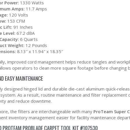
r Power:
1330 Watts
imum Amps:
11.7 Amps
age:
120 Volts
low:
153 CFM
c Lift:
91 Inches
e Level:
67.2 dBA
Capacity:
6 Quarts
uct Weight:
12 Pounds
nsions:
8.13″ x 11.94″ x 18.35″
ally, improved cord management helps reduce tangles and workplac
llows operators to clean more square footage before changing 
ND EASY MAINTENANCE
y designed hinged lid and durable die-cast aluminum quick-releas
on system. As a result, routine maintenance and filter replacement
vity and reduce downtime.
ore, the filters are interchangeable with many
ProTeam Super C
ent inventory management easier for facility maintenance depart
D PROTEAM PROBLADE CARPET TOOL KIT #107530