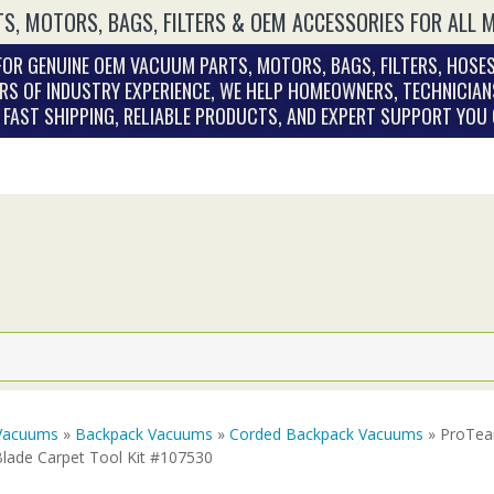
S, MOTORS, BAGS, FILTERS & OEM ACCESSORIES FOR ALL 
OR GENUINE OEM VACUUM PARTS, MOTORS, BAGS, FILTERS, HOSES
RS OF INDUSTRY EXPERIENCE, WE HELP HOMEOWNERS, TECHNICIAN
. FAST SHIPPING, RELIABLE PRODUCTS, AND EXPERT SUPPORT YOU
Vacuums
»
Backpack Vacuums
»
Corded Backpack Vacuums
» ProTea
Blade Carpet Tool Kit #107530