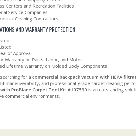
ss Centers and Recreation Facilities
orial Service Companies
ercial Cleaning Contractors
CATIONS AND WARRANTY PROTECTION
isted
Listed
eal of Approval
ar Warranty on Parts, Labor, and Motor
ted Lifetime Warranty on Molded Body Components
 searching for a
commercial backpack vacuum with HEPA filtra
ght maneuverability, and professional-grade carpet cleaning per
with ProBlade Carpet Tool Kit #107530
is an outstanding solut
ve commercial environments.