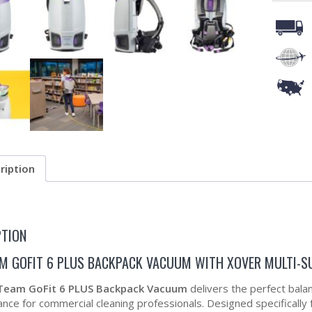
ription
PTION
M GOFIT 6 PLUS BACKPACK VACUUM WITH XOVER MULTI-S
Team GoFit 6 PLUS Backpack Vacuum
delivers the perfect balanc
ce for commercial cleaning professionals. Designed specifically for