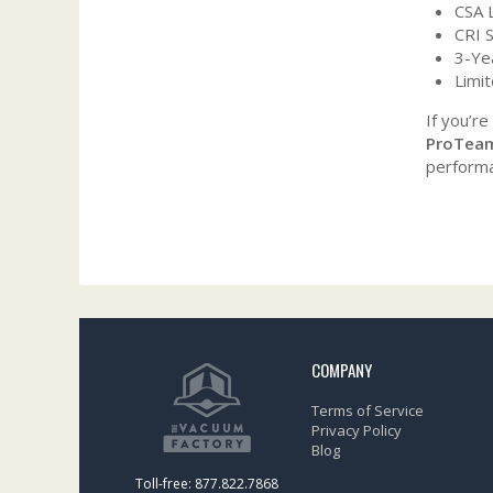
CSA 
CRI S
3-Ye
Limi
If you’re
ProTeam
performa
COMPANY
Terms of Service
Privacy Policy
Blog
Toll-free: 877.822.7868