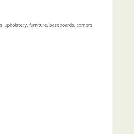
, upholstery, furniture, baseboards, corners,