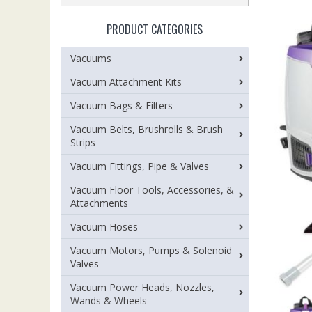
PRODUCT CATEGORIES
Vacuums
Vacuum Attachment Kits
Vacuum Bags & Filters
Vacuum Belts, Brushrolls & Brush
Strips
Vacuum Fittings, Pipe & Valves
Vacuum Floor Tools, Accessories, &
Attachments
Vacuum Hoses
Vacuum Motors, Pumps & Solenoid
Valves
Vacuum Power Heads, Nozzles,
Wands & Wheels