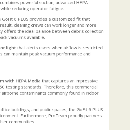
combines powerful suction, advanced HEPA
 while reducing operator fatigue.
e GoFit 6 PLUS provides a customized fit that
 result, cleaning crews can work longer and more
ty offers the ideal balance between debris collection
pack vacuums available.
or light
that alerts users when airflow is restricted
ors can maintain peak vacuum performance and
tem with HEPA Media
that captures an impressive
0 testing standards. Therefore, this commercial
r airborne contaminants commonly found in indoor
s, office buildings, and public spaces, the GoFit 6 PLUS
 environment. Furthermore, ProTeam proudly partners
thier communities.