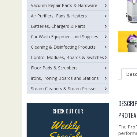
Vacuum Repair Parts & Hardware
Air Purifiers, Fans & Heaters
Batteries, Chargers & Parts
Car Wash Equipment and Supplies
Cleaning & Disinfecting Products
Control Modules, Boards & Switches
Floor Pads & Scrubbers
Desc
Irons, Ironing Boards and Stations
Steam Cleaners & Steam Presses
DESCRI
CHECK OUT OUR
PROTEA
Weekly
The
Pro
Specials
performan