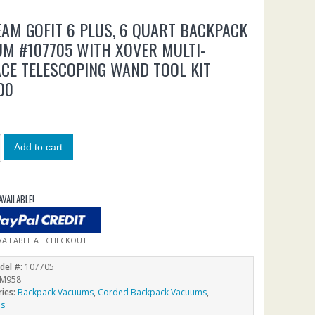
AM GOFIT 6 PLUS, 6 QUART BACKPACK
M #107705 WITH XOVER MULTI-
CE TELESCOPING WAND TOOL KIT
00
0
Add to cart
AVAILABLE!
VAILABLE AT CHECKOUT
del #:
107705
M958
ries:
Backpack Vacuums
,
Corded Backpack Vacuums
,
ms