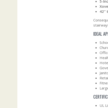
5-In
Xove
42″ 
Conseque
stairways
IDEAL A
Scho
Churc
Offic
Healt
Hote
Gove
Janit
Retai
Fitn
Large
CERTIFI
UL L