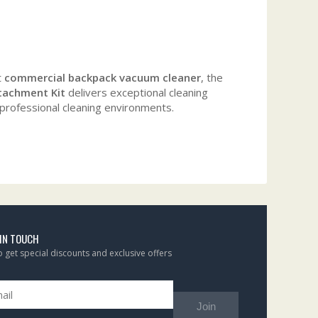
t
commercial backpack vacuum cleaner
, the
tachment Kit
delivers exceptional cleaning
 professional cleaning environments.
 IN TOUCH
to get special discounts and exclusive offers
Join