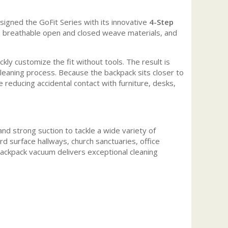
signed the GoFit Series with its innovative
4-Step
, breathable open and closed weave materials, and
y customize the fit without tools. The result is
leaning process. Because the backpack sits closer to
 reducing accidental contact with furniture, desks,
 strong suction to tackle a wide variety of
d surface hallways, church sanctuaries, office
 backpack vacuum delivers exceptional cleaning