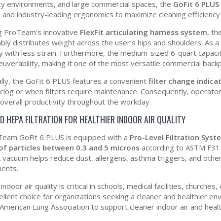
ity environments, and large commercial spaces, the
GoFit 6 PLUS
n, and industry-leading ergonomics to maximize cleaning efficiency
g ProTeam’s innovative
FlexFit articulating harness system
, th
bly distributes weight across the user’s hips and shoulders. As a
tly with less strain. Furthermore, the medium-sized 6-quart capaci
uverability, making it one of the most versatile commercial back
ally, the GoFit 6 PLUS features a convenient
filter change indicat
 clog or when filters require maintenance. Consequently, operat
overall productivity throughout the workday.
D HEPA FILTRATION FOR HEALTHIER INDOOR AIR QUALITY
eam GoFit 6 PLUS is equipped with a
Pro-Level Filtration Sys
of particles between 0.3 and 5 microns
according to ASTM F315
 vacuum helps reduce dust, allergens, asthma triggers, and othe
ents.
ndoor air quality is critical in schools, medical facilities, churche
cellent choice for organizations seeking a cleaner and healthier
 American Lung Association to support cleaner indoor air and heal