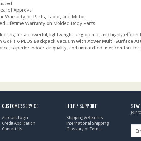
Listed
eal of Approval
ar Warranty on Parts, Labor, and Motor
ted Lifetime Warranty on Molded Body Parts
 looking for a powerful, lightweight, ergonomic, and highly efficien
 GoFit 6 PLUS Backpack Vacuum with Xover Multi-Surface At
nce, superior indoor air quality, and unmatched user comfort for
CUSTOMER SERVICE
HELP / SUPPORT
STAY
Join 
Account Login
Shipping & Returns
Credit Application
International Shipping
Contact Us
Glossary of Terms