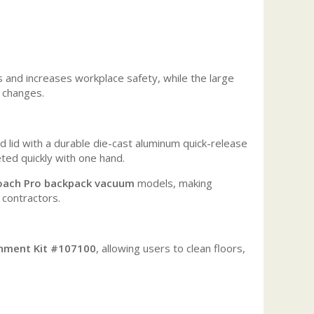
and increases workplace safety, while the large
 changes.
lid with a durable die-cast aluminum quick-release
eted quickly with one hand.
oach Pro backpack vacuum
models, making
 contractors.
chment Kit #107100
, allowing users to clean floors,