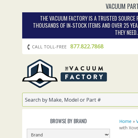
VACUUM PART
THE VACUUM FACTORY IS A TRUSTED SOURCE F
THOUSANDS OF IN‑STOCK ITEMS AND OVER 25 YEA
THEY NEED
877.822.7868
CALL TOLL-FREE
BROWSE BY BRAND
Home
»
with Xov