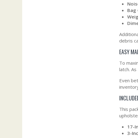
Nois
Bag 
Weig
Dime
Addition
debris c
EASY MA
To maxim
latch. As
Even bet
inventor
INCLUDE
This pac
upholste
17-I
3-In