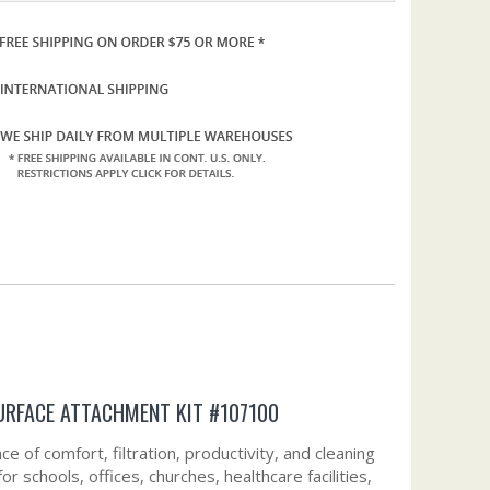
URFACE ATTACHMENT KIT #107100
e of comfort, filtration, productivity, and cleaning
 schools, offices, churches, healthcare facilities,