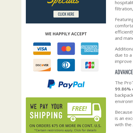
hospital
filtratio
CLICK HERE
Featurin
comforta
efficien
and mane
Addition
due to a
improve 
ADVANCE
The ProT
99.86% 
backpack
environm
Because i
is an ex
with the