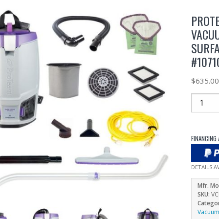
PROTE
VACUU
SURFA
#1071
$
635.0
FINANCING 
DETAILS A
Mfr. Mo
SKU:
VC
Catego
Vacuu