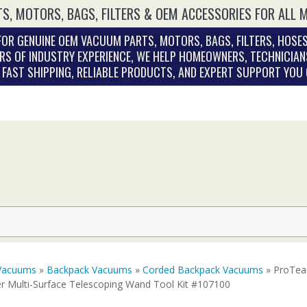
S, MOTORS, BAGS, FILTERS & OEM ACCESSORIES FOR ALL 
OR GENUINE OEM VACUUM PARTS, MOTORS, BAGS, FILTERS, HOSES
RS OF INDUSTRY EXPERIENCE, WE HELP HOMEOWNERS, TECHNICIAN
. FAST SHIPPING, RELIABLE PRODUCTS, AND EXPERT SUPPORT YOU
Vacuums
»
Backpack Vacuums
»
Corded Backpack Vacuums
» ProTea
er Multi-Surface Telescoping Wand Tool Kit #107100