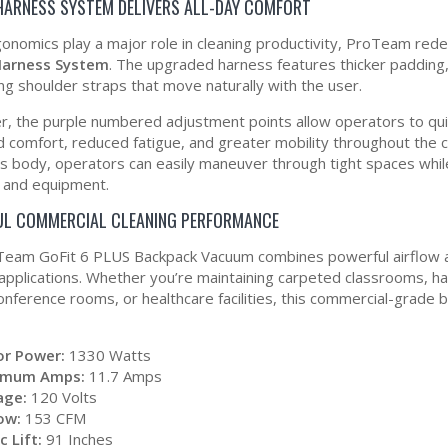
 HARNESS SYSTEM DELIVERS ALL-DAY COMFORT
gonomics play a major role in cleaning productivity, ProTeam rede
 Harness System
. The upgraded harness features thicker padding
ing shoulder straps that move naturally with the user.
, the purple numbered adjustment points allow operators to quickl
 comfort, reduced fatigue, and greater mobility throughout the c
’s body, operators can easily maneuver through tight spaces while
, and equipment.
L COMMERCIAL CLEANING PERFORMANCE
eam GoFit 6 PLUS Backpack Vacuum combines powerful airflow and
 applications. Whether you’re maintaining carpeted classrooms, har
conference rooms, or healthcare facilities, this commercial-grade
r Power:
1330 Watts
imum Amps:
11.7 Amps
age:
120 Volts
low:
153 CFM
c Lift:
91 Inches