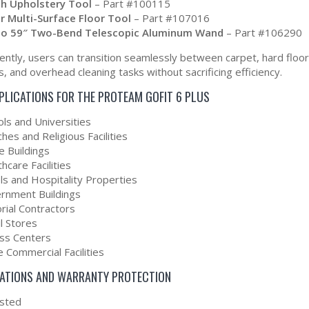
ch Upholstery Tool
– Part #100115
r Multi-Surface Floor Tool
– Part #107016
to 59″ Two-Bend Telescopic Aluminum Wand
– Part #106290
ntly, users can transition seamlessly between carpet, hard floors
, and overhead cleaning tasks without sacrificing efficiency.
PPLICATIONS FOR THE PROTEAM GOFIT 6 PLUS
ols and Universities
hes and Religious Facilities
e Buildings
hcare Facilities
ls and Hospitality Properties
rnment Buildings
orial Contractors
l Stores
ess Centers
 Commercial Facilities
CATIONS AND WARRANTY PROTECTION
isted