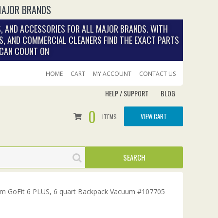
MAJOR BRANDS
, AND ACCESSORIES FOR ALL MAJOR BRANDS. WITH
S, AND COMMERCIAL CLEANERS FIND THE EXACT PARTS
 CAN COUNT ON
HOME
CART
MY ACCOUNT
CONTACT US
HELP / SUPPORT
BLOG
0
VIEW CART
ITEMS
m GoFit 6 PLUS, 6 quart Backpack Vacuum #107705