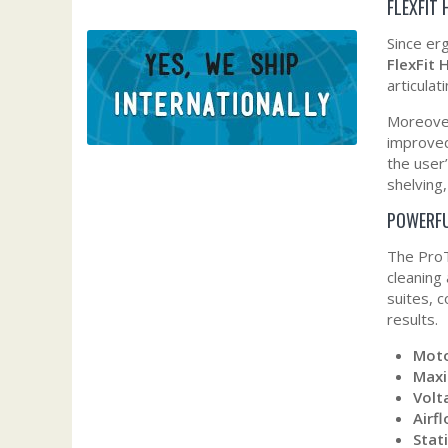
FLEXFIT
Since er
FlexFit
articulat
Moreover
improved
the user
shelving
POWERFU
The ProT
cleaning
suites, 
results.
Moto
Max
Volt
Airf
Stati