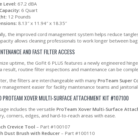
e Level:
67.2 dBA
Capacity:
6 Quart
ht:
12 Pounds
nsions:
8.13″ x 11.94″ x 18.35″
ally, the improved cord management system helps reduce tangles 
apacity allows cleaning professionals to work longer between bag
INTENANCE AND FAST FILTER ACCESS
ize uptime, the GoFit 6 PLUS features a newly engineered hinged 
 a result, routine filter inspections and maintenance can be compl
ter, the filters are interchangeable with many
ProTeam Super C
y management easier for facility maintenance teams and janitorial
D PROTEAM XOVER MULTI-SURFACE ATTACHMENT KIT #107100
kage includes the versatile
ProTeam Xover Multi-Surface Atta
ry, corners, edges, and hard-to-reach areas with ease.
nch Crevice Tool
– Part #100107
ch Dust Brush with Reducer
– Part #100110