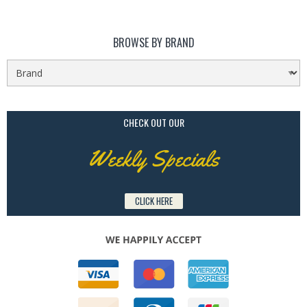
BROWSE BY BRAND
CHECK OUT OUR
Weekly Specials
CLICK HERE