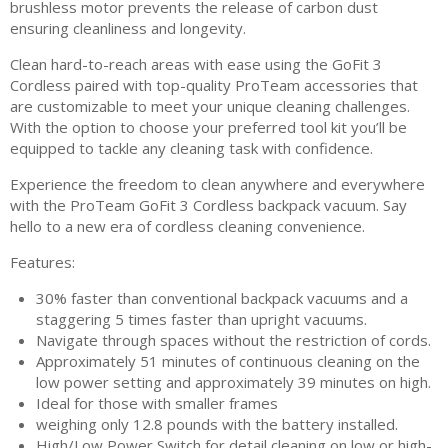
brushless motor prevents the release of carbon dust
ensuring cleanliness and longevity.
Clean hard-to-reach areas with ease using the GoFit 3
Cordless paired with top-quality ProTeam accessories that
are customizable to meet your unique cleaning challenges.
With the option to choose your preferred tool kit you’ll be
equipped to tackle any cleaning task with confidence.
Experience the freedom to clean anywhere and everywhere
with the ProTeam GoFit 3 Cordless backpack vacuum. Say
hello to a new era of cordless cleaning convenience.
Features:
30% faster than conventional backpack vacuums and a
staggering 5 times faster than upright vacuums.
Navigate through spaces without the restriction of cords.
Approximately 51 minutes of continuous cleaning on the
low power setting and approximately 39 minutes on high.
Ideal for those with smaller frames
weighing only 12.8 pounds with the battery installed.
High/Low Power Switch for detail cleaning on low or high-