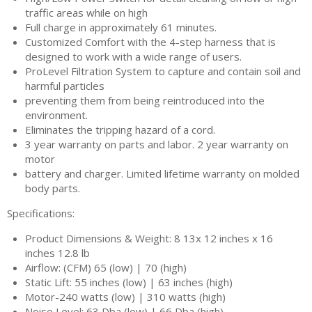
traffic areas while on high
Full charge in approximately 61 minutes.
Customized Comfort with the 4-step harness that is
designed to work with a wide range of users.
ProLevel Filtration System to capture and contain soil and
harmful particles
preventing them from being reintroduced into the
environment.
Eliminates the tripping hazard of a cord.
3 year warranty on parts and labor. 2 year warranty on
motor
battery and charger. Limited lifetime warranty on molded
body parts.
Specifications:
Product Dimensions & Weight: 8 13x 12 inches x 16
inches 12.8 lb
Airflow: (CFM) 65 (low) | 70 (high)
Static Lift: 55 inches (low) | 63 inches (high)
Motor-240 watts (low) | 310 watts (high)
Noise Level: 63 Dba (low) | 66 Dba (high)