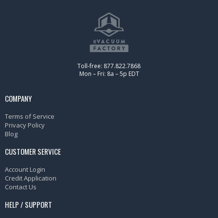
Toll-free: 877.822.7868
Mon – Fri: 8a – 5p EDT
COMPANY
Terms of Service
Privacy Policy
Blog
CUSTOMER SERVICE
Account Login
Credit Application
Contact Us
HELP / SUPPORT