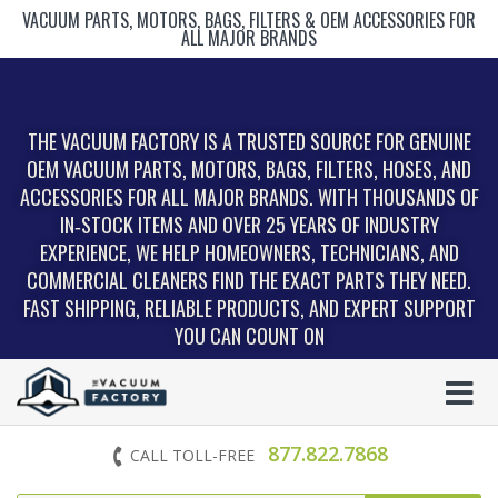
VACUUM PARTS, MOTORS, BAGS, FILTERS & OEM ACCESSORIES FOR
ALL MAJOR BRANDS
THE VACUUM FACTORY IS A TRUSTED SOURCE FOR GENUINE
OEM VACUUM PARTS, MOTORS, BAGS, FILTERS, HOSES, AND
ACCESSORIES FOR ALL MAJOR BRANDS. WITH THOUSANDS OF
IN‑STOCK ITEMS AND OVER 25 YEARS OF INDUSTRY
EXPERIENCE, WE HELP HOMEOWNERS, TECHNICIANS, AND
COMMERCIAL CLEANERS FIND THE EXACT PARTS THEY NEED.
FAST SHIPPING, RELIABLE PRODUCTS, AND EXPERT SUPPORT
YOU CAN COUNT ON
877.822.7868
CALL TOLL-FREE