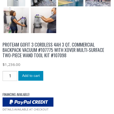
PROTEAM GOFIT 3 CORDLESS 4AH 3 QT. COMMERCIAL
BACKPACK VACUUM #107775 WITH XOVER MULTI-SURFACE
TWO-PIECE WAND TOOL KIT #107098
$
1,236.00
Add to cart
FINANCING AVAILABLE!
DETAILS AVAILABLE AT CHECKOUT