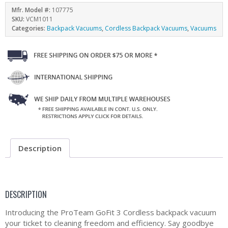
Mfr. Model #:
107775
SKU:
VCM1011
Categories:
Backpack Vacuums
,
Cordless Backpack Vacuums
,
Vacuums
Description
DESCRIPTION
Introducing the ProTeam GoFit 3 Cordless backpack vacuum
your ticket to cleaning freedom and efficiency. Say goodbye