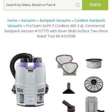
Home
»
Vacuums
»
Backpack Vacuums
»
Cordless Backpack
Vacuums
» ProTeam GoFit 3 Cordless 4Ah 3 qt. Commercial
Backpack Vacuum #107775 with Xover Multi-Surface Two-Piece
Wand Tool Kit #107098