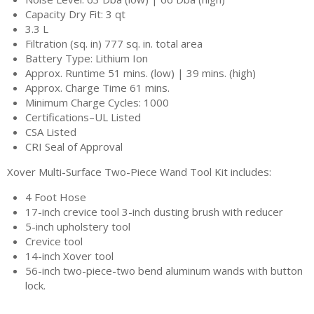
Capacity Dry Fit: 3 qt
3.3 L
Filtration (sq. in) 777 sq. in. total area
Battery Type: Lithium Ion
Approx. Runtime 51 mins. (low) | 39 mins. (high)
Approx. Charge Time 61 mins.
Minimum Charge Cycles: 1000
Certifications–UL Listed
CSA Listed
CRI Seal of Approval
Xover Multi-Surface Two-Piece Wand Tool Kit includes:
4 Foot Hose
17-inch crevice tool 3-inch dusting brush with reducer
5-inch upholstery tool
Crevice tool
14-inch Xover tool
56-inch two-piece-two bend aluminum wands with button
lock.