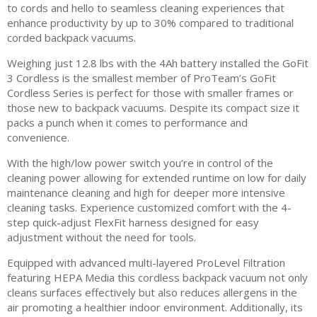
to cords and hello to seamless cleaning experiences that
enhance productivity by up to 30% compared to traditional
corded backpack vacuums.
Weighing just 12.8 lbs with the 4Ah battery installed the GoFit
3 Cordless is the smallest member of ProTeam’s GoFit
Cordless Series is perfect for those with smaller frames or
those new to backpack vacuums. Despite its compact size it
packs a punch when it comes to performance and
convenience.
With the high/low power switch you’re in control of the
cleaning power allowing for extended runtime on low for daily
maintenance cleaning and high for deeper more intensive
cleaning tasks. Experience customized comfort with the 4-
step quick-adjust FlexFit harness designed for easy
adjustment without the need for tools.
Equipped with advanced multi-layered ProLevel Filtration
featuring HEPA Media this cordless backpack vacuum not only
cleans surfaces effectively but also reduces allergens in the
air promoting a healthier indoor environment. Additionally, its