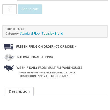
Add to cart
SKU:
TLS3743
Category:
Standard Floor Tools by Brand
Description