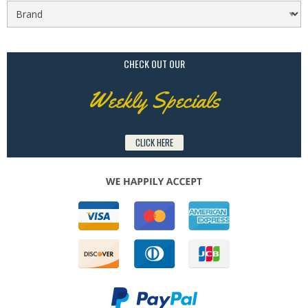
CHECK OUT OUR
Weekly Specials
CLICK HERE