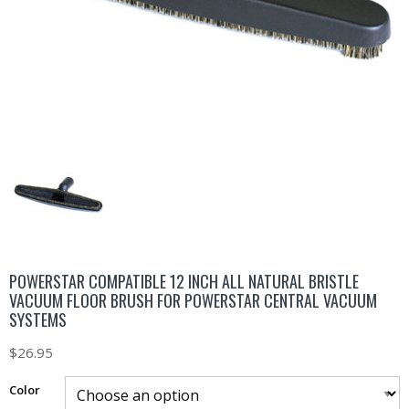
POWERSTAR COMPATIBLE 12 INCH ALL NATURAL BRISTLE
VACUUM FLOOR BRUSH FOR POWERSTAR CENTRAL VACUUM
SYSTEMS
$
26.95
Color