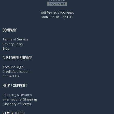
Toll-free: 877.822.7868
Mon – Fri: 8a – 5p EDT
COMPANY
Terms of Service
Privacy Policy
Blog
CUSTOMER SERVICE
Account Login
Credit Application
Contact Us
HELP / SUPPORT
Shipping & Returns
International Shipping
Glossary of Terms
STAY IN TOUCH