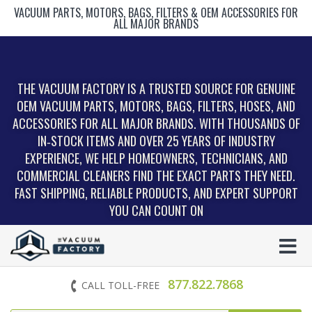
VACUUM PARTS, MOTORS, BAGS, FILTERS & OEM ACCESSORIES FOR
ALL MAJOR BRANDS
THE VACUUM FACTORY IS A TRUSTED SOURCE FOR GENUINE
OEM VACUUM PARTS, MOTORS, BAGS, FILTERS, HOSES, AND
ACCESSORIES FOR ALL MAJOR BRANDS. WITH THOUSANDS OF
IN‑STOCK ITEMS AND OVER 25 YEARS OF INDUSTRY
EXPERIENCE, WE HELP HOMEOWNERS, TECHNICIANS, AND
COMMERCIAL CLEANERS FIND THE EXACT PARTS THEY NEED.
FAST SHIPPING, RELIABLE PRODUCTS, AND EXPERT SUPPORT
YOU CAN COUNT ON
877.822.7868
CALL TOLL-FREE