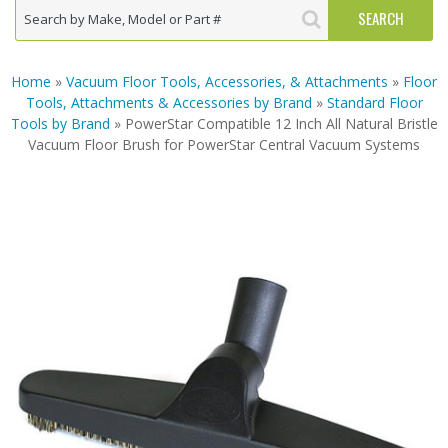
Home
»
Vacuum Floor Tools, Accessories, & Attachments
»
Floor
Tools, Attachments & Accessories by Brand
»
Standard Floor
Tools by Brand
» PowerStar Compatible 12 Inch All Natural Bristle
Vacuum Floor Brush for PowerStar Central Vacuum Systems