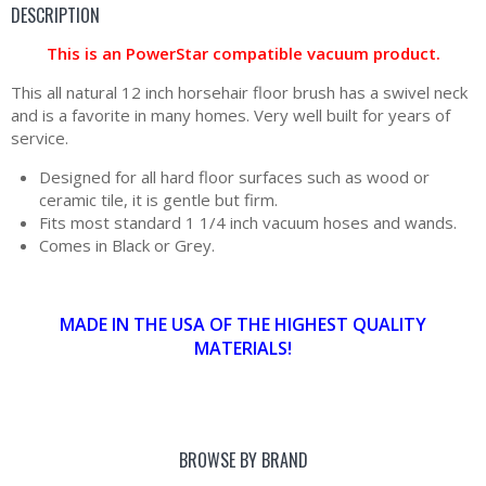
DESCRIPTION
This is an PowerStar compatible vacuum product.
This all natural 12 inch horsehair floor brush has a swivel neck
and is a favorite in many homes. Very well built for years of
service.
Designed for all hard floor surfaces such as wood or
ceramic tile, it is gentle but firm.
Fits most standard 1 1/4 inch vacuum hoses and wands.
Comes in Black or Grey.
MADE IN THE USA OF THE HIGHEST QUALITY
MATERIALS!
BROWSE BY BRAND