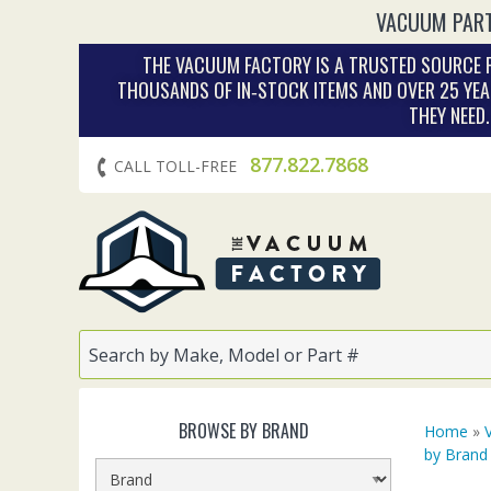
VACUUM PART
THE VACUUM FACTORY IS A TRUSTED SOURCE F
THOUSANDS OF IN‑STOCK ITEMS AND OVER 25 YEA
THEY NEED
877.822.7868
CALL TOLL-FREE
BROWSE BY BRAND
Home
»
by Brand