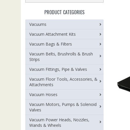
PRODUCT CATEGORIES
Vacuums
Vacuum Attachment Kits
Vacuum Bags & Filters
Vacuum Belts, Brushrolls & Brush
Strips
Vacuum Fittings, Pipe & Valves
Vacuum Floor Tools, Accessories, &
Attachments
Vacuum Hoses
Vacuum Motors, Pumps & Solenoid
Valves
Vacuum Power Heads, Nozzles,
Wands & Wheels