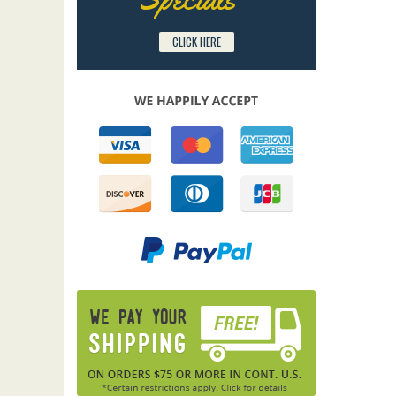
CLICK HERE