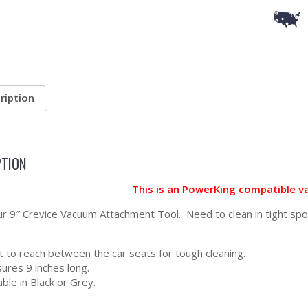
ription
PTION
This is an PowerKing compatible v
our 9″ Crevice Vacuum Attachment Tool. Need to clean in tight spo
t to reach between the car seats for tough cleaning.
ures 9 inches long.
able in Black or Grey.