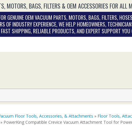
S, MOTORS, BAGS, FILTERS & OEM ACCESSORIES FOR ALL 
OR GENUINE OEM VACUUM PARTS, MOTORS, BAGS, FILTERS, HOSES
RS OF INDUSTRY EXPERIENCE, WE HELP HOMEOWNERS, TECHNICIAN
. FAST SHIPPING, RELIABLE PRODUCTS, AND EXPERT SUPPORT YOU
Vacuum Floor Tools, Accessories, & Attachments
»
Floor Tools, Att
» PowerKing Compatible Crevice Vacuum Attachment Tool for Powe