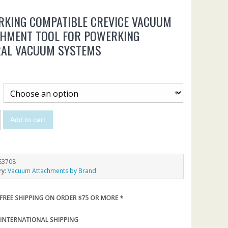
KING COMPATIBLE CREVICE VACUUM
CHMENT TOOL FOR POWERKING
RAL VACUUM SYSTEMS
Add to cart
S3708
ry:
Vacuum Attachments by Brand