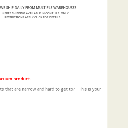
acuum product.
ts that are narrow and hard to get to? This is your