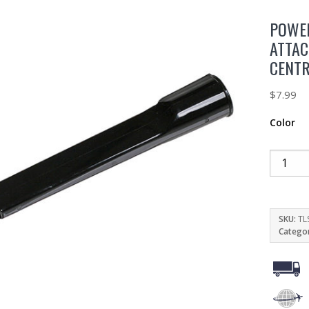
POWER
ATTA
CENT
$
7.99
Color
SKU:
TL
Catego