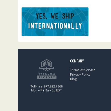
COMPANY
Terms of Service
Privacy Policy
Blog
Toll-free: 877.822.7868
Mon – Fri: 8a – 5p EDT