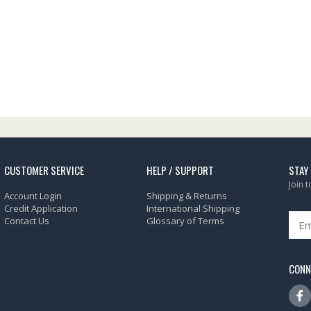
CUSTOMER SERVICE
HELP / SUPPORT
STAY
Join 
Account Login
Shipping & Returns
Credit Application
International Shipping
Contact Us
Glossary of Terms
CONN