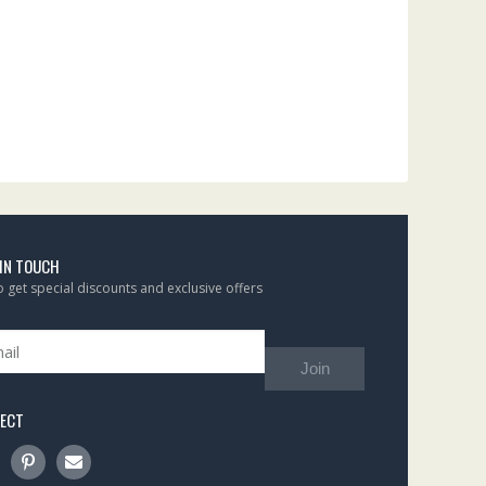
 IN TOUCH
to get special discounts and exclusive offers
Join
ECT