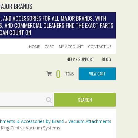
MAJOR BRANDS
, AND ACCESSORIES FOR ALL MAJOR BRANDS. WITH
S, AND COMMERCIAL CLEANERS FIND THE EXACT PARTS
 CAN COUNT ON
HOME
CART
MY ACCOUNT
CONTACT US
HELP / SUPPORT
BLOG
0
VIEW CART
ITEMS
achments & Accessories by Brand
»
Vacuum Attachments
rKing Central Vacuum Systems