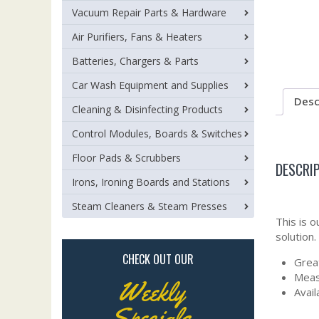
Vacuum Repair Parts & Hardware
Air Purifiers, Fans & Heaters
Batteries, Chargers & Parts
Car Wash Equipment and Supplies
Desc
Cleaning & Disinfecting Products
Control Modules, Boards & Switches
Floor Pads & Scrubbers
DESCRI
Irons, Ironing Boards and Stations
Steam Cleaners & Steam Presses
This is 
solution.
CHECK OUT OUR
Grea
Meas
Weekly
Avail
Specials