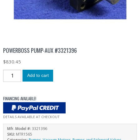
POWERBOSS PUMP-AUX #3321396
$
830.45
Add to cart
FINANCING AVAILABLE!
DETAILS AVAILABLE AT CHECKOUT
Mfr. Model #:
3321396
SKU:
MTR1565
Categories:
Pumps
,
Vacuum Motors, Pumps and Solenoid Valves