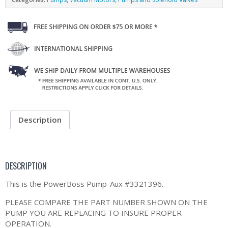
Description
DESCRIPTION
This is the PowerBoss Pump-Aux #3321396.
PLEASE COMPARE THE PART NUMBER SHOWN ON THE
PUMP YOU ARE REPLACING TO INSURE PROPER
OPERATION.