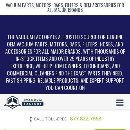
VACUUM PARTS, MOTORS, BAGS, FILTERS & OEM ACCESSORIES FOR
ALL MAJOR BRANDS
THE VACUUM FACTORY IS A TRUSTED SOURCE FOR GENUINE
OEM VACUUM PARTS, MOTORS, BAGS, FILTERS, HOSES, AND
ACCESSORIES FOR ALL MAJOR BRANDS. WITH THOUSANDS OF
IN‑STOCK ITEMS AND OVER 25 YEARS OF INDUSTRY
EXPERIENCE, WE HELP HOMEOWNERS, TECHNICIANS, AND
COMMERCIAL CLEANERS FIND THE EXACT PARTS THEY NEED.
FAST SHIPPING, RELIABLE PRODUCTS, AND EXPERT SUPPORT
YOU CAN COUNT ON
877.822.7868
CALL TOLL-FREE