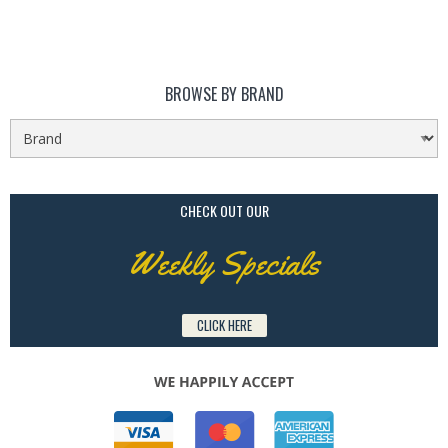
BROWSE BY BRAND
CHECK OUT OUR
Weekly Specials
CLICK HERE