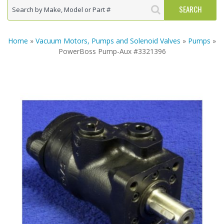
Home
»
Vacuum Motors, Pumps and Solenoid Valves
»
Pumps
»
PowerBoss Pump-Aux #3321396