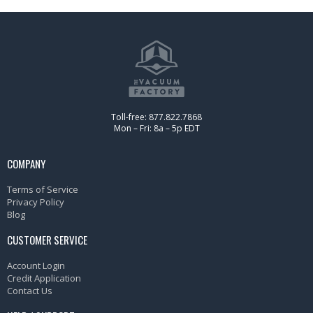
Toll-free: 877.822.7868
Mon – Fri: 8a – 5p EDT
COMPANY
Terms of Service
Privacy Policy
Blog
CUSTOMER SERVICE
Account Login
Credit Application
Contact Us