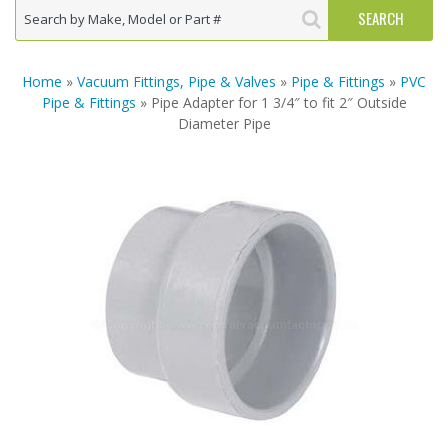
Home
»
Vacuum Fittings, Pipe & Valves
»
Pipe & Fittings
»
PVC
Pipe & Fittings
» Pipe Adapter for 1 3/4″ to fit 2″ Outside
Diameter Pipe