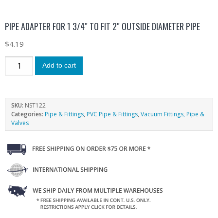
PIPE ADAPTER FOR 1 3/4″ TO FIT 2″ OUTSIDE DIAMETER PIPE
$
4.19
Add to cart
SKU:
NST122
Categories:
Pipe & Fittings
,
PVC Pipe & Fittings
,
Vacuum Fittings, Pipe &
Valves