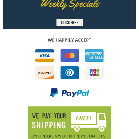
Weekly Specials
CLICK HERE