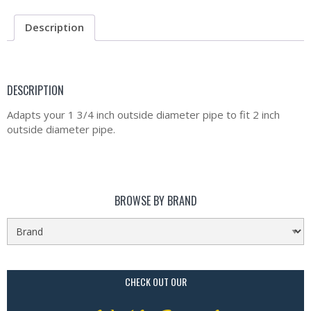
Description
DESCRIPTION
Adapts your 1 3/4 inch outside diameter pipe to fit 2 inch
outside diameter pipe.
BROWSE BY BRAND
CHECK OUT OUR