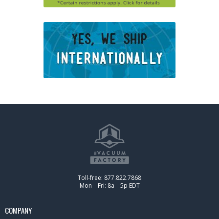
Toll-free: 877.822.7868
Mon – Fri: 8a – 5p EDT
COMPANY