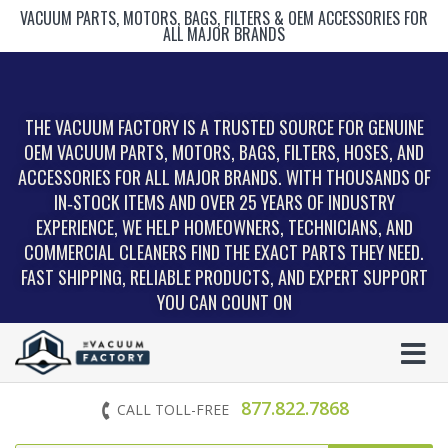
VACUUM PARTS, MOTORS, BAGS, FILTERS & OEM ACCESSORIES FOR
ALL MAJOR BRANDS
THE VACUUM FACTORY IS A TRUSTED SOURCE FOR GENUINE
OEM VACUUM PARTS, MOTORS, BAGS, FILTERS, HOSES, AND
ACCESSORIES FOR ALL MAJOR BRANDS. WITH THOUSANDS OF
IN‑STOCK ITEMS AND OVER 25 YEARS OF INDUSTRY
EXPERIENCE, WE HELP HOMEOWNERS, TECHNICIANS, AND
COMMERCIAL CLEANERS FIND THE EXACT PARTS THEY NEED.
FAST SHIPPING, RELIABLE PRODUCTS, AND EXPERT SUPPORT
YOU CAN COUNT ON
877.822.7868
CALL TOLL-FREE