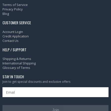
Terms of Service
Privacy Policy
Blog
CUSTOMER SERVICE
Account Login
Credit Application
Contact Us
HELP / SUPPORT
Shipping & Returns
International Shipping
Glossary of Terms
STAY IN TOUCH
Join to get special discounts and exclusive offers
Join