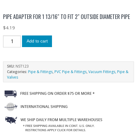
PIPE ADAPTER FOR 1 13/16″ TO FIT 2″ OUTSIDE DIAMETER PIPE
$
4.19
Add to cart
SKU:
NST123
Categories:
Pipe & Fittings
,
PVC Pipe & Fittings
,
Vacuum Fittings, Pipe &
Valves