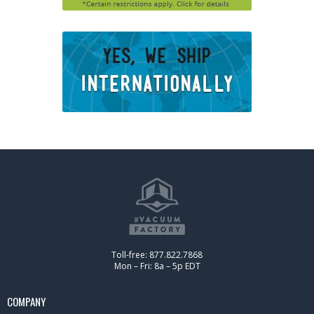
Toll-free: 877.822.7868
Mon – Fri: 8a – 5p EDT
COMPANY