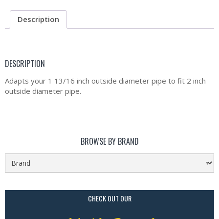
Description
DESCRIPTION
Adapts your 1 13/16 inch outside diameter pipe to fit 2 inch
outside diameter pipe.
BROWSE BY BRAND
CHECK OUT OUR