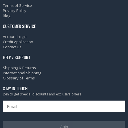
Terms of Service
Privacy Policy
Blog
CUSTOMER SERVICE
Account Login
Credit Application
Contact Us
HELP / SUPPORT
Shipping & Returns
International Shipping
Glossary of Terms
STAY IN TOUCH
Join to get special discounts and exclusive offers
Join