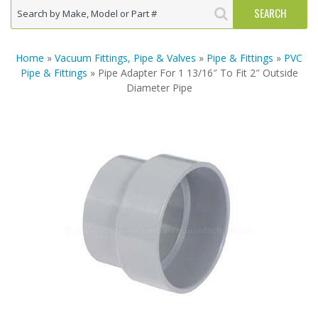
Home
»
Vacuum Fittings, Pipe & Valves
»
Pipe & Fittings
»
PVC
Pipe & Fittings
» Pipe Adapter For 1 13/16″ To Fit 2″ Outside
Diameter Pipe