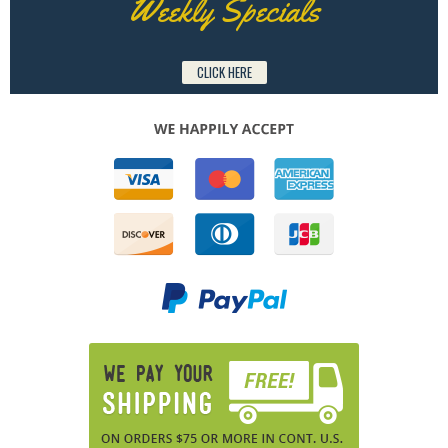
Weekly Specials
CLICK HERE