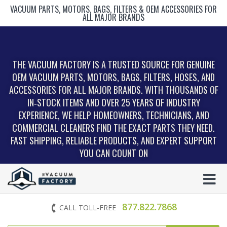
VACUUM PARTS, MOTORS, BAGS, FILTERS & OEM ACCESSORIES FOR
ALL MAJOR BRANDS
THE VACUUM FACTORY IS A TRUSTED SOURCE FOR GENUINE
OEM VACUUM PARTS, MOTORS, BAGS, FILTERS, HOSES, AND
ACCESSORIES FOR ALL MAJOR BRANDS. WITH THOUSANDS OF
IN‑STOCK ITEMS AND OVER 25 YEARS OF INDUSTRY
EXPERIENCE, WE HELP HOMEOWNERS, TECHNICIANS, AND
COMMERCIAL CLEANERS FIND THE EXACT PARTS THEY NEED.
FAST SHIPPING, RELIABLE PRODUCTS, AND EXPERT SUPPORT
YOU CAN COUNT ON
877.822.7868
CALL TOLL-FREE