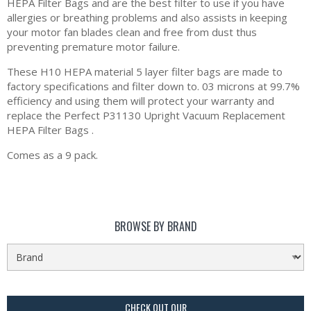
HEPA Filter Bags and are the best filter to use if you have
allergies or breathing problems and also assists in keeping
your motor fan blades clean and free from dust thus
preventing premature motor failure.
These H10 HEPA material 5 layer filter bags are made to
factory specifications and filter down to. 03 microns at 99.7%
efficiency and using them will protect your warranty and
replace the Perfect P31130 Upright Vacuum Replacement
HEPA Filter Bags .
Comes as a 9 pack.
BROWSE BY BRAND
CHECK OUT OUR