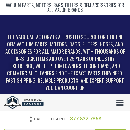
VACUUM PARTS, MOTORS, BAGS, FILTERS & OEM ACCESSORIES FOR
ALL MAJOR BRANDS
THE VACUUM FACTORY IS A TRUSTED SOURCE FOR GENUINE
OEM VACUUM PARTS, MOTORS, BAGS, FILTERS, HOSES, AND
ACCESSORIES FOR ALL MAJOR BRANDS. WITH THOUSANDS OF
IN‑STOCK ITEMS AND OVER 25 YEARS OF INDUSTRY
EXPERIENCE, WE HELP HOMEOWNERS, TECHNICIANS, AND
COMMERCIAL CLEANERS FIND THE EXACT PARTS THEY NEED.
FAST SHIPPING, RELIABLE PRODUCTS, AND EXPERT SUPPORT
YOU CAN COUNT ON
877.822.7868
CALL TOLL-FREE