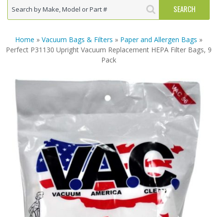
Home
»
Vacuum Bags & Filters
»
Paper and Allergen Bags
»
Perfect P31130 Upright Vacuum Replacement HEPA Filter Bags, 9
Pack