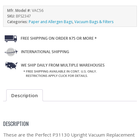
Mfr. Model #:
VAC56
SKU:
BFS2347
Categories:
Paper and Allergen Bags
,
Vacuum Bags & Filters
Description
DESCRIPTION
These are the Perfect P31130 Upright Vacuum Replacement