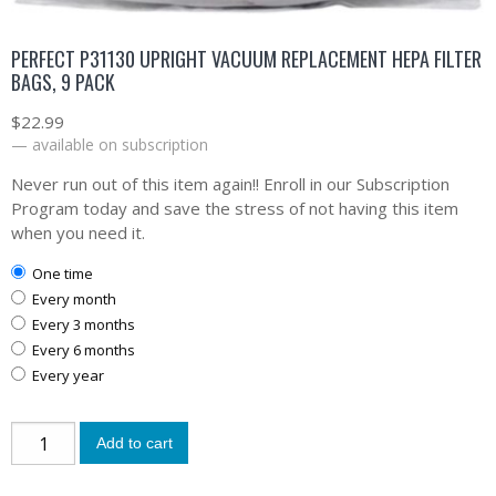
PERFECT P31130 UPRIGHT VACUUM REPLACEMENT HEPA FILTER
BAGS, 9 PACK
$
22.99
—
available on subscription
Never run out of this item again!! Enroll in our Subscription
Program today and save the stress of not having this item
when you need it.
one time
every month
every 3 months
every 6 months
every year
Add to cart