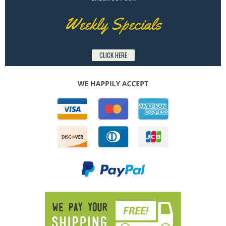
Weekly Specials
CLICK HERE