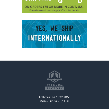
Toll-free: 877.822.7868
Mon – Fri: 8a – 5p EDT