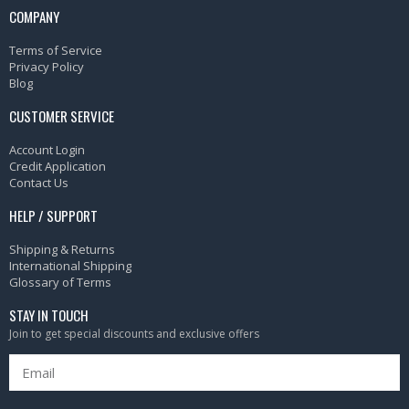
COMPANY
Terms of Service
Privacy Policy
Blog
CUSTOMER SERVICE
Account Login
Credit Application
Contact Us
HELP / SUPPORT
Shipping & Returns
International Shipping
Glossary of Terms
STAY IN TOUCH
Join to get special discounts and exclusive offers