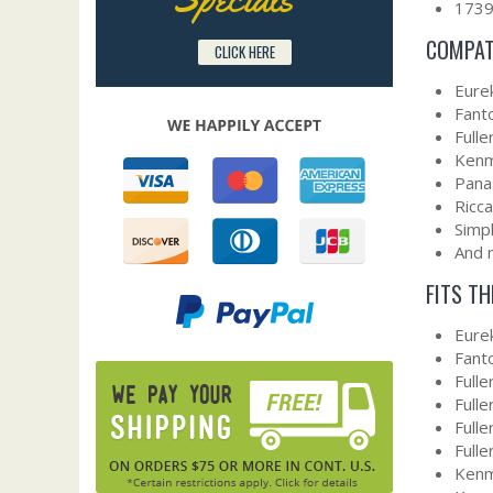
173
COMPAT
CLICK HERE
Eure
Fant
Fulle
Ken
Pana
Ricca
Simpl
And 
FITS T
Eure
Fant
Full
Full
Full
Full
Kenm