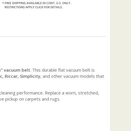
B” vacuum belt
. This durable flat vacuum belt is
 Riccar, Simplicity
, and other vacuum models that
e cleaning performance. Replace a worn, stretched,
ve pickup on carpets and rugs.