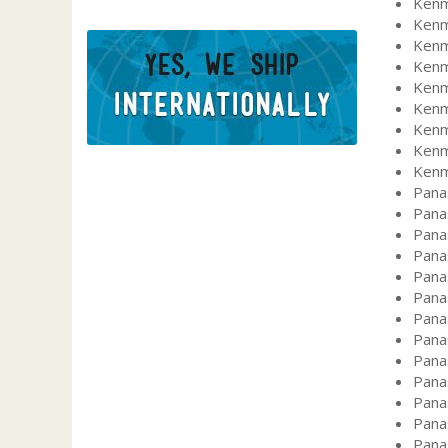
Kenm
Kenm
Kenm
Kenm
Kenm
Kenm
Kenm
Kenm
Kenm
Pana
Pana
Pana
Pana
Pana
Pana
Pana
Pana
Pana
Pana
Pana
Pana
Pana