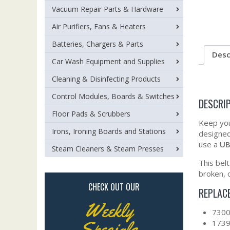
Vacuum Repair Parts & Hardware
Air Purifiers, Fans & Heaters
Batteries, Chargers & Parts
Desc
Car Wash Equipment and Supplies
Cleaning & Disinfecting Products
Control Modules, Boards & Switches
DESCRI
Floor Pads & Scrubbers
Keep you
Irons, Ironing Boards and Stations
designed
use a
UB
Steam Cleaners & Steam Presses
This bel
broken, 
CHECK OUT OUR
REPLAC
Weekly
730
Specials
173