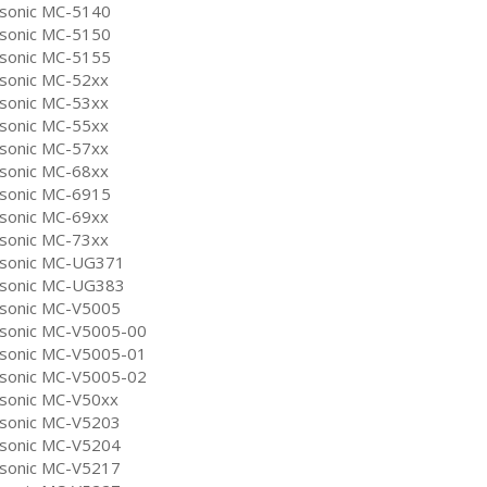
sonic MC-5140
sonic MC-5150
sonic MC-5155
sonic MC-52xx
sonic MC-53xx
sonic MC-55xx
sonic MC-57xx
sonic MC-68xx
sonic MC-6915
sonic MC-69xx
sonic MC-73xx
sonic MC-UG371
sonic MC-UG383
sonic MC-V5005
sonic MC-V5005-00
sonic MC-V5005-01
sonic MC-V5005-02
sonic MC-V50xx
sonic MC-V5203
sonic MC-V5204
sonic MC-V5217