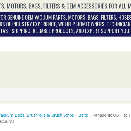
S, MOTORS, BAGS, FILTERS & OEM ACCESSORIES FOR ALL 
OR GENUINE OEM VACUUM PARTS, MOTORS, BAGS, FILTERS, HOSES
RS OF INDUSTRY EXPERIENCE, WE HELP HOMEOWNERS, TECHNICIAN
. FAST SHIPPING, RELIABLE PRODUCTS, AND EXPERT SUPPORT YOU
Vacuum Belts, Brushrolls & Brush Strips
»
Belts
» Panasonic UB Flat 
Vacuums