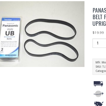
PANAS
BELT 
UPRI
$
19.99
Mfr. Mo
SKU:
TL
Catego