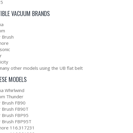
95
IBLE VACUUM BRANDS
ka
om
r Brush
more
sonic
r
icity
many other models using the UB flat belt
HESE MODELS
ka Whirlwind
om Thunder
er Brush FB90
er Brush FB90T
er Brush FBP95
er Brush FBP95T
ore 116.317231