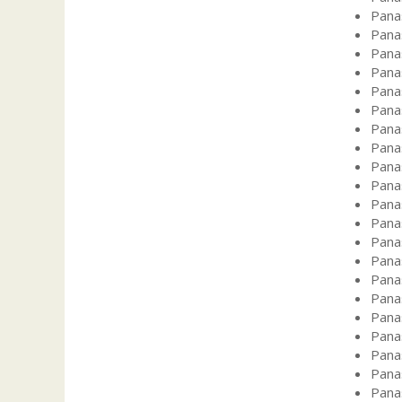
Pana
Pana
Pana
Pana
Pana
Pana
Pana
Pana
Pana
Pana
Pana
Pana
Pana
Pana
Pana
Pana
Pana
Pana
Pana
Pana
Pana