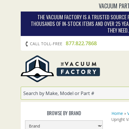
VACUUM PART
THE VACUUM FACTORY IS A TRUSTED SOURCE F
THOUSANDS OF IN‑STOCK ITEMS AND OVER 25 YEA
THEY NEED
877.822.7868
CALL TOLL-FREE
BROWSE BY BRAND
Home
»
Upright 