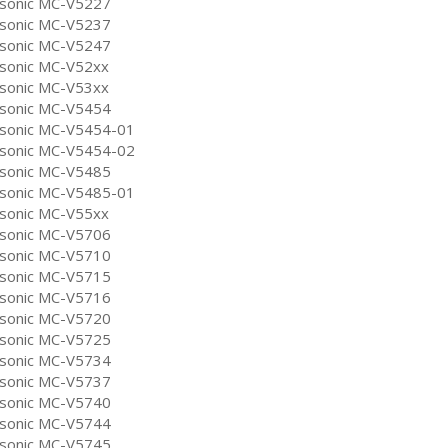
sonic MC-V5227
sonic MC-V5237
sonic MC-V5247
sonic MC-V52xx
sonic MC-V53xx
sonic MC-V5454
sonic MC-V5454-01
sonic MC-V5454-02
sonic MC-V5485
sonic MC-V5485-01
sonic MC-V55xx
sonic MC-V5706
sonic MC-V5710
sonic MC-V5715
sonic MC-V5716
sonic MC-V5720
sonic MC-V5725
sonic MC-V5734
sonic MC-V5737
sonic MC-V5740
sonic MC-V5744
sonic MC-V5745