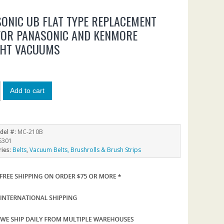
ONIC UB FLAT TYPE REPLACEMENT
FOR PANASONIC AND KENMORE
GHT VACUUMS
Add to cart
del #:
MC-210B
S301
ries:
Belts
,
Vacuum Belts, Brushrolls & Brush Strips