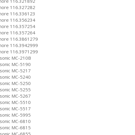
ore 116.321892
ore 116.327282
ore 116.336123
ore 116.356234
ore 116.357254
ore 116.357264
ore 116.3861279
ore 116.3942999
ore 116.3971299
sonic MC-210B
sonic MC-5190
sonic MC-5217
sonic MC-5240
sonic MC-5250
sonic MC-5255
sonic MC-5267
sonic MC-5510
sonic MC-5517
sonic MC-5995
sonic MC-6810
sonic MC-6815
sonic MC-6855