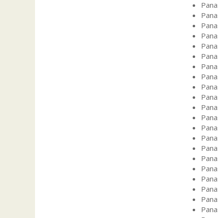
Pana
Pana
Pana
Pana
Pana
Pana
Pana
Pana
Pana
Pana
Pana
Pana
Pana
Pana
Pana
Pana
Pana
Pana
Pana
Pana
Pana