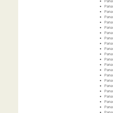
Pana
Pana
Pana
Pana
Pana
Pana
Pana
Pana
Pana
Pana
Pana
Pana
Pana
Pana
Pana
Pana
Pana
Pana
Pana
Pana
Pana
Pana