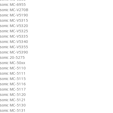
sonic MC-6955
sonic MC-V270B
sonic MC-V5190
sonic MC-V5315
sonic MC-V5320
sonic MC-V5325
sonic MC-V5335
sonic MC-V5340
sonic MC-V5355
sonic MC-V5390
sonic 20-5275
sonic MC-50xx
sonic MC-5110
sonic MC-5111
sonic MC-5115
sonic MC-5116
sonic MC-5117
sonic MC-5120
sonic MC-5121
sonic MC-5130
sonic MC-5131