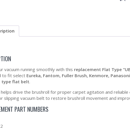
ription
PTION
r vacuum running smoothly with this
replacement Flat Type “U
 to fit select
Eureka, Fantom, Fuller Brush, Kenmore, Panasonic,
 type flat belt
.
t helps drive the brushroll for proper carpet agitation and reliabl
or slipping vacuum belt to restore brushroll movement and impro
EMENT PART NUMBERS
0
92