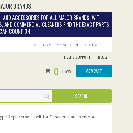
MAJOR BRANDS
, AND ACCESSORIES FOR ALL MAJOR BRANDS. WITH
S, AND COMMERCIAL CLEANERS FIND THE EXACT PARTS
 CAN COUNT ON
HOME
CART
MY ACCOUNT
CONTACT US
HELP / SUPPORT
BLOG
0
VIEW CART
ITEMS
Type Replacement belt for Panasonic and Kenmore