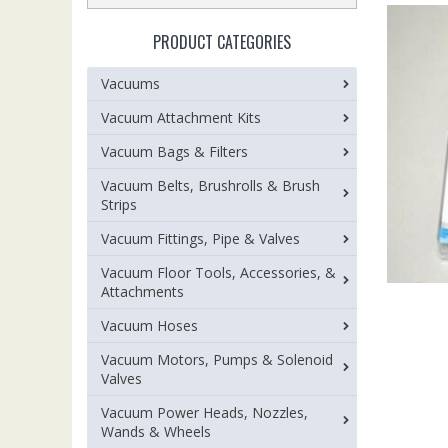
PRODUCT CATEGORIES
Vacuums
Vacuum Attachment Kits
Vacuum Bags & Filters
Vacuum Belts, Brushrolls & Brush
Strips
Vacuum Fittings, Pipe & Valves
Vacuum Floor Tools, Accessories, &
Attachments
Vacuum Hoses
Vacuum Motors, Pumps & Solenoid
Valves
Vacuum Power Heads, Nozzles,
Wands & Wheels