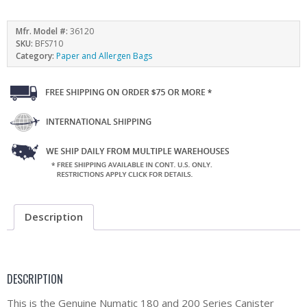
Mfr. Model #:
36120
SKU:
BFS710
Category:
Paper and Allergen Bags
Description
DESCRIPTION
This is the Genuine Numatic 180 and 200 Series Canister