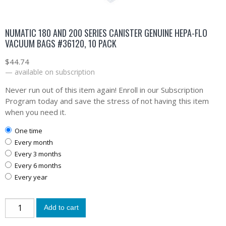
NUMATIC 180 AND 200 SERIES CANISTER GENUINE HEPA-FLO
VACUUM BAGS #36120, 10 PACK
$
44.74
—
available on subscription
Never run out of this item again! Enroll in our Subscription
Program today and save the stress of not having this item
when you need it.
one time
every month
every 3 months
every 6 months
every year
Add to cart