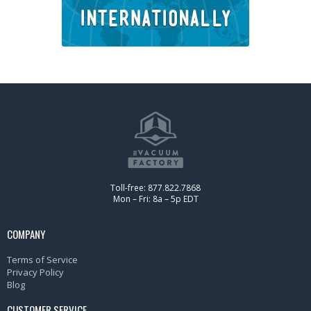
Toll-free: 877.822.7868
Mon – Fri: 8a – 5p EDT
COMPANY
Terms of Service
Privacy Policy
Blog
CUSTOMER SERVICE