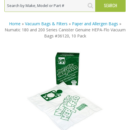
Home
»
Vacuum Bags & Filters
»
Paper and Allergen Bags
»
Numatic 180 and 200 Series Canister Genuine HEPA-Flo Vacuum
Bags #36120, 10 Pack