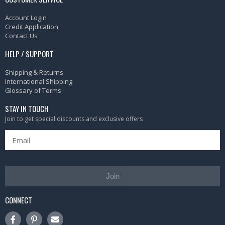
Account Login
Credit Application
Contact Us
HELP / SUPPORT
Shipping & Returns
International Shipping
Glossary of Terms
STAY IN TOUCH
Join to get special discounts and exclusive offers
Join
CONNECT