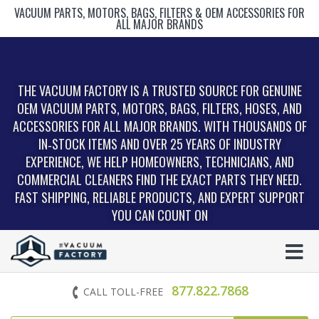
VACUUM PARTS, MOTORS, BAGS, FILTERS & OEM ACCESSORIES FOR
ALL MAJOR BRANDS
THE VACUUM FACTORY IS A TRUSTED SOURCE FOR GENUINE
OEM VACUUM PARTS, MOTORS, BAGS, FILTERS, HOSES, AND
ACCESSORIES FOR ALL MAJOR BRANDS. WITH THOUSANDS OF
IN‑STOCK ITEMS AND OVER 25 YEARS OF INDUSTRY
EXPERIENCE, WE HELP HOMEOWNERS, TECHNICIANS, AND
COMMERCIAL CLEANERS FIND THE EXACT PARTS THEY NEED.
FAST SHIPPING, RELIABLE PRODUCTS, AND EXPERT SUPPORT
YOU CAN COUNT ON
877.822.7868
CALL TOLL-FREE