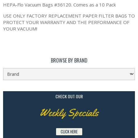
HEPA-Flo Vacuum Bags #36120. Comes as a 10 Pack
USE ONLY FACTORY REPLACEMENT PAPER FILTER BAGS TO
PROTECT YOUR WARRANTY AND THE PERFORMANCE OF
YOUR VACUUM!
BROWSE BY BRAND
CHECK OUT OUR
Weekly Specials
CLICK HERE