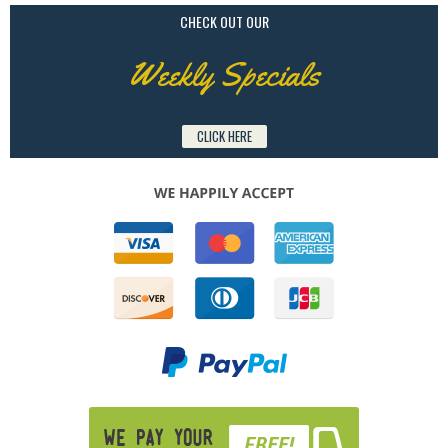
CHECK OUT OUR
Weekly Specials
CLICK HERE