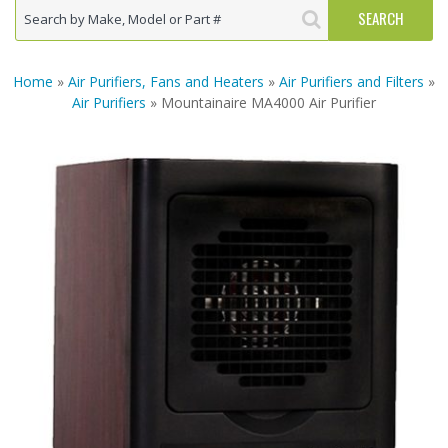
Home
»
Air Purifiers, Fans and Heaters
»
Air Purifiers and Filters
»
Air Purifiers
» Mountainaire MA4000 Air Purifier