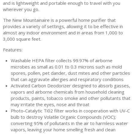
and is lightweight and portable enough to travel with you
wherever you go.
The New Mountainaire is a powerful home purifier that
provides a variety of settings, allowing it to be effective in
almost any indoor environment and in areas from 1,000 to
3,000 square feet.
Features:
Washable HEPA filter collects 99.97% of airborne
microbes as small as 0.01 to 0.3 microns such as mold
spores, pollen, pet dander, dust mites and other particles
that can aggravate allergies and respiratory conditions
Activated Carbon Deodorizer designed to absorb gasses,
vapors and airborne chemicals from household cleaning
products, paints, tobacco smoke and other pollutants that
may irritate the eyes, nose and throat
Photo-Catalytic Ti02 filter works in cooperation with UV-C
bulb to destroy Volatile Organic Compounds (VOC);
converting 95% of pollutants in the air to harmless water
vapors, leaving your home smelling fresh and clean