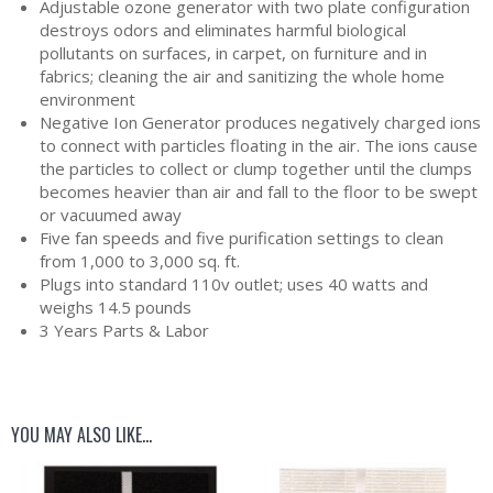
Adjustable ozone generator with two plate configuration
destroys odors and eliminates harmful biological
pollutants on surfaces, in carpet, on furniture and in
fabrics; cleaning the air and sanitizing the whole home
environment
Negative Ion Generator produces negatively charged ions
to connect with particles floating in the air. The ions cause
the particles to collect or clump together until the clumps
becomes heavier than air and fall to the floor to be swept
or vacuumed away
Five fan speeds and five purification settings to clean
from 1,000 to 3,000 sq. ft.
Plugs into standard 110v outlet; uses 40 watts and
weighs 14.5 pounds
3 Years Parts & Labor
YOU MAY ALSO LIKE…