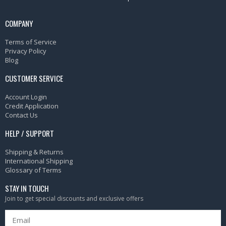
COMPANY
Terms of Service
Privacy Policy
Blog
CUSTOMER SERVICE
Account Login
Credit Application
Contact Us
HELP / SUPPORT
Shipping & Returns
International Shipping
Glossary of Terms
STAY IN TOUCH
Join to get special discounts and exclusive offers