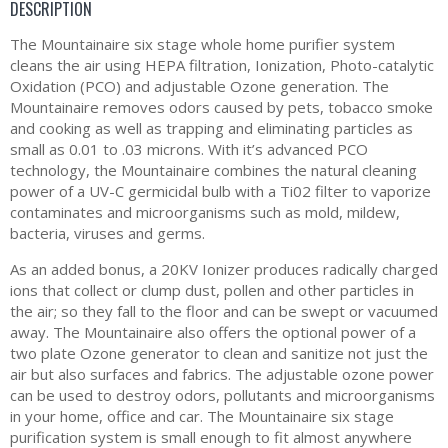
DESCRIPTION
The Mountainaire six stage whole home purifier system
cleans the air using HEPA filtration, Ionization, Photo-catalytic
Oxidation (PCO) and adjustable Ozone generation. The
Mountainaire removes odors caused by pets, tobacco smoke
and cooking as well as trapping and eliminating particles as
small as 0.01 to .03 microns. With it’s advanced PCO
technology, the Mountainaire combines the natural cleaning
power of a UV-C germicidal bulb with a Ti02 filter to vaporize
contaminates and microorganisms such as mold, mildew,
bacteria, viruses and germs.
As an added bonus, a 20KV Ionizer produces radically charged
ions that collect or clump dust, pollen and other particles in
the air; so they fall to the floor and can be swept or vacuumed
away. The Mountainaire also offers the optional power of a
two plate Ozone generator to clean and sanitize not just the
air but also surfaces and fabrics. The adjustable ozone power
can be used to destroy odors, pollutants and microorganisms
in your home, office and car. The Mountainaire six stage
purification system is small enough to fit almost anywhere