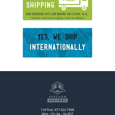
Toll-free: 877.822.7868
Mon – Fri: 8a – 5p EDT