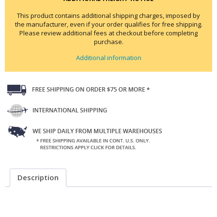
This product contains additional shipping charges, imposed by
the manufacturer, even if your order qualifies for free shipping.
Please review additional fees at checkout before completing
purchase.
Additional information
Description