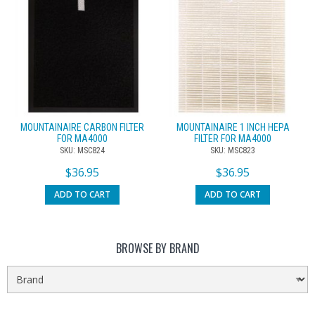
MOUNTAINAIRE CARBON FILTER
MOUNTAINAIRE 1 INCH HEPA
FOR MA4000
FILTER FOR MA4000
SKU: MSC824
SKU: MSC823
$
36.95
$
36.95
ADD TO CART
ADD TO CART
BROWSE BY BRAND