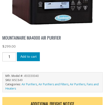
MOUNTAINAIRE MA4000 AIR PURIFIER
$
299.00
Add to cart
Mfr. Model #:
450330040
SKU:
MSC849
Categories:
Air Purifiers
,
Air Purifiers and Filters
,
Air Purifiers, Fans and
Heaters
ADDITIONAL FREIGHT NOTICE