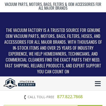
VACUUM PARTS, MOTORS, BAGS, FILTERS & OEM ACCESSORIES FOR
ALL MAJOR BRANDS
THE VACUUM FACTORY IS A TRUSTED SOURCE FOR GENUINE
OEM VACUUM PARTS, MOTORS, BAGS, FILTERS, HOSES, AND
ACCESSORIES FOR ALL MAJOR BRANDS. WITH THOUSANDS OF
IN‑STOCK ITEMS AND OVER 25 YEARS OF INDUSTRY
EXPERIENCE, WE HELP HOMEOWNERS, TECHNICIANS, AND
COMMERCIAL CLEANERS FIND THE EXACT PARTS THEY NEED.
FAST SHIPPING, RELIABLE PRODUCTS, AND EXPERT SUPPORT
YOU CAN COUNT ON
877.822.7868
CALL TOLL-FREE