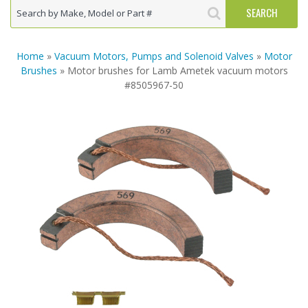
Home
»
Vacuum Motors, Pumps and Solenoid Valves
»
Motor
Brushes
» Motor brushes for Lamb Ametek vacuum motors
#8505967-50