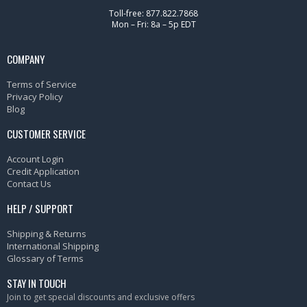
Toll-free: 877.822.7868
Mon – Fri: 8a – 5p EDT
COMPANY
Terms of Service
Privacy Policy
Blog
CUSTOMER SERVICE
Account Login
Credit Application
Contact Us
HELP / SUPPORT
Shipping & Returns
International Shipping
Glossary of Terms
STAY IN TOUCH
Join to get special discounts and exclusive offers