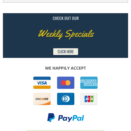
CHECK OUT OUR
Weekly Specials
CLICK HERE