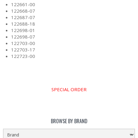
122661-00
122668-07
122687-07
122688-18
122698-01
122698-07
122703-00
122703-17
122723-00
SPECIAL ORDER
BROWSE BY BRAND