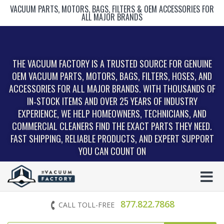
VACUUM PARTS, MOTORS, BAGS, FILTERS & OEM ACCESSORIES FOR
ALL MAJOR BRANDS
THE VACUUM FACTORY IS A TRUSTED SOURCE FOR GENUINE
OEM VACUUM PARTS, MOTORS, BAGS, FILTERS, HOSES, AND
ACCESSORIES FOR ALL MAJOR BRANDS. WITH THOUSANDS OF
IN‑STOCK ITEMS AND OVER 25 YEARS OF INDUSTRY
EXPERIENCE, WE HELP HOMEOWNERS, TECHNICIANS, AND
COMMERCIAL CLEANERS FIND THE EXACT PARTS THEY NEED.
FAST SHIPPING, RELIABLE PRODUCTS, AND EXPERT SUPPORT
YOU CAN COUNT ON
877.822.7868
CALL TOLL-FREE