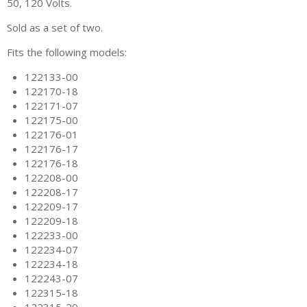
50, 120 Volts.
Sold as a set of two.
Fits the following models:
122133-00
122170-18
122171-07
122175-00
122176-01
122176-17
122176-18
122208-00
122208-17
122209-17
122209-18
122233-00
122234-07
122234-18
122243-07
122315-18