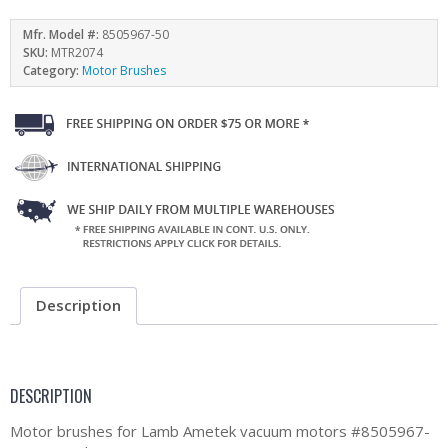
Mfr. Model #:
8505967-50
SKU:
MTR2074
Category:
Motor Brushes
Description
DESCRIPTION
Motor brushes for Lamb Ametek vacuum motors #8505967-