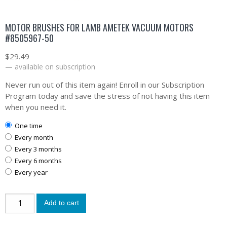
MOTOR BRUSHES FOR LAMB AMETEK VACUUM MOTORS
#8505967-50
$
29.49
—
available on subscription
Never run out of this item again! Enroll in our Subscription
Program today and save the stress of not having this item
when you need it.
one time
every month
every 3 months
every 6 months
every year
Add to cart