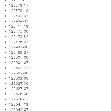
122315-29
122378-17
122378-18
122404-07
122404-33
122411-18
122475-00
122475-32
122476-07
122483-00
122483-27
122501-00
122501-07
122501-27
122502-00
122503-00
122627-00
122627-07
122628-00
122628-17
122641-18
122642-07