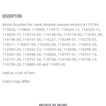
DESCRIPTION
Motor brushes for Lamb Ametek vacuum motors #115744,
115826, 115894, 115909, 115977, 116024-13, 116025-13,
116039-13, 116116-00, 116148-00, 116174-00, 116181-00,
116196-00, 116197-00, 116227, 116248-01, 116276-01,
116311, 116367-00, 116392-00, 116392-01, 116392-03,
116392-29, 116392-32, 116392-42, 116396, 116396-50,
116457-00, 116448-00, 116600, 116757-01, 116757-13,
116757-29, 116757-50, 116758, 116758-00, 116758-13,
116758-29, 116883-00 and 11669-20.
Sold as a set of two.
Colors may differ.
BROWSE BY BRAND