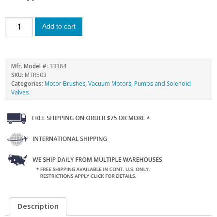
Add to cart
Mfr. Model #:
33384
SKU:
MTR503
Categories:
Motor Brushes
,
Vacuum Motors, Pumps and Solenoid
Valves
Description