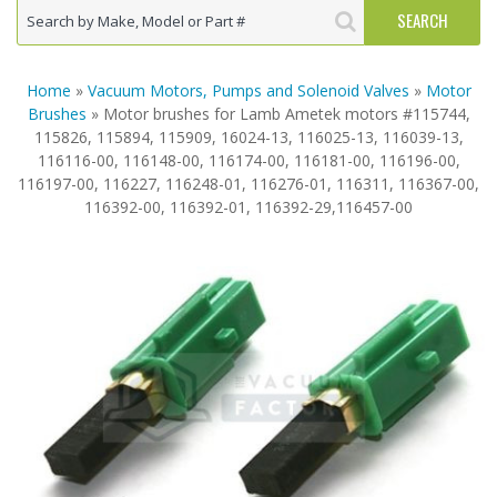
Home
»
Vacuum Motors, Pumps and Solenoid Valves
»
Motor
Brushes
» Motor brushes for Lamb Ametek motors #115744,
115826, 115894, 115909, 16024-13, 116025-13, 116039-13,
116116-00, 116148-00, 116174-00, 116181-00, 116196-00,
116197-00, 116227, 116248-01, 116276-01, 116311, 116367-00,
116392-00, 116392-01, 116392-29,116457-00