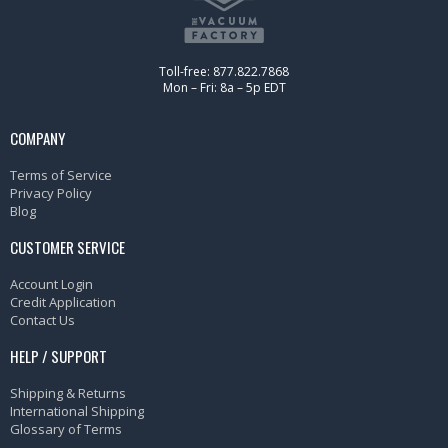
Toll-free: 877.822.7868
Mon – Fri: 8a – 5p EDT
COMPANY
Terms of Service
Privacy Policy
Blog
CUSTOMER SERVICE
Account Login
Credit Application
Contact Us
HELP / SUPPORT
Shipping & Returns
International Shipping
Glossary of Terms