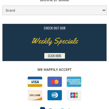
CHECK OUT OUR
Weekly Specials
CLICK HERE