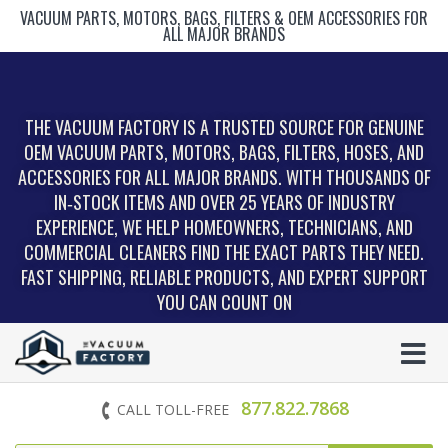
VACUUM PARTS, MOTORS, BAGS, FILTERS & OEM ACCESSORIES FOR
ALL MAJOR BRANDS
THE VACUUM FACTORY IS A TRUSTED SOURCE FOR GENUINE
OEM VACUUM PARTS, MOTORS, BAGS, FILTERS, HOSES, AND
ACCESSORIES FOR ALL MAJOR BRANDS. WITH THOUSANDS OF
IN‑STOCK ITEMS AND OVER 25 YEARS OF INDUSTRY
EXPERIENCE, WE HELP HOMEOWNERS, TECHNICIANS, AND
COMMERCIAL CLEANERS FIND THE EXACT PARTS THEY NEED.
FAST SHIPPING, RELIABLE PRODUCTS, AND EXPERT SUPPORT
YOU CAN COUNT ON
877.822.7868
CALL TOLL-FREE