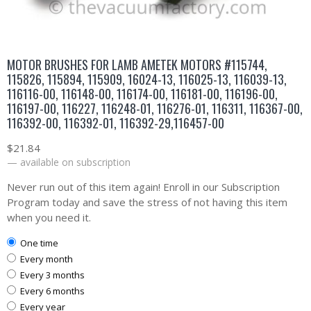
MOTOR BRUSHES FOR LAMB AMETEK MOTORS #115744,
115826, 115894, 115909, 16024-13, 116025-13, 116039-13,
116116-00, 116148-00, 116174-00, 116181-00, 116196-00,
116197-00, 116227, 116248-01, 116276-01, 116311, 116367-00,
116392-00, 116392-01, 116392-29,116457-00
$
21.84
—
available on subscription
Never run out of this item again! Enroll in our Subscription
Program today and save the stress of not having this item
when you need it.
one time
every month
every 3 months
every 6 months
every year