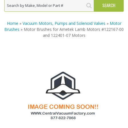
Home
»
Vacuum Motors, Pumps and Solenoid Valves
»
Motor
Brushes
» Motor Brushes for Ametek Lamb Motors #122167-00
and 122401-07 Motors