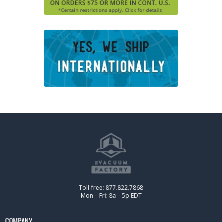
Toll-free: 877.822.7868
Mon – Fri: 8a – 5p EDT
COMPANY