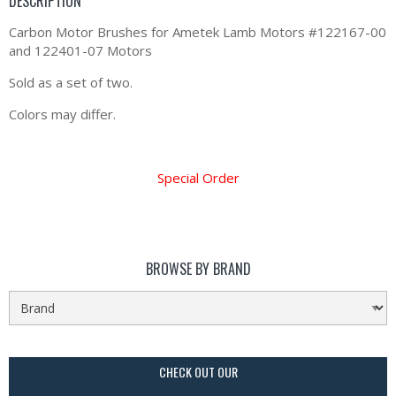
DESCRIPTION
Carbon Motor Brushes for Ametek Lamb Motors #122167-00
and 122401-07 Motors
Sold as a set of two.
Colors may differ.
Special Order
BROWSE BY BRAND
CHECK OUT OUR