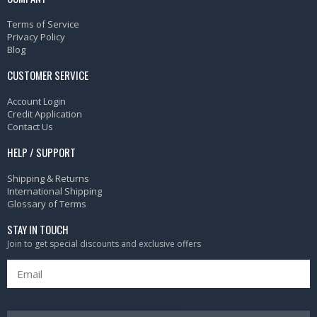
Terms of Service
Privacy Policy
Blog
CUSTOMER SERVICE
Account Login
Credit Application
Contact Us
HELP / SUPPORT
Shipping & Returns
International Shipping
Glossary of Terms
STAY IN TOUCH
Join to get special discounts and exclusive offers