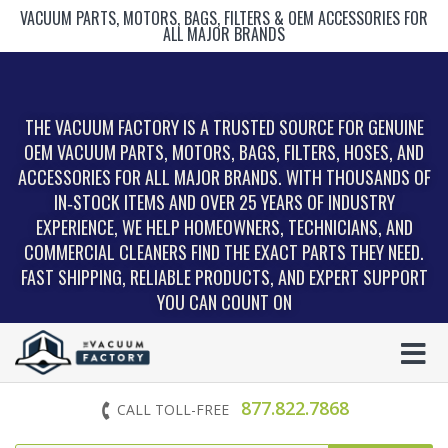
VACUUM PARTS, MOTORS, BAGS, FILTERS & OEM ACCESSORIES FOR
ALL MAJOR BRANDS
THE VACUUM FACTORY IS A TRUSTED SOURCE FOR GENUINE
OEM VACUUM PARTS, MOTORS, BAGS, FILTERS, HOSES, AND
ACCESSORIES FOR ALL MAJOR BRANDS. WITH THOUSANDS OF
IN‑STOCK ITEMS AND OVER 25 YEARS OF INDUSTRY
EXPERIENCE, WE HELP HOMEOWNERS, TECHNICIANS, AND
COMMERCIAL CLEANERS FIND THE EXACT PARTS THEY NEED.
FAST SHIPPING, RELIABLE PRODUCTS, AND EXPERT SUPPORT
YOU CAN COUNT ON
877.822.7868
CALL TOLL-FREE