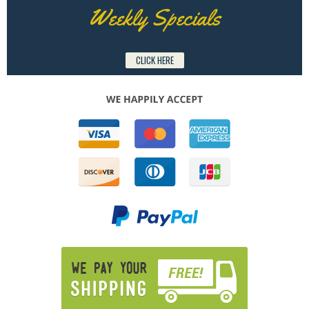
Weekly Specials
CLICK HERE