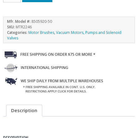
Mfr. Model #:
8505920-50
SKU:
MTR2246
Categories:
Motor Brushes
,
Vacuum Motors, Pumps and Solenoid
Valves
Description