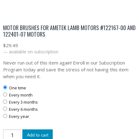
MOTOR BRUSHES FOR AMETEK LAMB MOTORS #122167-00 AND
122401-07 MOTORS
$
29.49
—
available on subscription
Never run out of this item again! Enroll in our Subscription
Program today and save the stress of not having this item
when you need it.
one time
every month
every 3 months
every 6 months
every year
Add to cart