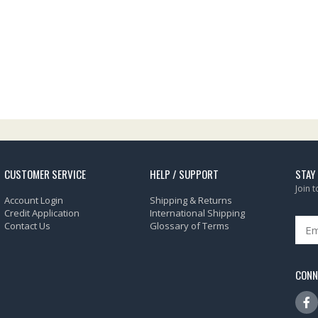
CUSTOMER SERVICE
HELP / SUPPORT
STAY
Join 
Account Login
Shipping & Returns
Credit Application
International Shipping
Contact Us
Glossary of Terms
CONN