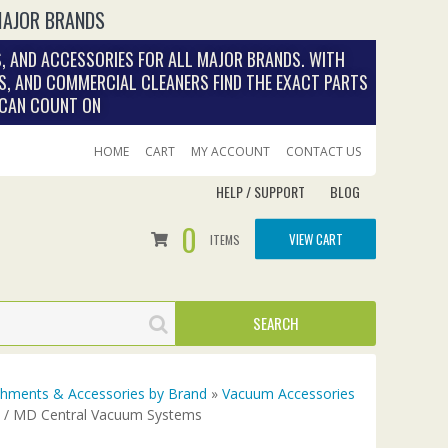
MAJOR BRANDS
, AND ACCESSORIES FOR ALL MAJOR BRANDS. WITH
S, AND COMMERCIAL CLEANERS FIND THE EXACT PARTS
 CAN COUNT ON
HOME
CART
MY ACCOUNT
CONTACT US
HELP / SUPPORT
BLOG
0
VIEW CART
ITEMS
achments & Accessories by Brand
»
Vacuum Accessories
y / MD Central Vacuum Systems