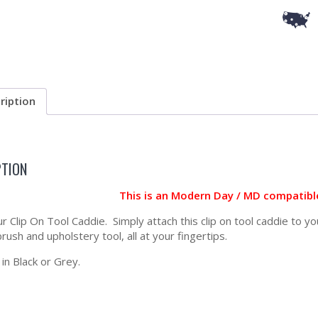
ription
PTION
This is an Modern Day / MD compatib
ur Clip On Tool Caddie. Simply attach this clip on tool caddie to 
rush and upholstery tool, all at your fingertips.
 in Black or Grey.