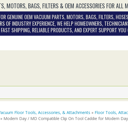
S, MOTORS, BAGS, FILTERS & OEM ACCESSORIES FOR ALL 
OR GENUINE OEM VACUUM PARTS, MOTORS, BAGS, FILTERS, HOSES
RS OF INDUSTRY EXPERIENCE, WE HELP HOMEOWNERS, TECHNICIAN
. FAST SHIPPING, RELIABLE PRODUCTS, AND EXPERT SUPPORT YOU
Vacuum Floor Tools, Accessories, & Attachments
»
Floor Tools, Att
» Modern Day / MD Compatible Clip On Tool Caddie for Modern Da