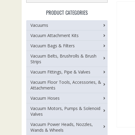
PRODUCT CATEGORIES
Vacuums
Vacuum Attachment Kits
Vacuum Bags & Filters
Vacuum Belts, Brushrolls & Brush
Strips
Vacuum Fittings, Pipe & Valves
Vacuum Floor Tools, Accessories, &
Attachments
Vacuum Hoses
Vacuum Motors, Pumps & Solenoid
Valves
Vacuum Power Heads, Nozzles,
Wands & Wheels