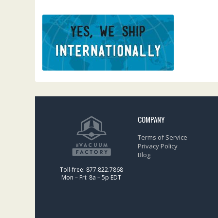
COMPANY
Terms of Service
Privacy Policy
Blog
Toll-free: 877.822.7868
Mon – Fri: 8a – 5p EDT