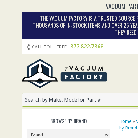
VACUUM PART
THE VACUUM FACTORY IS A TRUSTED SOURCE F
THOUSANDS OF IN‑STOCK ITEMS AND OVER 25 YEA
THEY NEED
877.822.7868
CALL TOLL-FREE
BROWSE BY BRAND
Home
»
by Brand