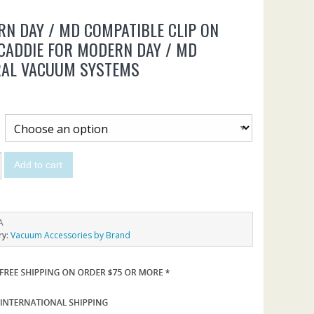
N DAY / MD COMPATIBLE CLIP ON
CADDIE FOR MODERN DAY / MD
RAL VACUUM SYSTEMS
Add to cart
A
ry:
Vacuum Accessories by Brand