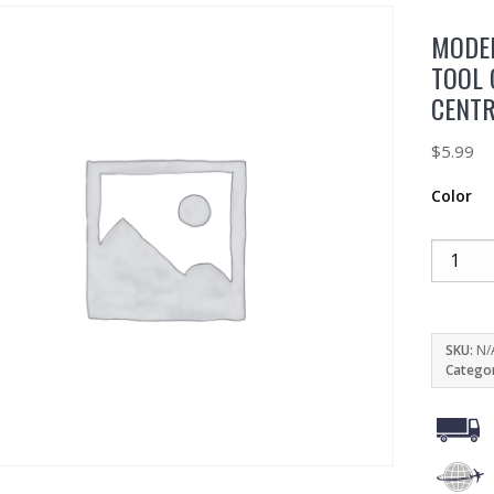
MODER
TOOL 
CENT
$
5.99
Color
SKU:
N/
Catego