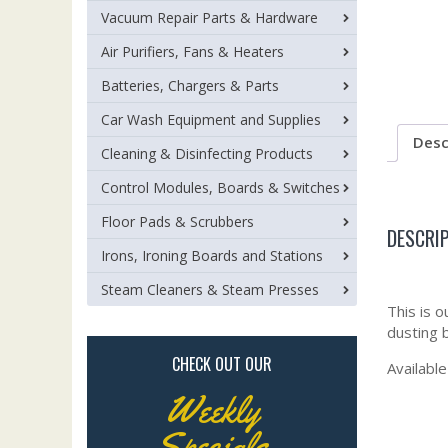
Vacuum Repair Parts & Hardware
Air Purifiers, Fans & Heaters
Batteries, Chargers & Parts
Car Wash Equipment and Supplies
Desc
Cleaning & Disinfecting Products
Control Modules, Boards & Switches
Floor Pads & Scrubbers
DESCRI
Irons, Ironing Boards and Stations
Steam Cleaners & Steam Presses
This is o
dusting b
CHECK OUT OUR
Available
Weekly
Specials