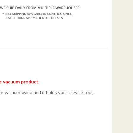
le vacuum product.
your vacuum wand and it holds your crevice tool,