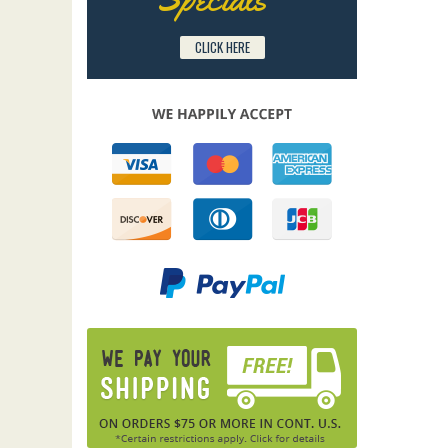
CLICK HERE