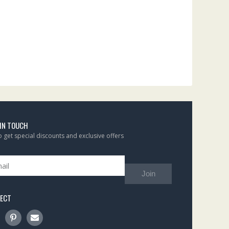
 IN TOUCH
to get special discounts and exclusive offers
Join
ECT