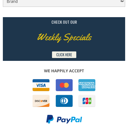
CHECK OUT OUR
Weekly Specials
CLICK HERE