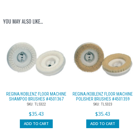
YOU MAY ALSO LIKE…
REGINA/KOBLENZ FLOOR MACHINE
REGINA/KOBLENZ FLOOR MACHINE
SHAMPOO BRUSHES #4501367
POLISHER BRUSHES #4501359
SKU: TLS322
SKU: TLS323
$
35.43
$
35.43
ADD TO CART
ADD TO CART