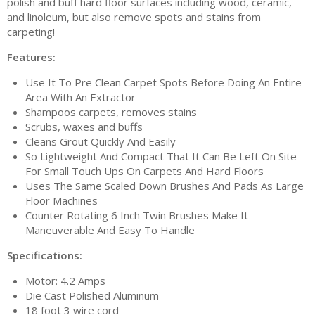
polish and buff hard floor surfaces including wood, ceramic,
and linoleum, but also remove spots and stains from
carpeting!
Features:
Use It To Pre Clean Carpet Spots Before Doing An Entire
Area With An Extractor
Shampoos carpets, removes stains
Scrubs, waxes and buffs
Cleans Grout Quickly And Easily
So Lightweight And Compact That It Can Be Left On Site
For Small Touch Ups On Carpets And Hard Floors
Uses The Same Scaled Down Brushes And Pads As Large
Floor Machines
Counter Rotating 6 Inch Twin Brushes Make It
Maneuverable And Easy To Handle
Specifications:
Motor: 4.2 Amps
Die Cast Polished Aluminum
18 foot 3 wire cord