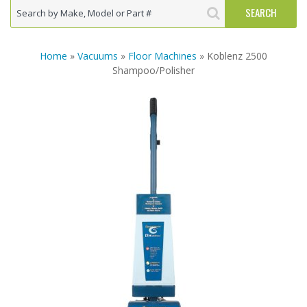
Home
»
Vacuums
»
Floor Machines
» Koblenz 2500
Shampoo/Polisher