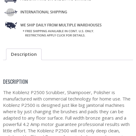
Description
DESCRIPTION
The Koblenz P2500 Scrubber, Shampooer, Polisher is
manufactured with commercial technology for home use. The
Koblenz P2500 is designed just like big janitorial machines
where by just changing the brushes and pads they can be
adapted to any floor surface. Full width bronze gears and a
powerful 4.2 Amp motor guarantee professional results with
little effort. The Koblenz P2500 will not only deep clean,