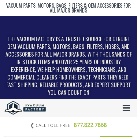
VACUUM PARTS, MOTORS, BAGS, FILTERS & OEM ACCESSORIES FOR
ALL MAJOR BRANDS
THE VACUUM FACTORY IS A TRUSTED SOURCE FOR GENUINE
OEM VACUUM PARTS, MOTORS, BAGS, FILTERS, HOSES, AND
ACCESSORIES FOR ALL MAJOR BRANDS. WITH THOUSANDS OF
IN‑STOCK ITEMS AND OVER 25 YEARS OF INDUSTRY
EXPERIENCE, WE HELP HOMEOWNERS, TECHNICIANS, AND
COMMERCIAL CLEANERS FIND THE EXACT PARTS THEY NEED.
FAST SHIPPING, RELIABLE PRODUCTS, AND EXPERT SUPPORT
YOU CAN COUNT ON
877.822.7868
CALL TOLL-FREE