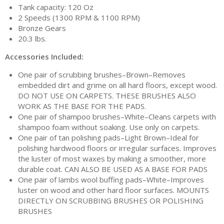
Tank capacity: 120 Oz
2 Speeds (1300 RPM & 1100 RPM)
Bronze Gears
20.3 lbs.
Accessories Included:
One pair of scrubbing brushes–Brown–Removes
embedded dirt and grime on all hard floors, except wood.
DO NOT USE ON CARPETS. THESE BRUSHES ALSO
WORK AS THE BASE FOR THE PADS.
One pair of shampoo brushes–White–Cleans carpets with
shampoo foam without soaking. Use only on carpets.
One pair of tan polishing pads–Light Brown–Ideal for
polishing hardwood floors or irregular surfaces. Improves
the luster of most waxes by making a smoother, more
durable coat. CAN ALSO BE USED AS A BASE FOR PADS
One pair of lambs wool buffing pads–White–Improves
luster on wood and other hard floor surfaces. MOUNTS
DIRECTLY ON SCRUBBING BRUSHES OR POLISHING
BRUSHES