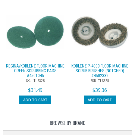
REGINA/KOBLENZ FLOOR MACHINE
KOBLENZ P-4000 FLOOR MACHINE
GREEN SCRUBBING PADS
SCRUB BRUSHES (NOTCHED)
#4501045
#4502332
SKU: TLS328
SKU: TLS325
$
31.49
$
39.36
ADD TO CART
ADD TO CART
BROWSE BY BRAND