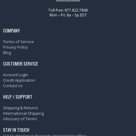
Toll-free: 877.822.7868
Mon – Fri: 8a – 5p EDT
COMPANY
Terms of Service
Privacy Policy
Blog
CUSTOMER SERVICE
Account Login
Credit Application
Contact Us
HELP / SUPPORT
Shipping & Returns
International Shipping
Glossary of Terms
STAY IN TOUCH
Join to get special discounts and exclusive offers