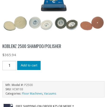
KOBLENZ 2500 SHAMPOO/POLISHER
$
365.94
Add to cart
Mfr. Model #:
P2500
SKU:
VCM193
Categories:
Floor Machines
,
Vacuums