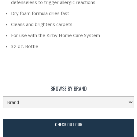
defenseless to trigger allergic reactions
Dry foam formula dries fast
Cleans and brightens carpets
For use with the Kirby Home Care System
32 oz. Bottle
BROWSE BY BRAND
CHECK OUT OUR