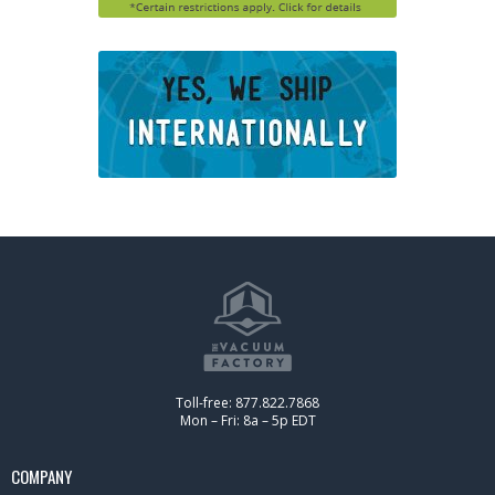
Toll-free: 877.822.7868
Mon – Fri: 8a – 5p EDT
COMPANY