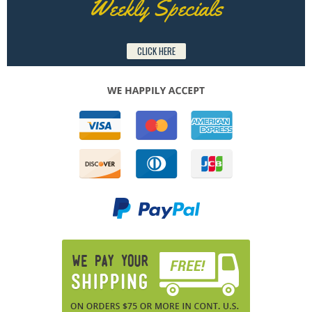
Weekly Specials
CLICK HERE