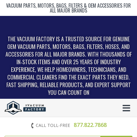
VACUUM PARTS, MOTORS, BAGS, FILTERS & OEM ACCESSORIES FOR
ALL MAJOR BRANDS
THE VACUUM FACTORY IS A TRUSTED SOURCE FOR GENUINE
OEM VACUUM PARTS, MOTORS, BAGS, FILTERS, HOSES, AND
ACCESSORIES FOR ALL MAJOR BRANDS. WITH THOUSANDS OF
IN‑STOCK ITEMS AND OVER 25 YEARS OF INDUSTRY
EXPERIENCE, WE HELP HOMEOWNERS, TECHNICIANS, AND
COMMERCIAL CLEANERS FIND THE EXACT PARTS THEY NEED.
FAST SHIPPING, RELIABLE PRODUCTS, AND EXPERT SUPPORT
YOU CAN COUNT ON
877.822.7868
CALL TOLL-FREE