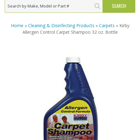
Home
»
Cleaning & Disinfecting Products
»
Carpets
» Kirby
Allergen Control Carpet Shampoo 32 oz. Bottle