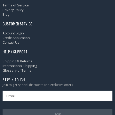
Terms of Service
Privacy Policy
Blog
CUSTOMER SERVICE
Account Login
Credit Application
Contact Us
HELP / SUPPORT
Shipping & Returns
International Shipping
Glossary of Terms
STAY IN TOUCH
Join to get special discounts and exclusive offers
Join