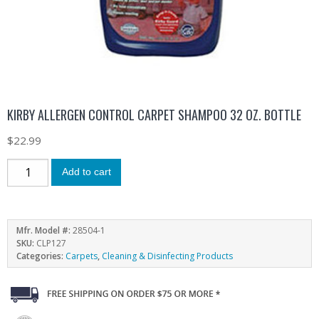
KIRBY ALLERGEN CONTROL CARPET SHAMPOO 32 OZ. BOTTLE
$
22.99
Add to cart
Mfr. Model #:
28504-1
SKU:
CLP127
Categories:
Carpets
,
Cleaning & Disinfecting Products