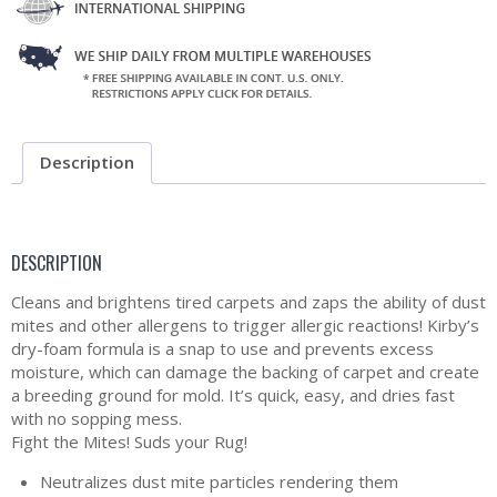
Description
DESCRIPTION
Cleans and brightens tired carpets and zaps the ability of dust
mites and other allergens to trigger allergic reactions! Kirby’s
dry-foam formula is a snap to use and prevents excess
moisture, which can damage the backing of carpet and create
a breeding ground for mold. It’s quick, easy, and dries fast
with no sopping mess.
Fight the Mites! Suds your Rug!
Neutralizes dust mite particles rendering them