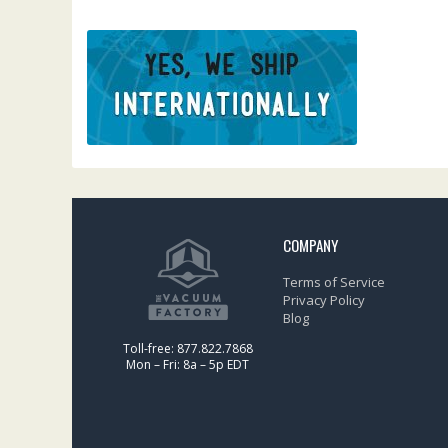
COMPANY
Terms of Service
Privacy Policy
Blog
Toll-free: 877.822.7868
Mon – Fri: 8a – 5p EDT