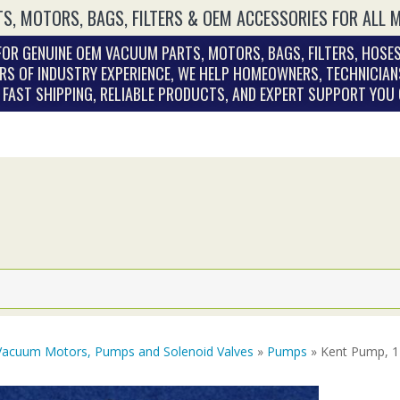
S, MOTORS, BAGS, FILTERS & OEM ACCESSORIES FOR ALL 
OR GENUINE OEM VACUUM PARTS, MOTORS, BAGS, FILTERS, HOSES
RS OF INDUSTRY EXPERIENCE, WE HELP HOMEOWNERS, TECHNICIAN
. FAST SHIPPING, RELIABLE PRODUCTS, AND EXPERT SUPPORT YOU
Vacuum Motors, Pumps and Solenoid Valves
»
Pumps
» Kent Pump, 1