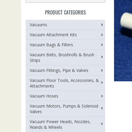
PRODUCT CATEGORIES
Vacuums
Vacuum Attachment Kits
Vacuum Bags & Filters
Vacuum Belts, Brushrolls & Brush
Strips
Vacuum Fittings, Pipe & Valves
Vacuum Floor Tools, Accessories, &
Attachments
Vacuum Hoses
Vacuum Motors, Pumps & Solenoid
Valves
Vacuum Power Heads, Nozzles,
Wands & Wheels