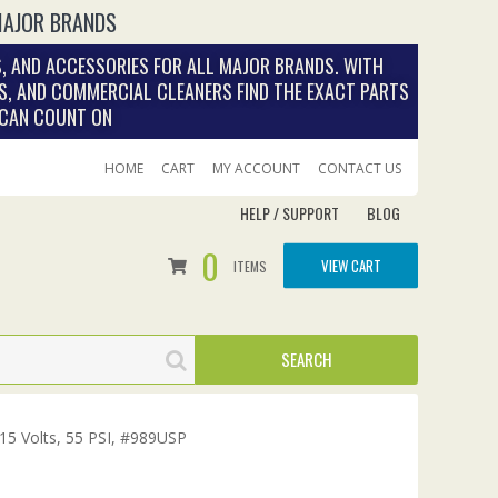
MAJOR BRANDS
, AND ACCESSORIES FOR ALL MAJOR BRANDS. WITH
S, AND COMMERCIAL CLEANERS FIND THE EXACT PARTS
 CAN COUNT ON
HOME
CART
MY ACCOUNT
CONTACT US
HELP / SUPPORT
BLOG
0
VIEW CART
ITEMS
15 Volts, 55 PSI, #989USP