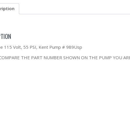
ription
PTION
the 115 Volt, 55 PSI, Kent Pump # 989Usp
 COMPARE THE PART NUMBER SHOWN ON THE PUMP YOU ARE