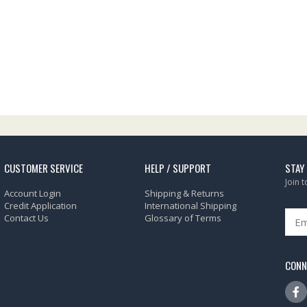
CUSTOMER SERVICE
HELP / SUPPORT
STAY
Join 
Account Login
Shipping & Returns
Credit Application
International Shipping
Contact Us
Glossary of Terms
CONN