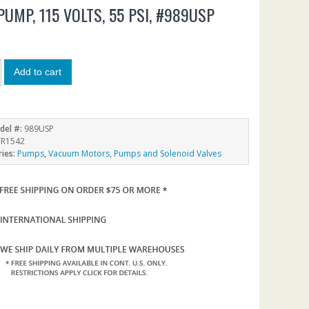
PUMP, 115 VOLTS, 55 PSI, #989USP
4
Add to cart
del #:
989USP
R1542
ries:
Pumps
,
Vacuum Motors, Pumps and Solenoid Valves