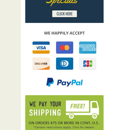
CLICK HERE