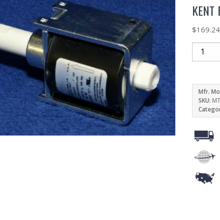
KENT 
$
169.2
Mfr. Mo
SKU:
MT
Catego