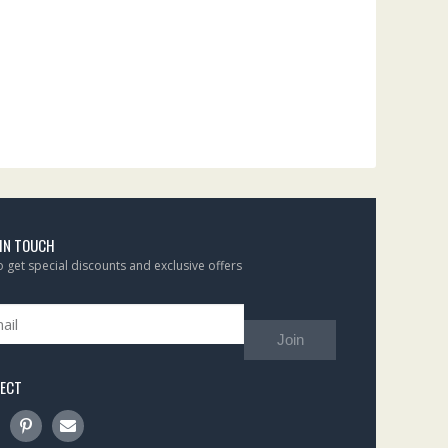
 IN TOUCH
to get special discounts and exclusive offers
Join
ECT