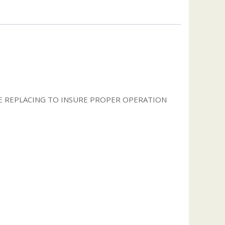
 REPLACING TO INSURE PROPER OPERATION