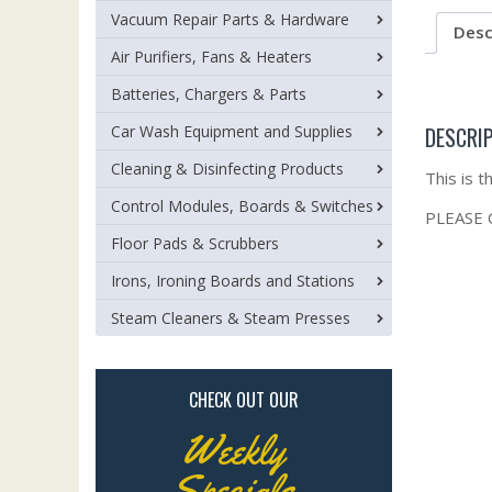
Vacuum Repair Parts & Hardware
Desc
Air Purifiers, Fans & Heaters
Batteries, Chargers & Parts
DESCRI
Car Wash Equipment and Supplies
Cleaning & Disinfecting Products
This is 
Control Modules, Boards & Switches
PLEASE
Floor Pads & Scrubbers
Irons, Ironing Boards and Stations
Steam Cleaners & Steam Presses
CHECK OUT OUR
Weekly
Specials