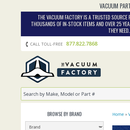
VACUUM PART
THE VACUUM FACTORY IS A TRUSTED SOURCE F
THOUSANDS OF IN‑STOCK ITEMS AND OVER 25 YEA
THEY NEED
877.822.7868
CALL TOLL-FREE
BROWSE BY BRAND
Home
»