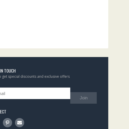
 IN TOUCH
to get special discounts and exclusive offers
Join
ECT