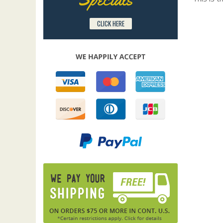
CLICK HERE