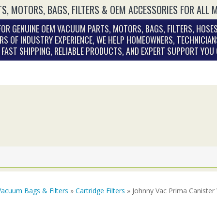
S, MOTORS, BAGS, FILTERS & OEM ACCESSORIES FOR ALL 
OR GENUINE OEM VACUUM PARTS, MOTORS, BAGS, FILTERS, HOSES
RS OF INDUSTRY EXPERIENCE, WE HELP HOMEOWNERS, TECHNICIAN
. FAST SHIPPING, RELIABLE PRODUCTS, AND EXPERT SUPPORT YOU
Vacuum Bags & Filters
»
Cartridge Filters
» Johnny Vac Prima Canister