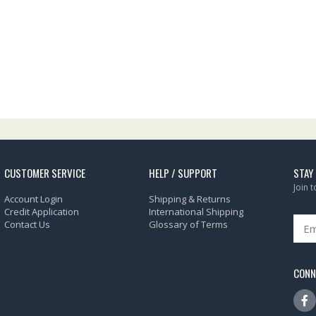
CUSTOMER SERVICE
HELP / SUPPORT
STAY
Join 
Account Login
Shipping & Returns
Credit Application
International Shipping
Contact Us
Glossary of Terms
CONN