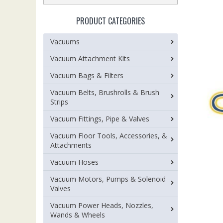
PRODUCT CATEGORIES
Vacuums
Vacuum Attachment Kits
Vacuum Bags & Filters
Vacuum Belts, Brushrolls & Brush
Strips
Vacuum Fittings, Pipe & Valves
Vacuum Floor Tools, Accessories, &
Attachments
Vacuum Hoses
Vacuum Motors, Pumps & Solenoid
Valves
Vacuum Power Heads, Nozzles,
Wands & Wheels