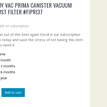
Y VAC PRIMA CANISTER VACUUM
ST FILTER #FIPRI37
ble on subscription
n out of this item again! Enroll in our Subscription
 today and save the stress of not having this item
u need it.
time
y month
y 3 months
y 6 months
y year
Add to cart