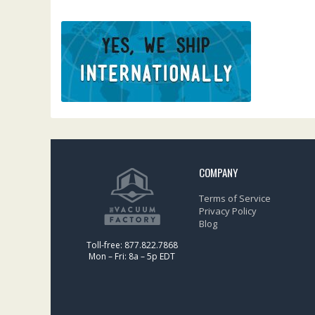
COMPANY
Terms of Service
Privacy Policy
Blog
Toll-free: 877.822.7868
Mon – Fri: 8a – 5p EDT