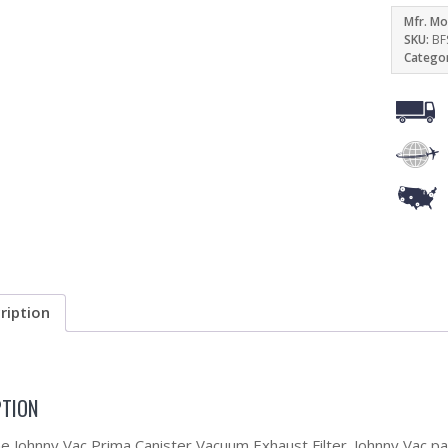
Mfr. Mo
SKU:
BF
Catego
ription
PTION
the Johnny Vac Prima Canister Vacuum Exhaust Filter. Johnny Vac p