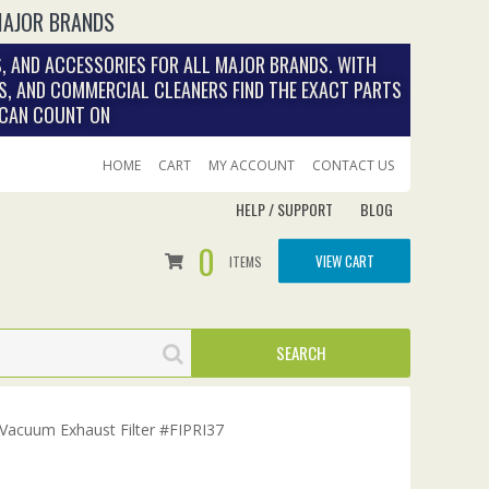
MAJOR BRANDS
, AND ACCESSORIES FOR ALL MAJOR BRANDS. WITH
S, AND COMMERCIAL CLEANERS FIND THE EXACT PARTS
 CAN COUNT ON
HOME
CART
MY ACCOUNT
CONTACT US
HELP / SUPPORT
BLOG
0
VIEW CART
ITEMS
 Vacuum Exhaust Filter #FIPRI37