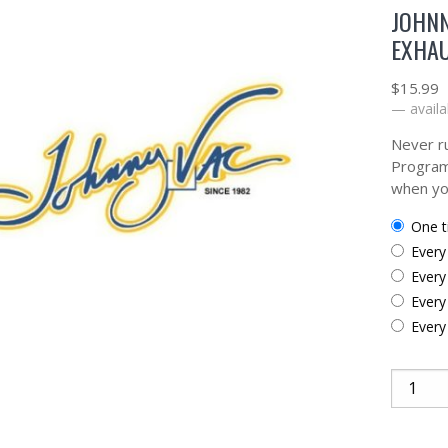
JOHNN
EXHAU
$
15.99
—
availa
Never ru
Program
when yo
one 
ever
ever
ever
ever