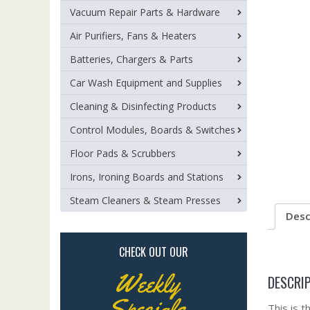
Vacuum Repair Parts & Hardware
Air Purifiers, Fans & Heaters
Batteries, Chargers & Parts
Car Wash Equipment and Supplies
Cleaning & Disinfecting Products
Control Modules, Boards & Switches
Floor Pads & Scrubbers
Irons, Ironing Boards and Stations
Steam Cleaners & Steam Presses
Desc
CHECK OUT OUR
Weekly
DESCRI
Specials
This is 