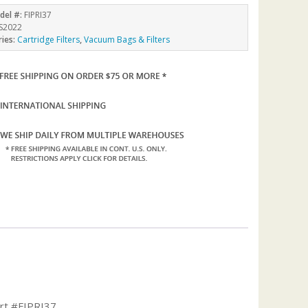
del #:
FIPRI37
S2022
ries:
Cartridge Filters
,
Vacuum Bags & Filters
art #FIPRI37.