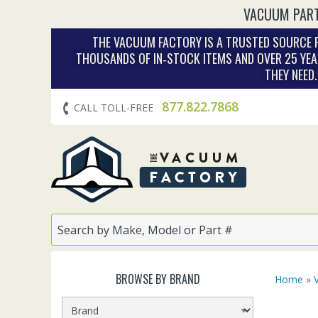
VACUUM PART
THE VACUUM FACTORY IS A TRUSTED SOURCE F
THOUSANDS OF IN‑STOCK ITEMS AND OVER 25 YEA
THEY NEED
877.822.7868
CALL TOLL-FREE
BROWSE BY BRAND
Home
»