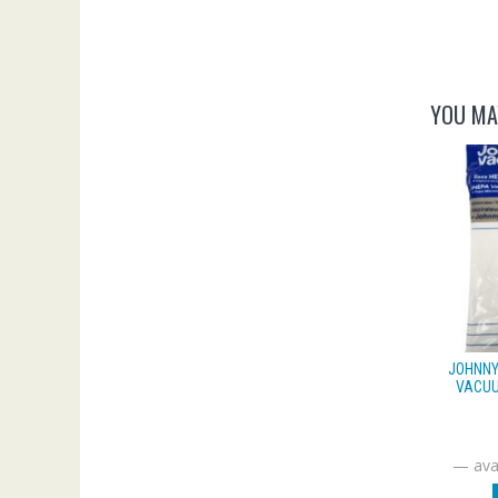
YOU MA
JOHNNY
VACUU
—
avai