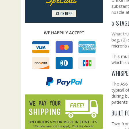
substant
nozzle a
CLICK HERE
5-STAGE
What tru
bag, (2) 
microns 
This
mul
which is 
WHISPE
The AS6 
typical 
during b
patients 
BUILT F
Two fro