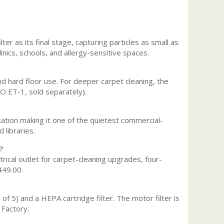
er as its final stage, capturing particles as small as
linics, schools, and allergy-sensitive spaces.
and hard floor use. For deeper carpet cleaning, the
BO ET-1, sold separately).
ation making it one of the quietest commercial-
 libraries.
?
trical outlet for carpet-cleaning upgrades, four-
449.00.
f 5) and a HEPA cartridge filter. The motor filter is
 Factory.