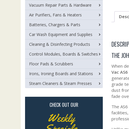
Vacuum Repair Parts & Hardware
Air Purifiers, Fans & Heaters
Desc
Batteries, Chargers & Parts
Car Wash Equipment and Supplies
DESCRI
Cleaning & Disinfecting Products
THE JO
Control Modules, Boards & Switches
Floor Pads & Scrubbers
When dem
Vac AS6
Irons, Ironing Boards and Stations
generat
Steam Cleaners & Steam Presses
grade te
dust fro
fade ove
CHECK OUT OUR
The AS6 
facilitie
Weekly
professi
Specials
Unlike m