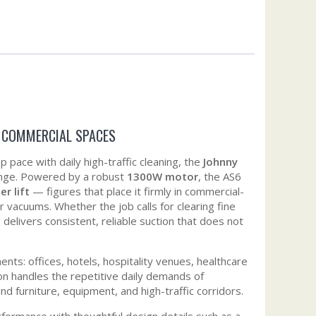
R COMMERCIAL SPACES
ace with daily high-traffic cleaning, the
Johnny
llenge. Powered by a robust
1300W motor
, the AS6
r lift
— figures that place it firmly in commercial-
 vacuums. Whether the job calls for clearing fine
delivers consistent, reliable suction that does not
nts: offices, hotels, hospitality venues, healthcare
ction handles the repetitive daily demands of
 furniture, equipment, and high-traffic corridors.
rformance with thoughtful design details such as a