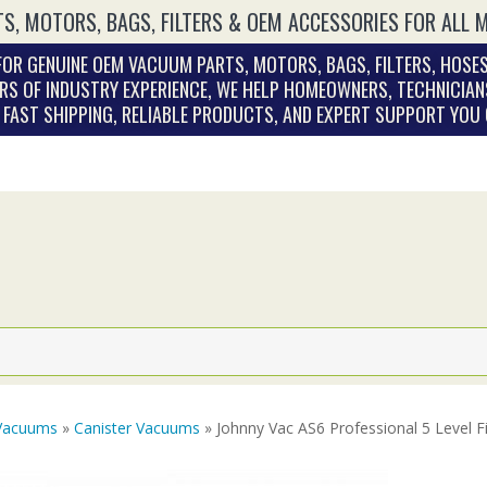
S, MOTORS, BAGS, FILTERS & OEM ACCESSORIES FOR ALL 
OR GENUINE OEM VACUUM PARTS, MOTORS, BAGS, FILTERS, HOSES
RS OF INDUSTRY EXPERIENCE, WE HELP HOMEOWNERS, TECHNICIAN
. FAST SHIPPING, RELIABLE PRODUCTS, AND EXPERT SUPPORT YOU
Vacuums
»
Canister Vacuums
» Johnny Vac AS6 Professional 5 Level F