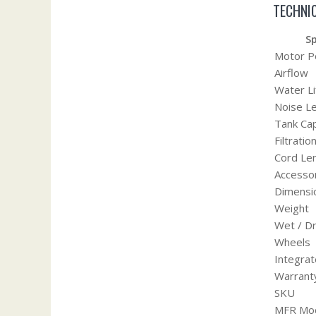
TECHNIC
Sp
Motor 
Airflow
Water Li
Noise Le
Tank Cap
Filtrati
Cord Le
Accesso
Dimensi
Weight
Wet / D
Wheels
Integrat
Warrant
SKU
MFR Mod