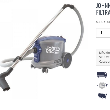
JOHNN
FILTR
$
449.0
Mfr. Mo
SKU:
VC
Catego