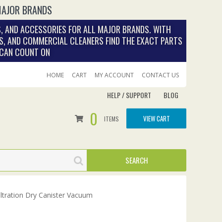
MAJOR BRANDS
, AND ACCESSORIES FOR ALL MAJOR BRANDS. WITH
S, AND COMMERCIAL CLEANERS FIND THE EXACT PARTS
 CAN COUNT ON
HOME
CART
MY ACCOUNT
CONTACT US
HELP / SUPPORT
BLOG
0
VIEW CART
ITEMS
iltration Dry Canister Vacuum