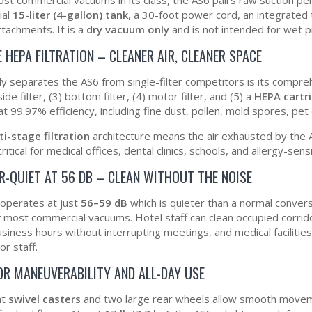
ial
15-liter (4-gallon) tank
, a 30-foot power cord, an integrated 
ttachments. It is a
dry vacuum only
and is not intended for wet p
 HEPA FILTRATION – CLEANER AIR, CLEANER SPACE
ly separates the AS6 from single-filter competitors is its compr
side filter, (3) bottom filter, (4) motor filter, and (5) a
HEPA cartri
at 99.97% efficiency, including fine dust, pollen, mold spores, p
ti-stage filtration
architecture means the air exhausted by the A
critical for medical offices, dental clinics, schools, and allergy-sens
R-QUIET AT 56 DB – CLEAN WITHOUT THE NOISE
operates at just
56–59 dB
which is quieter than a normal conver
of most commercial vacuums. Hotel staff can clean occupied corrid
usiness hours without interrupting meetings, and medical facilitie
or staff.
OR MANEUVERABILITY AND ALL-DAY USE
nt
swivel casters
and two large rear wheels allow smooth movem