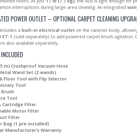
inished floors. At just
17 lb (7.7 kg)
, the AS6 is light enough for 
mize interruptions during large-area cleaning. An integrated
wan
ATED POWER OUTLET – OPTIONAL CARPET CLEANING UPGRA
includes a
built-in electrical outlet
on the canister body, allowi
 ET-1
(sold separately) to add powered carpet brush agitation. 
re also available separately.
 INCLUDED
2.5 m) Crushproof Vacuum Hose
Metal Wand Set (2 wands)
& Floor Tool with Flip Selector
lstery Tool
 Brush
ice Tool
 Cartridge Filter
able Motor Filter
ust Filter
r Bag (1 pre-installed)
ar Manufacturer’s Warranty