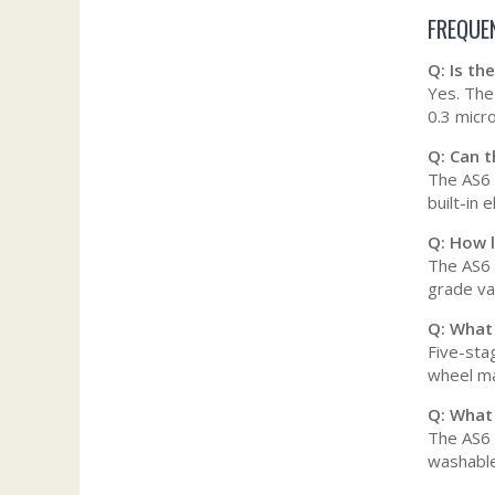
FREQUE
Q: Is t
Yes. The 
0.3 micro
Q: Can 
The AS6 i
built-in 
Q: How l
The AS6 
grade vac
Q: What
Five-stag
wheel ma
Q: What
The AS6 
washable