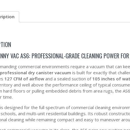
ription
PTION
HNNY VAC AS6: PROFESSIONAL-GRADE CLEANING POWER FO
anding commercial environments require a vacuum that can keep p
 professional dry canister vacuum
is built for exactly that cha
es
127 CFM of airflow
and a sealed suction of
105 inches of wate
rritory and well above the performance ceiling of typical consumer
m hard floors or pulling embedded debris from area rugs, the AS6 
r time.
is designed for the full spectrum of commercial cleaning environme
s, schools, and multi-unit residential buildings. Its robust constru
onal cleaning while remaining compact and easy to maneuver around
ost commercial vacuums in its class, the AS6 pairs raw suction pe