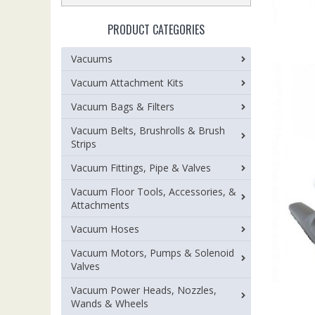
PRODUCT CATEGORIES
Vacuums
Vacuum Attachment Kits
Vacuum Bags & Filters
Vacuum Belts, Brushrolls & Brush
Strips
Vacuum Fittings, Pipe & Valves
Vacuum Floor Tools, Accessories, &
Attachments
Vacuum Hoses
Vacuum Motors, Pumps & Solenoid
Valves
Vacuum Power Heads, Nozzles,
Wands & Wheels