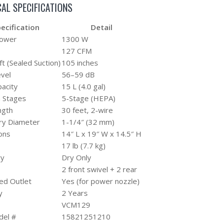
AL SPECIFICATIONS
ecification
Detail
Power
1300 W
127 CFM
ft (Sealed Suction)
105 inches
vel
56–59 dB
acity
15 L (4.0 gal)
on Stages
5-Stage (HEPA)
ngth
30 feet, 2-wire
ry Diameter
1-1/4″ (32 mm)
ons
14″ L x 19″ W x 14.5″ H
17 lb (7.7 kg)
ry
Dry Only
2 front swivel + 2 rear
ed Outlet
Yes (for power nozzle)
y
2 Years
VCM129
el #
15821251210