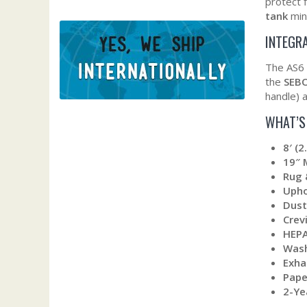
protect f
tank
mini
INTEGR
The AS6 
the
SEBO
handle) a
WHAT’S
8′ (
19″ 
Rug 
Upho
Dust
Crev
HEPA
Wash
Exha
Pape
2-Ye