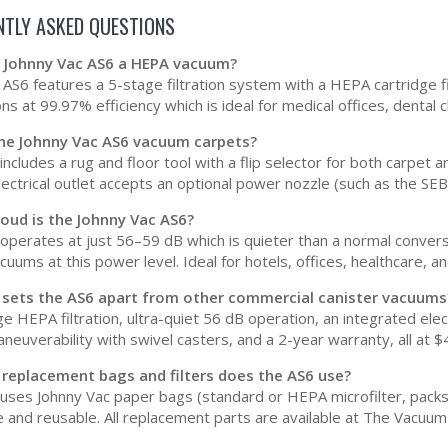
NTLY ASKED QUESTIONS
he Johnny Vac AS6 a HEPA vacuum?
AS6 features a 5-stage filtration system with a HEPA cartridge filt
ns at 99.97% efficiency which is ideal for medical offices, dental c
the Johnny Vac AS6 vacuum carpets?
ncludes a rug and floor tool with a flip selector for both carpet 
electrical outlet accepts an optional power nozzle (such as the SE
oud is the Johnny Vac AS6?
operates at just 56–59 dB which is quieter than a normal convers
uums at this power level. Ideal for hotels, offices, healthcare, and
 sets the AS6 apart from other commercial canister vacuums
e HEPA filtration, ultra-quiet 56 dB operation, an integrated elec
neuverability with swivel casters, and a 2-year warranty, all at $
 replacement bags and filters does the AS6 use?
uses Johnny Vac paper bags (standard or HEPA microfilter, packs o
 and reusable. All replacement parts are available at The Vacuum