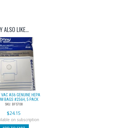
Y ALSO LIKE…
 VAC AS6 GENUINE HEPA
M BAGS #256H, 5 PACK
SKU: BFS708
$
24.15
lable on subscription