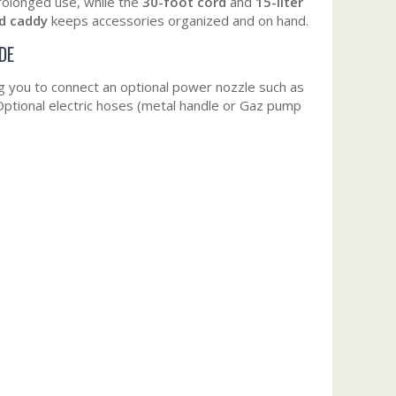
prolonged use, while the
30-foot cord
and
15-liter
d caddy
keeps accessories organized and on hand.
DE
ng you to connect an optional power nozzle such as
Optional electric hoses (metal handle or Gaz pump