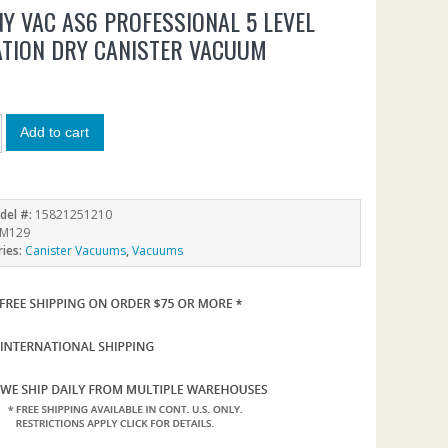
Y VAC AS6 PROFESSIONAL 5 LEVEL
ATION DRY CANISTER VACUUM
0
Add to cart
del #:
15821251210
M129
ries:
Canister Vacuums
,
Vacuums