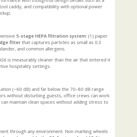
tool caddy, and compatibility with optional power
ickup.
ehensive
5-stage HEPA filtration system
: (1) paper
dge filter
that captures particles as small as 0.3
et dander, and common allergens.
S6 is measurably cleaner than the air that entered it
itive hospitality settings.
sation (~60 dB) and far below the 70–80 dB range
ors without disturbing guests, office crews can work
s can maintain clean spaces without adding stress to
ent through any environment. Non-marking wheels