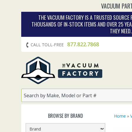
VACUUM PART
THE VACUUM FACTORY IS A TRUSTED SOURCE F
THOUSANDS OF IN‑STOCK ITEMS AND OVER 25 YEA
THEY NEED
877.822.7868
CALL TOLL-FREE
BROWSE BY BRAND
Home
»