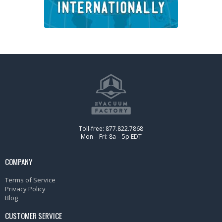
Toll-free: 877.822.7868
Mon – Fri: 8a – 5p EDT
COMPANY
Terms of Service
Privacy Policy
Blog
CUSTOMER SERVICE