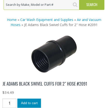
Home
»
Car Wash Equipment and Supplies
»
Air and Vacuum
Hoses
» JE Adams Black Swivel Cuffs for 2″ Hose #2091
JE ADAMS BLACK SWIVEL CUFFS FOR 2″ HOSE #2091
$
34.49
Add to cart