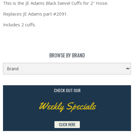
This is the JE Adams Black Swivel Cuffs for 2″ Hose.
Replaces JE Adams part #2091.
Includes 2 cuffs.
BROWSE BY BRAND
CHECK OUT OUR
Weekly Specials
CLICK HERE