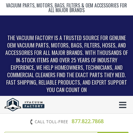
VACUUM PARTS, MOTORS, BAGS, FILTERS & OEM ACCESSORIES FOR
ALL MAJOR BRANDS
THE VACUUM FACTORY IS A TRUSTED SOURCE FOR GENUINE
OEM VACUUM PARTS, MOTORS, BAGS, FILTERS, HOSES, AND
ACCESSORIES FOR ALL MAJOR BRANDS. WITH THOUSANDS OF
IN‑STOCK ITEMS AND OVER 25 YEARS OF INDUSTRY
EXPERIENCE, WE HELP HOMEOWNERS, TECHNICIANS, AND
COMMERCIAL CLEANERS FIND THE EXACT PARTS THEY NEED.
FAST SHIPPING, RELIABLE PRODUCTS, AND EXPERT SUPPORT
YOU CAN COUNT ON
877.822.7868
CALL TOLL-FREE