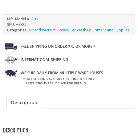
Mfr. Model #:
2091
SKU:
HSE254
Categories:
Air and Vacuum Hoses
,
Car Wash Equipment and Supplies
Description
DESCRIPTION