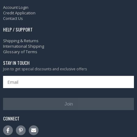
Account Login
Credit Application
Contact Us
HELP / SUPPORT
Shipping & Returns
International Shipping
Glossary of Terms
STAY IN TOUCH
Join to get special discounts and exclusive offers
Join
CONNECT