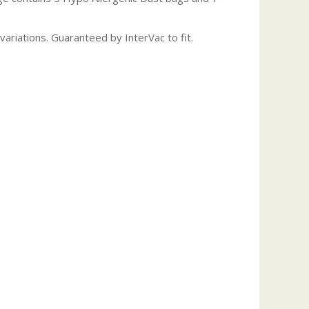
ariations. Guaranteed by InterVac to fit.