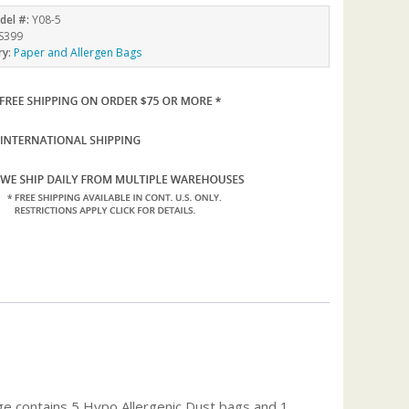
del #:
Y08-5
S399
ry:
Paper and Allergen Bags
ge contains 5 Hypo Allergenic Dust bags and 1