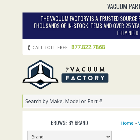
VACUUM PART
THE VACUUM FACTORY IS A TRUSTED SOURCE F
THOUSANDS OF IN‑STOCK ITEMS AND OVER 25 YEA
THEY NEED
877.822.7868
CALL TOLL-FREE
BROWSE BY BRAND
Home
»