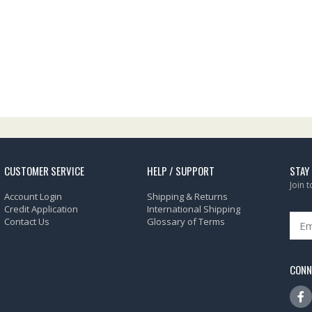
CUSTOMER SERVICE
HELP / SUPPORT
STAY
Join 
Account Login
Shipping & Returns
Credit Application
International Shipping
Contact Us
Glossary of Terms
CONN