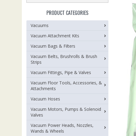
PRODUCT CATEGORIES
Vacuums
Vacuum Attachment Kits
Vacuum Bags & Filters
Vacuum Belts, Brushrolls & Brush
Strips
Vacuum Fittings, Pipe & Valves
Vacuum Floor Tools, Accessories, &
Attachments
Vacuum Hoses
Vacuum Motors, Pumps & Solenoid
Valves
Vacuum Power Heads, Nozzles,
Wands & Wheels