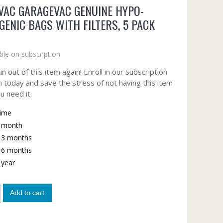
VAC GARAGEVAC GENUINE HYPO-
GENIC BAGS WITH FILTERS, 5 PACK
ble on subscription
n out of this item again! Enroll in our Subscription
 today and save the stress of not having this item
u need it.
time
y month
y 3 months
y 6 months
y year
Add to cart