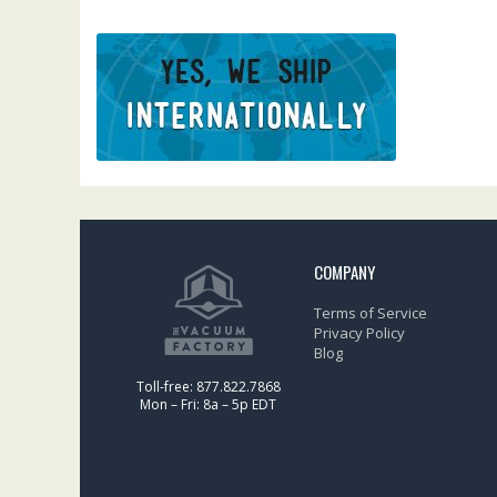
COMPANY
Terms of Service
Privacy Policy
Blog
Toll-free: 877.822.7868
Mon – Fri: 8a – 5p EDT