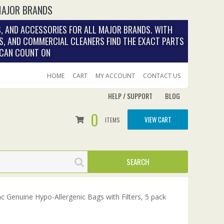
MAJOR BRANDS
, AND ACCESSORIES FOR ALL MAJOR BRANDS. WITH
S, AND COMMERCIAL CLEANERS FIND THE EXACT PARTS
 CAN COUNT ON
HOME
CART
MY ACCOUNT
CONTACT US
HELP / SUPPORT
BLOG
0
VIEW CART
ITEMS
 Genuine Hypo-Allergenic Bags with Filters, 5 pack