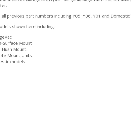
ter.
 all previous part numbers including Y05, Y06, Y01 and Domestic v
models shown here including:
geVac
-Surface Mount
-Flush Mount
te Mount Units
stic models