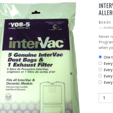
INTER
ALLER
$
34.95
—
availa
Never ru
Program
when yo
one 
ever
ever
ever
ever