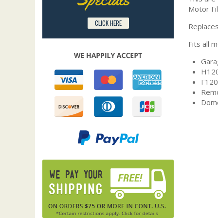
Motor Fil
CLICK HERE
Replaces
Fits all 
Gara
H120
F120
Remo
Dome