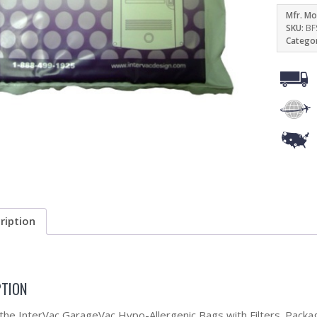
Mfr. Mo
SKU:
BF
Catego
ription
PTION
 the InterVac GarageVac Hypo-Allergenic Bags with Filters. Packa