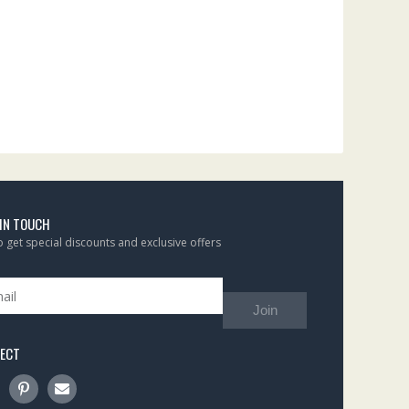
 IN TOUCH
to get special discounts and exclusive offers
Join
ECT