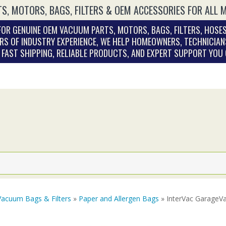
S, MOTORS, BAGS, FILTERS & OEM ACCESSORIES FOR ALL 
OR GENUINE OEM VACUUM PARTS, MOTORS, BAGS, FILTERS, HOSES
RS OF INDUSTRY EXPERIENCE, WE HELP HOMEOWNERS, TECHNICIAN
. FAST SHIPPING, RELIABLE PRODUCTS, AND EXPERT SUPPORT YOU
Vacuum Bags & Filters
»
Paper and Allergen Bags
» InterVac GarageVac