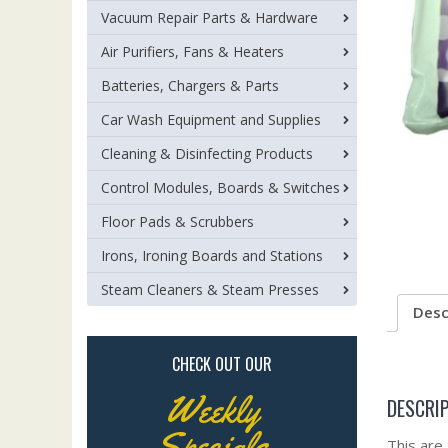
Vacuum Repair Parts & Hardware
Air Purifiers, Fans & Heaters
Batteries, Chargers & Parts
Car Wash Equipment and Supplies
Cleaning & Disinfecting Products
Control Modules, Boards & Switches
Floor Pads & Scrubbers
Irons, Ironing Boards and Stations
Steam Cleaners & Steam Presses
Desc
CHECK OUT OUR
Weekly
DESCRI
Specials
This are