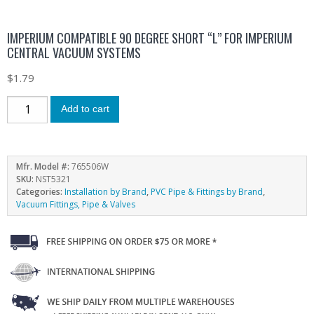
IMPERIUM COMPATIBLE 90 DEGREE SHORT “L” FOR IMPERIUM
CENTRAL VACUUM SYSTEMS
$
1.79
Add to cart
Mfr. Model #:
765506W
SKU:
NST5321
Categories:
Installation by Brand
,
PVC Pipe & Fittings by Brand
,
Vacuum Fittings, Pipe & Valves