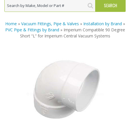
Home
»
Vacuum Fittings, Pipe & Valves
»
Installation by Brand
»
PVC Pipe & Fittings by Brand
» Imperium Compatible 90 Degree
Short “L” for Imperium Central Vacuum Systems