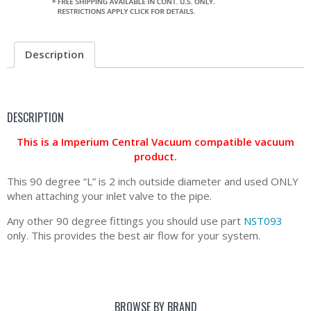
Description
DESCRIPTION
This is a Imperium Central Vacuum compatible vacuum
product.
This 90 degree “L” is 2 inch outside diameter and used ONLY
when attaching your inlet valve to the pipe.
Any other 90 degree fittings you should use part
NST093
only. This provides the best air flow for your system.
BROWSE BY BRAND