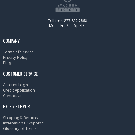
Toll-free: 877.822.7868
Mon – Fri: 8a – 5p EDT
COMPANY
Terms of Service
Privacy Policy
Blog
CUSTOMER SERVICE
Account Login
Credit Application
Contact Us
HELP / SUPPORT
Shipping & Returns
International Shipping
Glossary of Terms