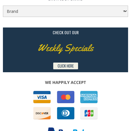
CHECK OUT OUR
Weekly Specials
CLICK HERE