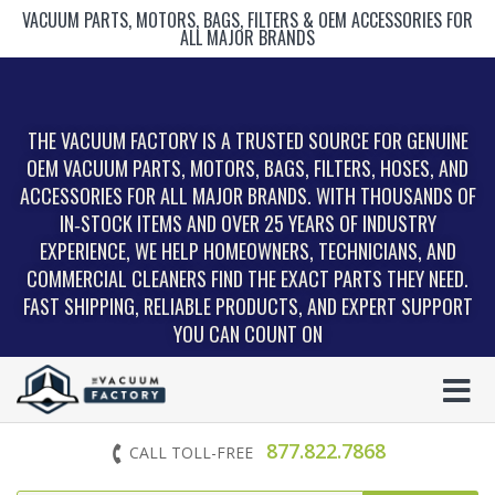
VACUUM PARTS, MOTORS, BAGS, FILTERS & OEM ACCESSORIES FOR
ALL MAJOR BRANDS
THE VACUUM FACTORY IS A TRUSTED SOURCE FOR GENUINE
OEM VACUUM PARTS, MOTORS, BAGS, FILTERS, HOSES, AND
ACCESSORIES FOR ALL MAJOR BRANDS. WITH THOUSANDS OF
IN‑STOCK ITEMS AND OVER 25 YEARS OF INDUSTRY
EXPERIENCE, WE HELP HOMEOWNERS, TECHNICIANS, AND
COMMERCIAL CLEANERS FIND THE EXACT PARTS THEY NEED.
FAST SHIPPING, RELIABLE PRODUCTS, AND EXPERT SUPPORT
YOU CAN COUNT ON
877.822.7868
CALL TOLL-FREE