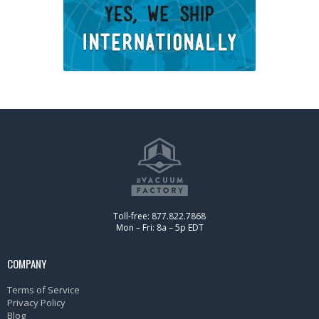
Toll-free: 877.822.7868
Mon – Fri: 8a – 5p EDT
COMPANY
Terms of Service
Privacy Policy
Blog