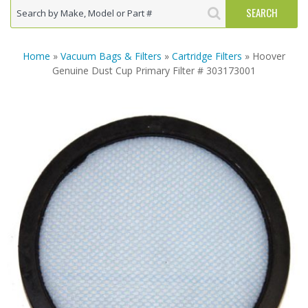
Home
»
Vacuum Bags & Filters
»
Cartridge Filters
» Hoover
Genuine Dust Cup Primary Filter # 303173001