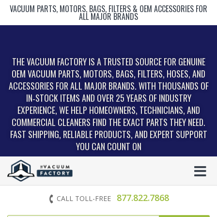
VACUUM PARTS, MOTORS, BAGS, FILTERS & OEM ACCESSORIES FOR
ALL MAJOR BRANDS
THE VACUUM FACTORY IS A TRUSTED SOURCE FOR GENUINE
OEM VACUUM PARTS, MOTORS, BAGS, FILTERS, HOSES, AND
ACCESSORIES FOR ALL MAJOR BRANDS. WITH THOUSANDS OF
IN‑STOCK ITEMS AND OVER 25 YEARS OF INDUSTRY
EXPERIENCE, WE HELP HOMEOWNERS, TECHNICIANS, AND
COMMERCIAL CLEANERS FIND THE EXACT PARTS THEY NEED.
FAST SHIPPING, RELIABLE PRODUCTS, AND EXPERT SUPPORT
YOU CAN COUNT ON
877.822.7868
CALL TOLL-FREE