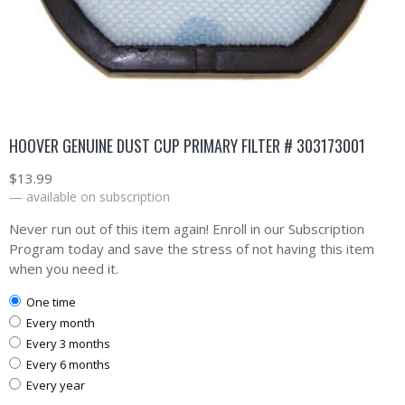
HOOVER GENUINE DUST CUP PRIMARY FILTER # 303173001
$
13.99
—
available on subscription
Never run out of this item again! Enroll in our Subscription
Program today and save the stress of not having this item
when you need it.
one time
every month
every 3 months
every 6 months
every year