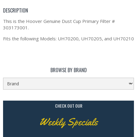
DESCRIPTION
This is the Hoover Genuine Dust Cup Primary Filter #
303173001.
Fits the following Models: UH70200, UH70205, and UH70210
BROWSE BY BRAND
CHECK OUT OUR
Weekly Specials