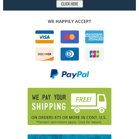
CLICK HERE