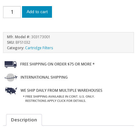
Add to cart
Mfr. Model #:
303173001
SKU:
BFS1032
Category:
Cartridge Filters
Description