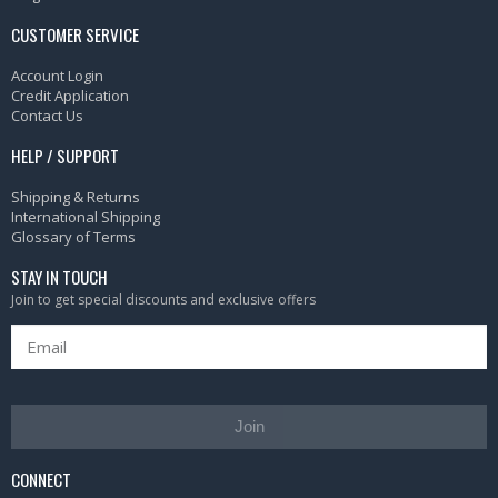
CUSTOMER SERVICE
Account Login
Credit Application
Contact Us
HELP / SUPPORT
Shipping & Returns
International Shipping
Glossary of Terms
STAY IN TOUCH
Join to get special discounts and exclusive offers
Join
CONNECT