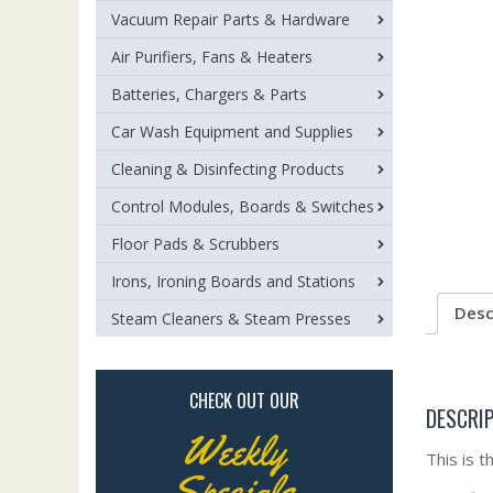
Vacuum Repair Parts & Hardware
Air Purifiers, Fans & Heaters
Batteries, Chargers & Parts
Car Wash Equipment and Supplies
Cleaning & Disinfecting Products
Control Modules, Boards & Switches
Floor Pads & Scrubbers
Irons, Ironing Boards and Stations
Desc
Steam Cleaners & Steam Presses
CHECK OUT OUR
DESCRI
Weekly
This is 
Specials