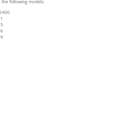
ts the following models:
2400
01
05
06
09