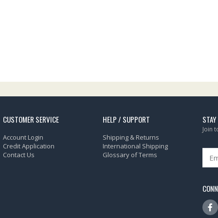
CUSTOMER SERVICE
HELP / SUPPORT
STAY
Join 
Account Login
Shipping & Returns
Credit Application
International Shipping
Contact Us
Glossary of Terms
CONN