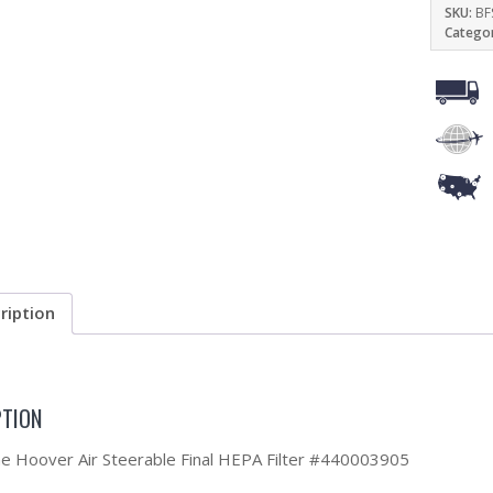
SKU:
BF
Catego
ription
PTION
the Hoover Air Steerable Final HEPA Filter #440003905