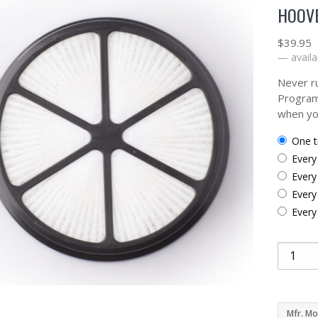
HOOVE
$
39.95
—
availa
Never ru
Program
when yo
one 
ever
ever
ever
ever
Mfr. Mo