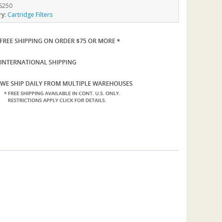
S250
ry:
Cartridge Filters