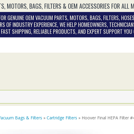
S, MOTORS, BAGS, FILTERS & OEM ACCESSORIES FOR ALL 
OR GENUINE OEM VACUUM PARTS, MOTORS, BAGS, FILTERS, HOSES
RS OF INDUSTRY EXPERIENCE, WE HELP HOMEOWNERS, TECHNICIAN
. FAST SHIPPING, RELIABLE PRODUCTS, AND EXPERT SUPPORT YOU
Vacuum Bags & Filters
»
Cartridge Filters
» Hoover Final HEPA Filter 