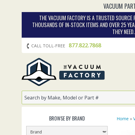
VACUUM PART
THE VACUUM FACTORY IS A TRUSTED SOURCE F
THOUSANDS OF IN‑STOCK ITEMS AND OVER 25 YEA
THEY NEED
877.822.7868
CALL TOLL-FREE
BROWSE BY BRAND
Home
»