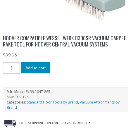
HOOVER COMPATIBLE WESSEL WERK D300SR VACUUM CARPET
RAKE TOOL FOR HOOVER CENTRAL VACUUM SYSTEMS
$
39.95
Add to cart
Mfr. Model #:
99.1047-865
SKU:
TLS3125
Categories:
Standard Floor Tools by Brand
,
Vacuum Attachments by
Brand