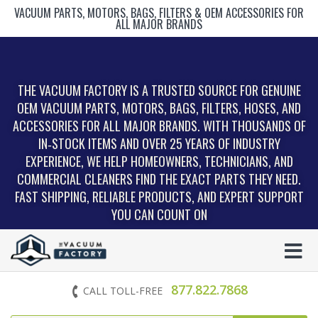
VACUUM PARTS, MOTORS, BAGS, FILTERS & OEM ACCESSORIES FOR
ALL MAJOR BRANDS
THE VACUUM FACTORY IS A TRUSTED SOURCE FOR GENUINE
OEM VACUUM PARTS, MOTORS, BAGS, FILTERS, HOSES, AND
ACCESSORIES FOR ALL MAJOR BRANDS. WITH THOUSANDS OF
IN‑STOCK ITEMS AND OVER 25 YEARS OF INDUSTRY
EXPERIENCE, WE HELP HOMEOWNERS, TECHNICIANS, AND
COMMERCIAL CLEANERS FIND THE EXACT PARTS THEY NEED.
FAST SHIPPING, RELIABLE PRODUCTS, AND EXPERT SUPPORT
YOU CAN COUNT ON
877.822.7868
CALL TOLL-FREE