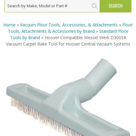
Home
»
Vacuum Floor Tools, Accessories, & Attachments
»
Floor
Tools, Attachments & Accessories by Brand
»
Standard Floor
Tools by Brand
» Hoover Compatible Wessel Werk D300SR
Vacuum Carpet Rake Tool for Hoover Central Vacuum Systems