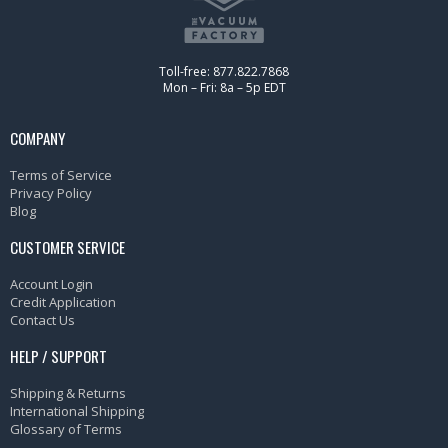
Toll-free: 877.822.7868
Mon – Fri: 8a – 5p EDT
COMPANY
Terms of Service
Privacy Policy
Blog
CUSTOMER SERVICE
Account Login
Credit Application
Contact Us
HELP / SUPPORT
Shipping & Returns
International Shipping
Glossary of Terms