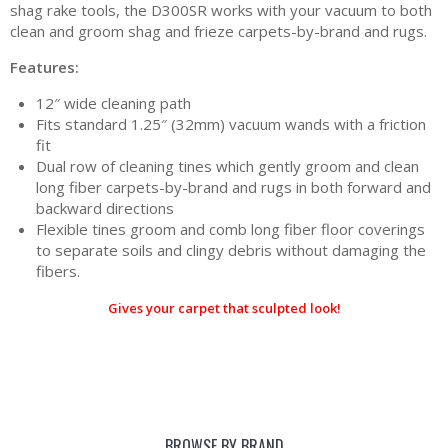
shag rake tools, the D300SR works with your vacuum to both
clean and groom shag and frieze carpets-by-brand and rugs.
Features:
12″ wide cleaning path
Fits standard 1.25″ (32mm) vacuum wands with a friction
fit
Dual row of cleaning tines which gently groom and clean
long fiber carpets-by-brand and rugs in both forward and
backward directions
Flexible tines groom and comb long fiber floor coverings
to separate soils and clingy debris without damaging the
fibers.
Gives your carpet that sculpted look!
BROWSE BY BRAND