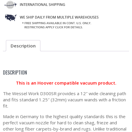
Description
DESCRIPTION
This is an Hoover compatible vacuum product.
The Wessel Work D300SR provides a 12″ wide cleaning path
and fits standard 1.25″ (32mm) vacuum wands with a friction
fit.
Made in Germany to the highest quality standards this is the
perfect vacuum nozzle for hard to clean shag, frieze and
other long fiber carpets-by-brand and rugs. Unlike traditional