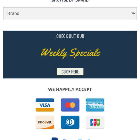
CHECK OUT OUR
Weekly Specials
CLICK HERE