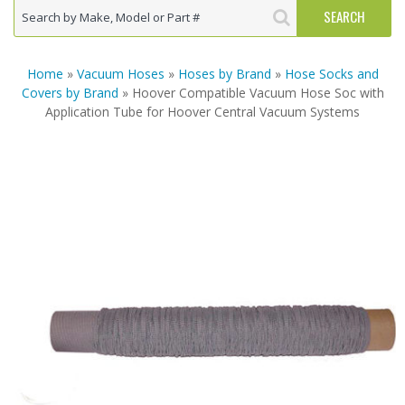
Home
»
Vacuum Hoses
»
Hoses by Brand
»
Hose Socks and
Covers by Brand
» Hoover Compatible Vacuum Hose Soc with
Application Tube for Hoover Central Vacuum Systems