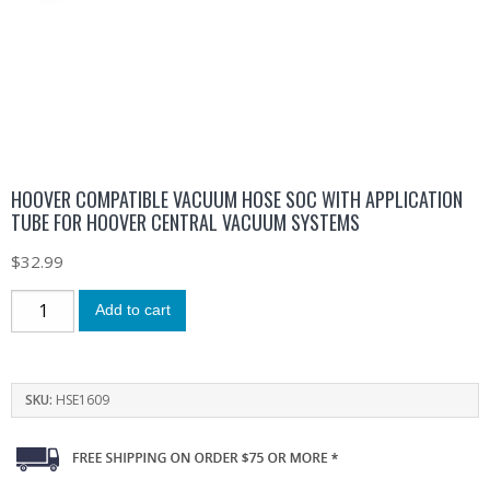
HOOVER COMPATIBLE VACUUM HOSE SOC WITH APPLICATION
TUBE FOR HOOVER CENTRAL VACUUM SYSTEMS
$
32.99
Add to cart
SKU:
HSE1609