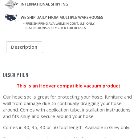
Description
DESCRIPTION
This is an Hoover compatible vacuum product.
Our hose soc is great for protecting your hose, furniture and
wall from damage due to continually dragging your hose
around. Comes with application tube, installation instructions
and fits snug and secure around your hose.
Comes in 30, 35, 40 or 50 foot length. Available in Grey only.