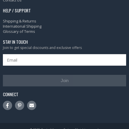
HELP / SUPPORT
Shipping & Returns
International Shipping
Glossary of Terms
STAY IN TOUCH
Join to get special discounts and exclusive offers
Join
CONNECT