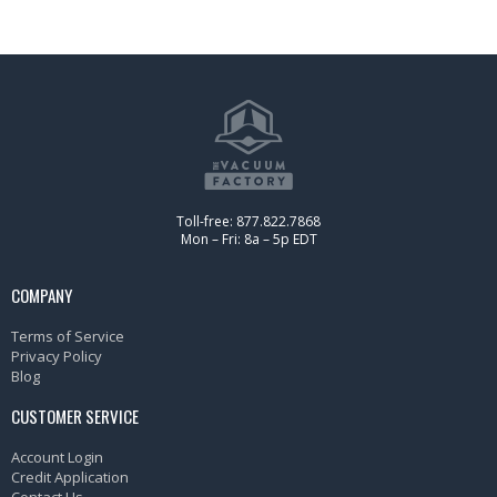
Toll-free: 877.822.7868
Mon – Fri: 8a – 5p EDT
COMPANY
Terms of Service
Privacy Policy
Blog
CUSTOMER SERVICE
Account Login
Credit Application
Contact Us