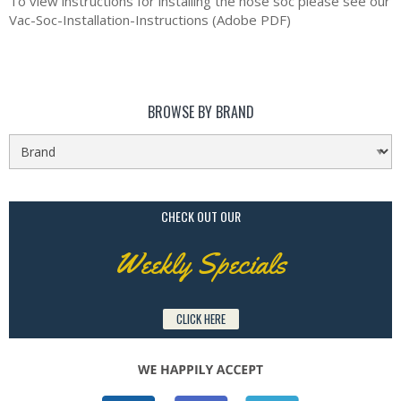
To view instructions for installing the hose soc please see our
Vac-Soc-Installation-Instructions (Adobe PDF)
BROWSE BY BRAND
CHECK OUT OUR
Weekly Specials
CLICK HERE