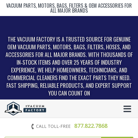
VACUUM PARTS, MOTORS, BAGS, FILTERS & OEM ACCESSORIES FOR
ALL MAJOR BRANDS
THE VACUUM FACTORY IS A TRUSTED SOURCE FOR GENUINE
OEM VACUUM PARTS, MOTORS, BAGS, FILTERS, HOSES, AND
ACCESSORIES FOR ALL MAJOR BRANDS. WITH THOUSANDS OF
IN‑STOCK ITEMS AND OVER 25 YEARS OF INDUSTRY
EXPERIENCE, WE HELP HOMEOWNERS, TECHNICIANS, AND
COMMERCIAL CLEANERS FIND THE EXACT PARTS THEY NEED.
FAST SHIPPING, RELIABLE PRODUCTS, AND EXPERT SUPPORT
YOU CAN COUNT ON
877.822.7868
CALL TOLL-FREE