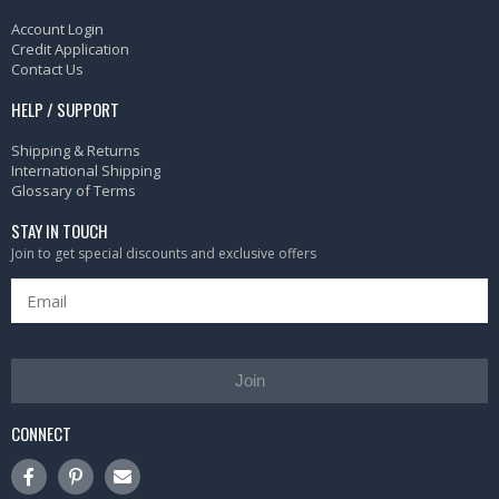
Account Login
Credit Application
Contact Us
HELP / SUPPORT
Shipping & Returns
International Shipping
Glossary of Terms
STAY IN TOUCH
Join to get special discounts and exclusive offers
Join
CONNECT