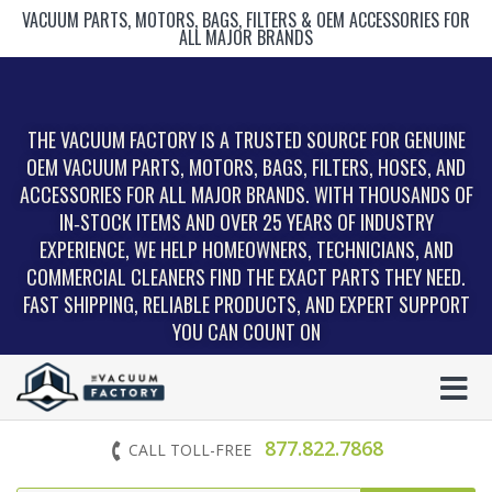
VACUUM PARTS, MOTORS, BAGS, FILTERS & OEM ACCESSORIES FOR
ALL MAJOR BRANDS
THE VACUUM FACTORY IS A TRUSTED SOURCE FOR GENUINE
OEM VACUUM PARTS, MOTORS, BAGS, FILTERS, HOSES, AND
ACCESSORIES FOR ALL MAJOR BRANDS. WITH THOUSANDS OF
IN‑STOCK ITEMS AND OVER 25 YEARS OF INDUSTRY
EXPERIENCE, WE HELP HOMEOWNERS, TECHNICIANS, AND
COMMERCIAL CLEANERS FIND THE EXACT PARTS THEY NEED.
FAST SHIPPING, RELIABLE PRODUCTS, AND EXPERT SUPPORT
YOU CAN COUNT ON
877.822.7868
CALL TOLL-FREE