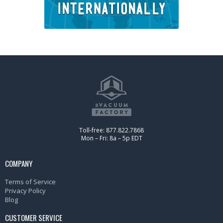
Toll-free: 877.822.7868
Mon – Fri: 8a – 5p EDT
COMPANY
Terms of Service
Privacy Policy
Blog
CUSTOMER SERVICE