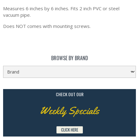
Measures 6 inches by 6 inches. Fits 2 inch PVC or steel
vacuum pipe.
Does NOT comes with mounting screws.
BROWSE BY BRAND
CHECK OUT OUR
Weekly Specials
CLICK HERE