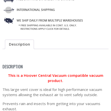
Description
DESCRIPTION
This is a Hoover Central Vacuum compatible vacuum
product.
This large vent cover is ideal for high performance vacuum
systems allowing the exhaust air to vent safely outside.
Prevents rain and insects from getting into your vacuums
exhaust.