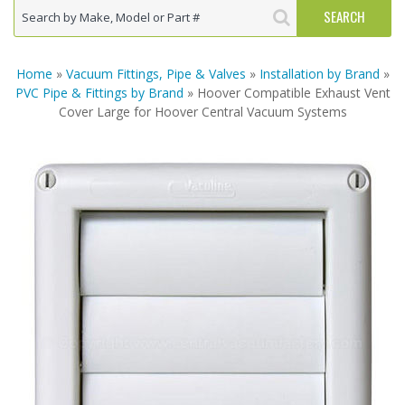
Home
»
Vacuum Fittings, Pipe & Valves
»
Installation by Brand
»
PVC Pipe & Fittings by Brand
» Hoover Compatible Exhaust Vent
Cover Large for Hoover Central Vacuum Systems