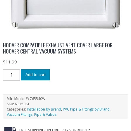
HOOVER COMPATIBLE EXHAUST VENT COVER LARGE FOR
HOOVER CENTRAL VACUUM SYSTEMS
$
11.99
Add to cart
Mfr. Model #:
765540W
SKU:
NST5081
Categories:
Installation by Brand
,
PVC Pipe & Fittings by Brand
,
Vacuum Fittings, Pipe & Valves