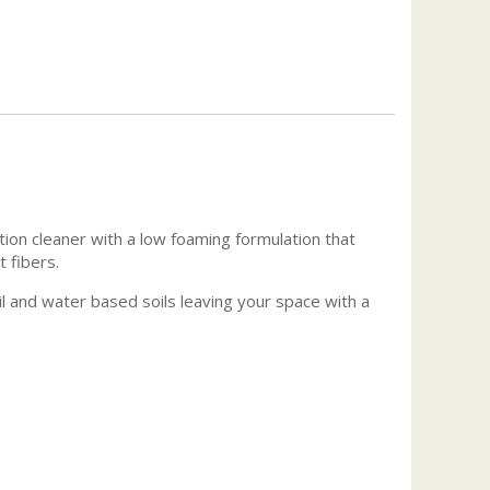
tion cleaner with a low foaming formulation that
t fibers.
oil and water based soils leaving your space with a