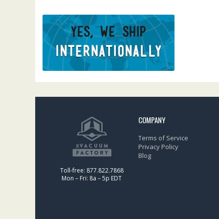
COMPANY
Terms of Service
Privacy Policy
Blog
Toll-free: 877.822.7868
Mon – Fri: 8a – 5p EDT