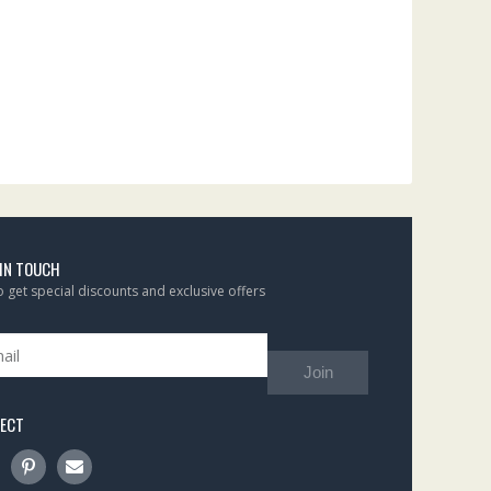
 IN TOUCH
to get special discounts and exclusive offers
Join
ECT