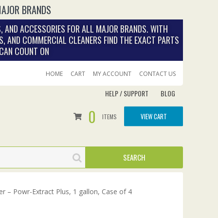
MAJOR BRANDS
, AND ACCESSORIES FOR ALL MAJOR BRANDS. WITH
S, AND COMMERCIAL CLEANERS FIND THE EXACT PARTS
 CAN COUNT ON
HOME
CART
MY ACCOUNT
CONTACT US
HELP / SUPPORT
BLOG
0
VIEW CART
ITEMS
r – Powr-Extract Plus, 1 gallon, Case of 4