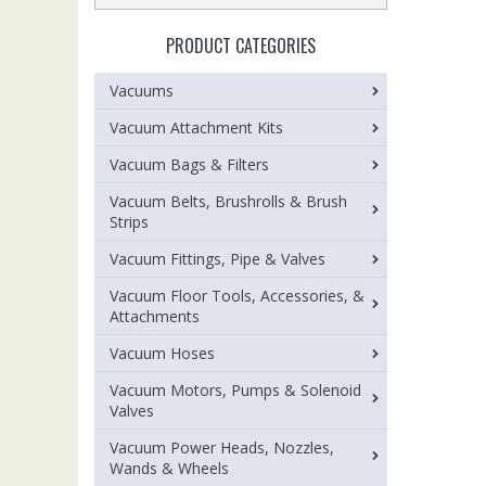
PRODUCT CATEGORIES
Vacuums
Vacuum Attachment Kits
Vacuum Bags & Filters
Vacuum Belts, Brushrolls & Brush
Strips
Vacuum Fittings, Pipe & Valves
Vacuum Floor Tools, Accessories, &
Attachments
Vacuum Hoses
Vacuum Motors, Pumps & Solenoid
Valves
Vacuum Power Heads, Nozzles,
Wands & Wheels