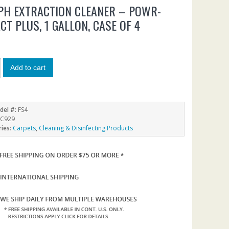
PH EXTRACTION CLEANER – POWR-
CT PLUS, 1 GALLON, CASE OF 4
9
Add to cart
del #:
FS4
C929
ries:
Carpets
,
Cleaning & Disinfecting Products