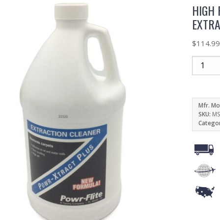
HIGH 
EXTRA
$
114.9
Mfr. Mo
SKU:
MS
Catego