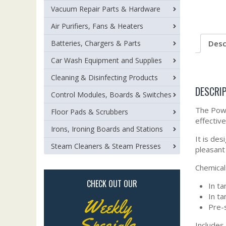
Vacuum Repair Parts & Hardware
Air Purifiers, Fans & Heaters
Desc
Batteries, Chargers & Parts
Car Wash Equipment and Supplies
Cleaning & Disinfecting Products
DESCRI
Control Modules, Boards & Switches
The Powr
Floor Pads & Scrubbers
effective
Irons, Ironing Boards and Stations
It is des
Steam Cleaners & Steam Presses
pleasant
Chemicals
CHECK OUT OUR
In ta
In ta
Weekly
Pre-s
Specials
Includes 