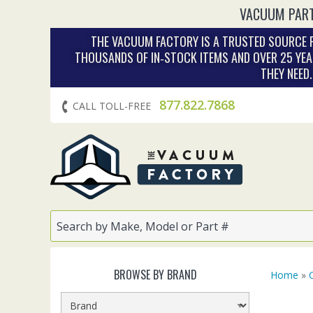
VACUUM PART
THE VACUUM FACTORY IS A TRUSTED SOURCE F
THOUSANDS OF IN‑STOCK ITEMS AND OVER 25 YEA
THEY NEED
877.822.7868
CALL TOLL-FREE
BROWSE BY BRAND
Home
»