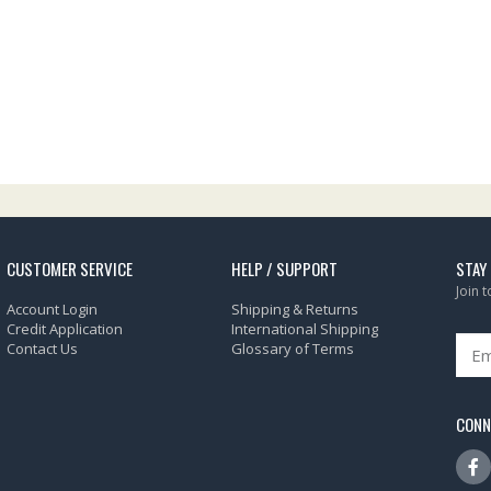
CUSTOMER SERVICE
HELP / SUPPORT
STAY
Join 
Account Login
Shipping & Returns
Credit Application
International Shipping
Contact Us
Glossary of Terms
CONN