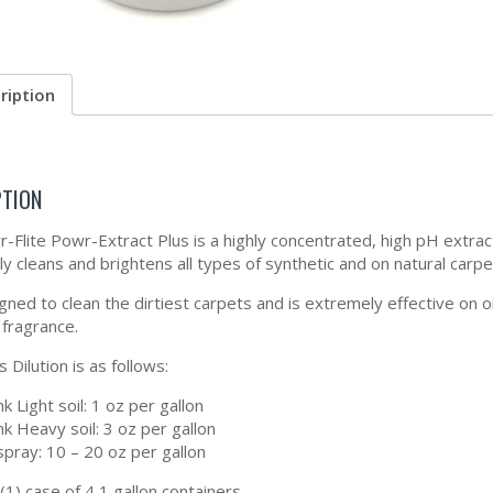
ription
PTION
-Flite Powr-Extract Plus is a highly concentrated, high pH extrac
ly cleans and brightens all types of synthetic and on natural carpe
igned to clean the dirtiest carpets and is extremely effective on 
 fragrance.
 Dilution is as follows:
nk Light soil: 1 oz per gallon
nk Heavy soil: 3 oz per gallon
pray: 10 – 20 oz per gallon
(1) case of 4 1 gallon containers.