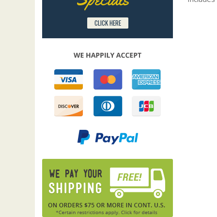
CLICK HERE