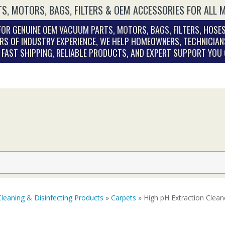
S, MOTORS, BAGS, FILTERS & OEM ACCESSORIES FOR ALL 
OR GENUINE OEM VACUUM PARTS, MOTORS, BAGS, FILTERS, HOSES
RS OF INDUSTRY EXPERIENCE, WE HELP HOMEOWNERS, TECHNICIAN
. FAST SHIPPING, RELIABLE PRODUCTS, AND EXPERT SUPPORT YOU
Cleaning & Disinfecting Products
»
Carpets
» High pH Extraction Cleane