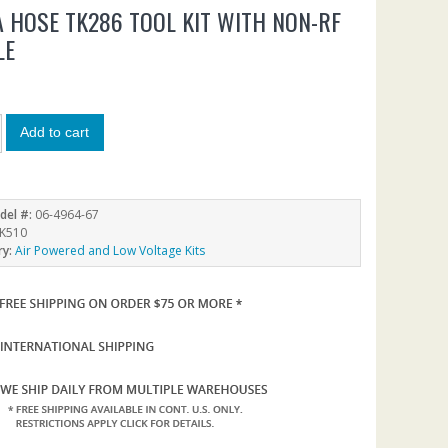
A HOSE TK286 TOOL KIT WITH NON-RF
LE
9
Add to cart
del #:
06-4964-67
K510
ry:
Air Powered and Low Voltage Kits