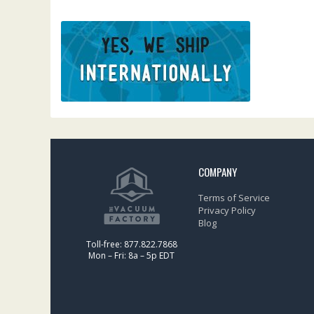
COMPANY
Terms of Service
Privacy Policy
Blog
Toll-free: 877.822.7868
Mon – Fri: 8a – 5p EDT