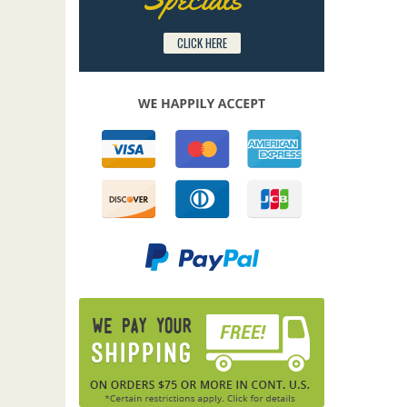
CLICK HERE