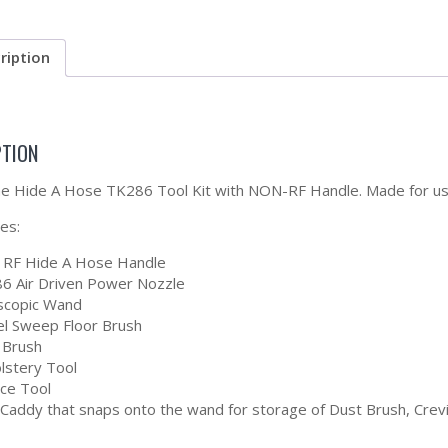
ription
PTION
the Hide A Hose TK286 Tool Kit with NON-RF Handle. Made for 
des:
RF Hide A Hose Handle
6 Air Driven Power Nozzle
scopic Wand
el Sweep Floor Brush
 Brush
lstery Tool
ice Tool
 Caddy that snaps onto the wand for storage of Dust Brush, Crev