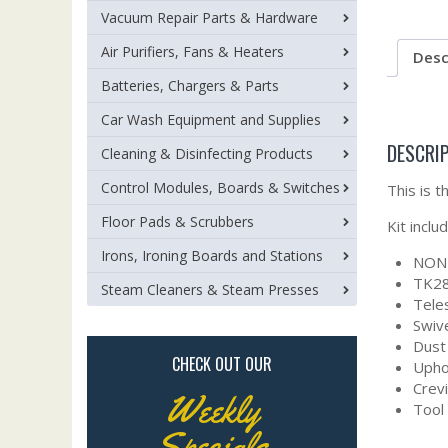
Vacuum Repair Parts & Hardware
Air Purifiers, Fans & Heaters
Desc
Batteries, Chargers & Parts
Car Wash Equipment and Supplies
DESCRI
Cleaning & Disinfecting Products
Control Modules, Boards & Switches
This is 
Floor Pads & Scrubbers
Kit inclu
Irons, Ironing Boards and Stations
NON 
TK28
Steam Cleaners & Steam Presses
Tele
Swiv
Dust
CHECK OUT OUR
Upho
Crev
Weekly
Tool
Specials