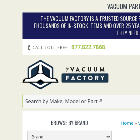
VACUUM PART
THE VACUUM FACTORY IS A TRUSTED SOURCE F
THOUSANDS OF IN‑STOCK ITEMS AND OVER 25 YEA
THEY NEED
877.822.7868
CALL TOLL-FREE
BROWSE BY BRAND
Home
»