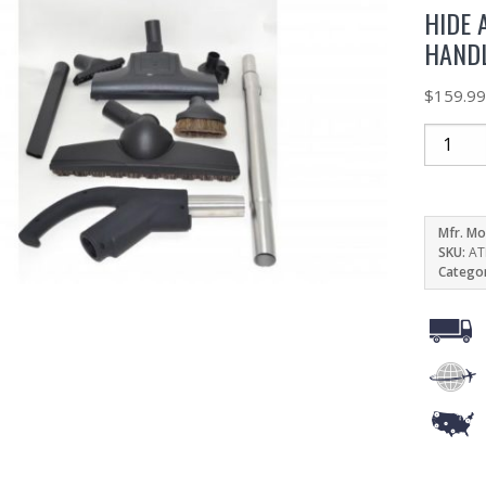
HIDE 
HAND
$
159.9
Mfr. Mo
SKU:
AT
Catego