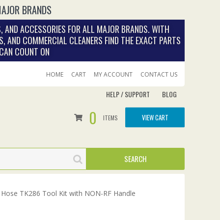
MAJOR BRANDS
, AND ACCESSORIES FOR ALL MAJOR BRANDS. WITH
S, AND COMMERCIAL CLEANERS FIND THE EXACT PARTS
 CAN COUNT ON
HOME
CART
MY ACCOUNT
CONTACT US
HELP / SUPPORT
BLOG
0
VIEW CART
ITEMS
 Hose TK286 Tool Kit with NON-RF Handle