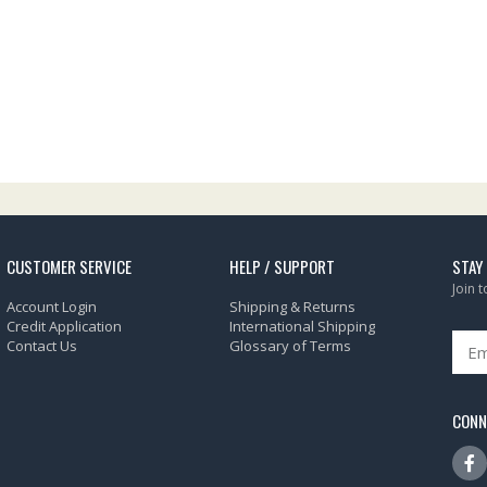
CUSTOMER SERVICE
HELP / SUPPORT
STAY
Join 
Account Login
Shipping & Returns
Credit Application
International Shipping
Contact Us
Glossary of Terms
CONN