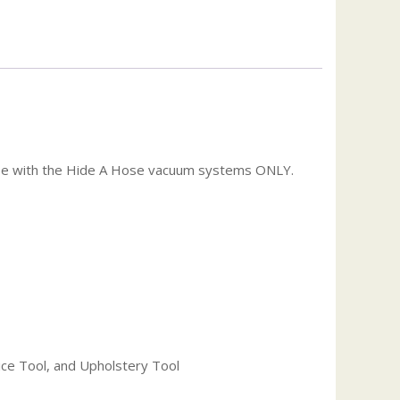
use with the Hide A Hose vacuum systems ONLY.
ice Tool, and Upholstery Tool