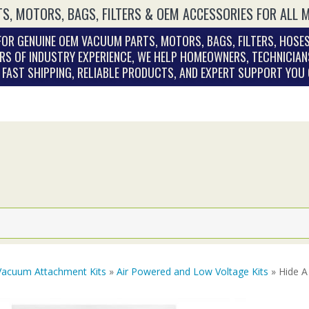
S, MOTORS, BAGS, FILTERS & OEM ACCESSORIES FOR ALL 
OR GENUINE OEM VACUUM PARTS, MOTORS, BAGS, FILTERS, HOSES
RS OF INDUSTRY EXPERIENCE, WE HELP HOMEOWNERS, TECHNICIAN
. FAST SHIPPING, RELIABLE PRODUCTS, AND EXPERT SUPPORT YOU
Vacuum Attachment Kits
»
Air Powered and Low Voltage Kits
» Hide A