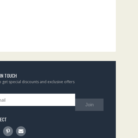
 IN TOUCH
to get special discounts and exclusive offers
Join
ECT