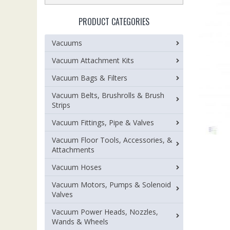
PRODUCT CATEGORIES
Vacuums
Vacuum Attachment Kits
Vacuum Bags & Filters
Vacuum Belts, Brushrolls & Brush
Strips
Vacuum Fittings, Pipe & Valves
Vacuum Floor Tools, Accessories, &
Attachments
Vacuum Hoses
Vacuum Motors, Pumps & Solenoid
Valves
Vacuum Power Heads, Nozzles,
Wands & Wheels