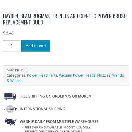
HAYDEN, BEAM RUGMASTER PLUS AND CEN-TEC POWER BRUSH
REPLACEMENT BULB
$
6.49
Add to cart
SKU:
PRT620
Categories:
Power Head Parts
,
Vacuum Power Heads, Nozzles, Wands
& Wheels