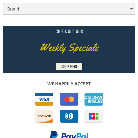
CHECK OUT OUR
Weekly Specials
CLICK HERE