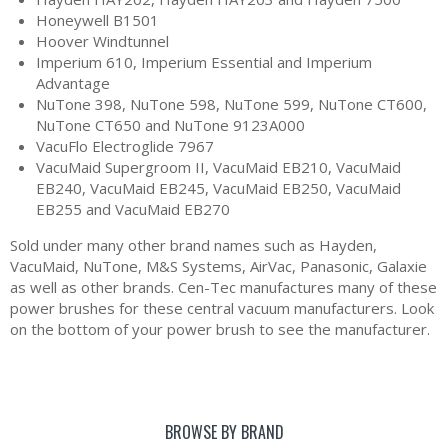
Honeywell B1501
Hoover Windtunnel
Imperium 610, Imperium Essential and Imperium
Advantage
NuTone 398, NuTone 598, NuTone 599, NuTone CT600,
NuTone CT650 and NuTone 9123A000
VacuFlo Electroglide 7967
VacuMaid Supergroom II, VacuMaid EB210, VacuMaid
EB240, VacuMaid EB245, VacuMaid EB250, VacuMaid
EB255 and VacuMaid EB270
Sold under many other brand names such as Hayden,
VacuMaid, NuTone, M&S Systems, AirVac, Panasonic, Galaxie
as well as other brands. Cen-Tec manufactures many of these
power brushes for these central vacuum manufacturers. Look
on the bottom of your power brush to see the manufacturer.
BROWSE BY BRAND