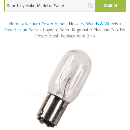
Home
»
Vacuum Power Heads, Nozzles, Wands & Wheels
»
Power Head Parts
» Hayden, Beam Rugmaster Plus and Cen-Tec
Power Brush Replacement Bulb