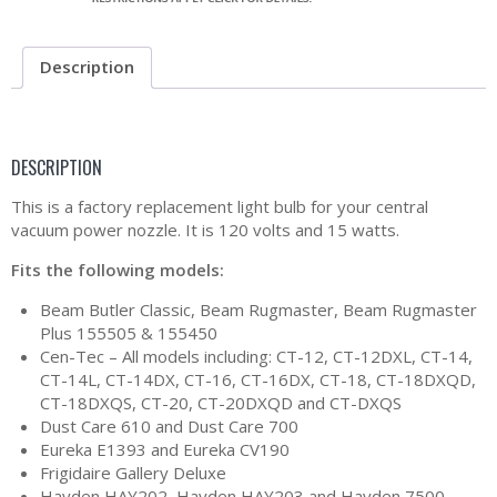
Description
DESCRIPTION
This is a factory replacement light bulb for your central
vacuum power nozzle. It is 120 volts and 15 watts.
Fits the following models:
Beam Butler Classic, Beam Rugmaster, Beam Rugmaster
Plus 155505 & 155450
Cen-Tec – All models including: CT-12, CT-12DXL, CT-14,
CT-14L, CT-14DX, CT-16, CT-16DX, CT-18, CT-18DXQD,
CT-18DXQS, CT-20, CT-20DXQD and CT-DXQS
Dust Care 610 and Dust Care 700
Eureka E1393 and Eureka CV190
Frigidaire Gallery Deluxe
Hayden HAY202, Hayden HAY203 and Hayden 7500