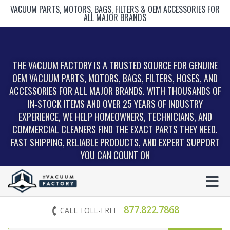
VACUUM PARTS, MOTORS, BAGS, FILTERS & OEM ACCESSORIES FOR
ALL MAJOR BRANDS
THE VACUUM FACTORY IS A TRUSTED SOURCE FOR GENUINE
OEM VACUUM PARTS, MOTORS, BAGS, FILTERS, HOSES, AND
ACCESSORIES FOR ALL MAJOR BRANDS. WITH THOUSANDS OF
IN‑STOCK ITEMS AND OVER 25 YEARS OF INDUSTRY
EXPERIENCE, WE HELP HOMEOWNERS, TECHNICIANS, AND
COMMERCIAL CLEANERS FIND THE EXACT PARTS THEY NEED.
FAST SHIPPING, RELIABLE PRODUCTS, AND EXPERT SUPPORT
YOU CAN COUNT ON
877.822.7868
CALL TOLL-FREE