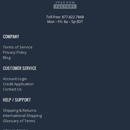
Toll-free: 877.822.7868
Mon – Fri: 8a – 5p EDT
COMPANY
Terms of Service
Privacy Policy
Blog
CUSTOMER SERVICE
Account Login
Credit Application
Contact Us
HELP / SUPPORT
Shipping & Returns
International Shipping
Glossary of Terms