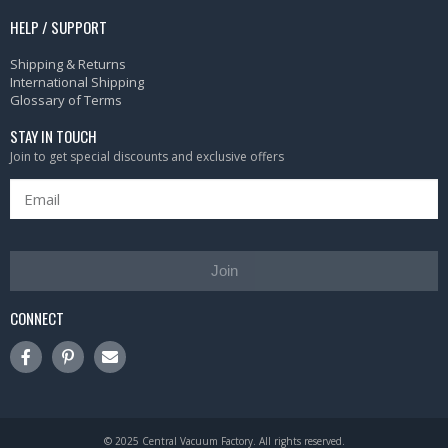
HELP / SUPPORT
Shipping & Returns
International Shipping
Glossary of Terms
STAY IN TOUCH
Join to get special discounts and exclusive offers
Join
CONNECT
© 2025 Central Vacuum Factory. All rights reserved.