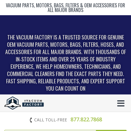
VACUUM PARTS, MOTORS, BAGS, FILTERS & OEM ACCESSORIES FOR
ALL MAJOR BRANDS
THE VACUUM FACTORY IS A TRUSTED SOURCE FOR GENUINE
OEM VACUUM PARTS, MOTORS, BAGS, FILTERS, HOSES, AND
ACCESSORIES FOR ALL MAJOR BRANDS. WITH THOUSANDS OF
IN‑STOCK ITEMS AND OVER 25 YEARS OF INDUSTRY
EXPERIENCE, WE HELP HOMEOWNERS, TECHNICIANS, AND
COMMERCIAL CLEANERS FIND THE EXACT PARTS THEY NEED.
FAST SHIPPING, RELIABLE PRODUCTS, AND EXPERT SUPPORT
YOU CAN COUNT ON
877.822.7868
CALL TOLL-FREE