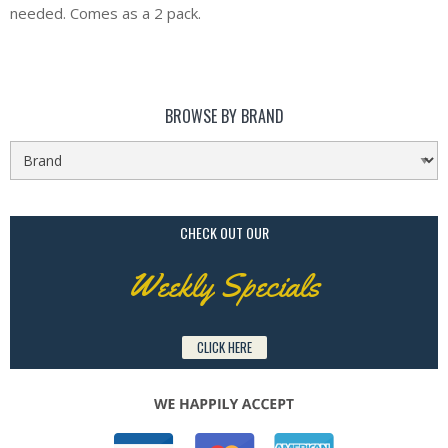
needed. Comes as a 2 pack.
BROWSE BY BRAND
CHECK OUT OUR
Weekly Specials
CLICK HERE