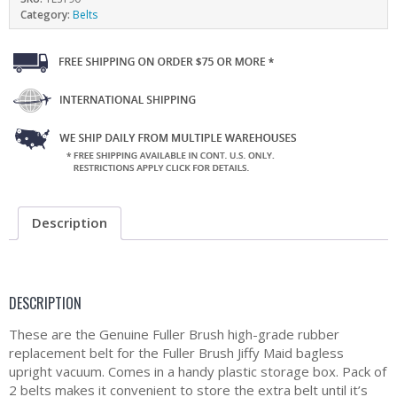
Category:
Belts
Description
DESCRIPTION
These are the Genuine Fuller Brush high-grade rubber
replacement belt for the Fuller Brush Jiffy Maid bagless
upright vacuum. Comes in a handy plastic storage box. Pack of
2 belts makes it convenient to store the extra belt until it’s