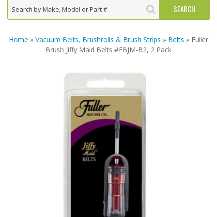
Home
»
Vacuum Belts, Brushrolls & Brush Strips
»
Belts
» Fuller
Brush Jiffy Maid Belts #FBJM-B2, 2 Pack