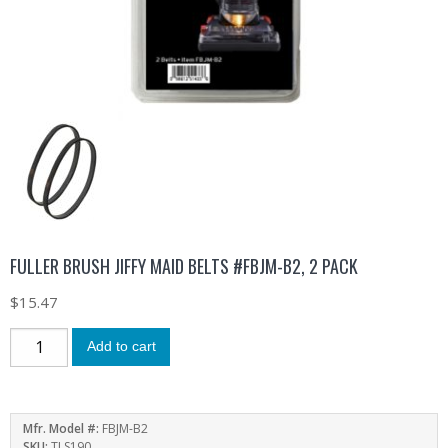
FULLER BRUSH JIFFY MAID BELTS #FBJM-B2, 2 PACK
$
15.47
Add to cart
Mfr. Model #:
FBJM-B2
SKU:
TLS190