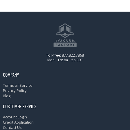
Toll-free: 877.822.7868
Mon – Fri: 8a – 5p EDT
COMPANY
Terms of Service
Privacy Policy
Blog
CUSTOMER SERVICE
Account Login
Credit Application
Contact Us