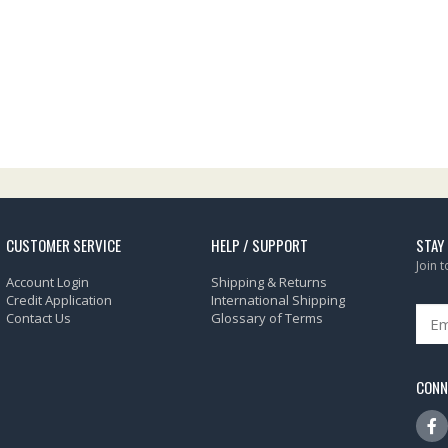
CUSTOMER SERVICE
HELP / SUPPORT
STAY
Join 
Account Login
Shipping & Returns
Credit Application
International Shipping
Contact Us
Glossary of Terms
CONN