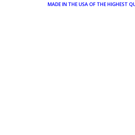
MADE IN THE USA OF THE HIGHEST Q