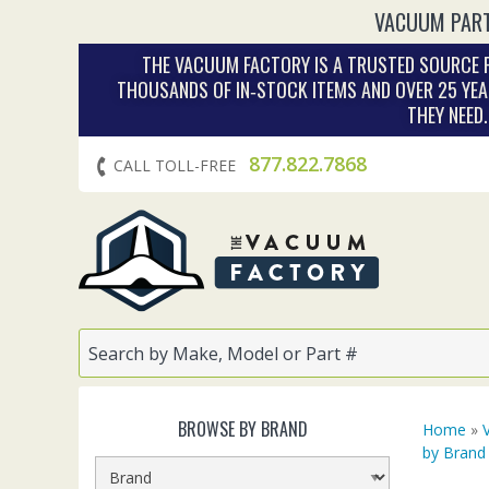
VACUUM PART
THE VACUUM FACTORY IS A TRUSTED SOURCE F
THOUSANDS OF IN‑STOCK ITEMS AND OVER 25 YEA
THEY NEED
877.822.7868
CALL TOLL-FREE
BROWSE BY BRAND
Home
»
by Brand