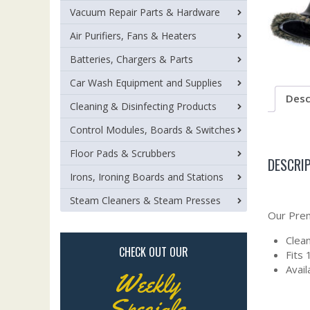
Vacuum Repair Parts & Hardware
Air Purifiers, Fans & Heaters
Batteries, Chargers & Parts
Car Wash Equipment and Supplies
Desc
Cleaning & Disinfecting Products
Control Modules, Boards & Switches
Floor Pads & Scrubbers
DESCRI
Irons, Ironing Boards and Stations
Steam Cleaners & Steam Presses
Our Prem
Clean
CHECK OUT OUR
Fits
Avail
Weekly
Specials