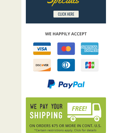
CLICK HERE