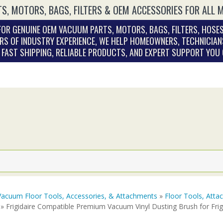
S, MOTORS, BAGS, FILTERS & OEM ACCESSORIES FOR ALL 
OR GENUINE OEM VACUUM PARTS, MOTORS, BAGS, FILTERS, HOSES
RS OF INDUSTRY EXPERIENCE, WE HELP HOMEOWNERS, TECHNICIAN
. FAST SHIPPING, RELIABLE PRODUCTS, AND EXPERT SUPPORT YOU
Vacuum Floor Tools, Accessories, & Attachments
»
Floor Tools, Att
» Frigidaire Compatible Premium Vacuum Vinyl Dusting Brush for Fri