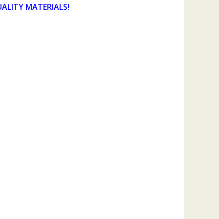
UALITY MATERIALS!