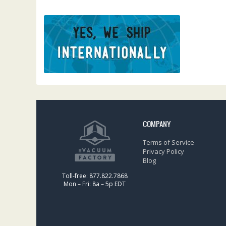
COMPANY
Terms of Service
Privacy Policy
Blog
Toll-free: 877.822.7868
Mon – Fri: 8a – 5p EDT