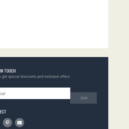
 IN TOUCH
to get special discounts and exclusive offers
Join
ECT