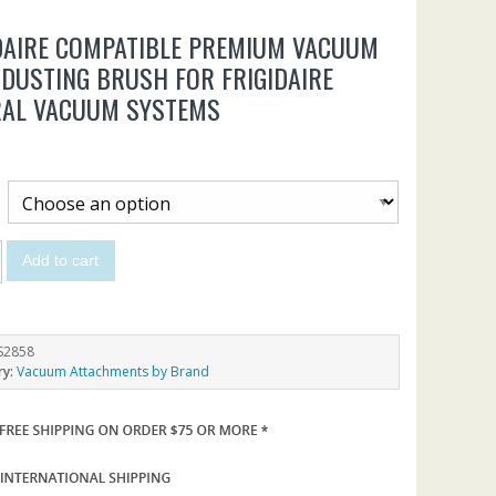
DAIRE COMPATIBLE PREMIUM VACUUM
 DUSTING BRUSH FOR FRIGIDAIRE
RAL VACUUM SYSTEMS
Add to cart
S2858
ry:
Vacuum Attachments by Brand