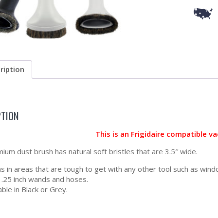
ription
PTION
This is an Frigidaire compatible 
ium dust brush has natural soft bristles that are 3.5″ wide.
s in areas that are tough to get with any other tool such as window
 1.25 inch wands and hoses.
able in Black or Grey.