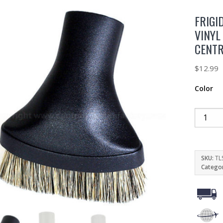
FRIGI
VINYL
CENT
$
12.99
Color
SKU:
TL
Catego