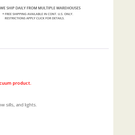
vacuum product.
 sills, and lights.