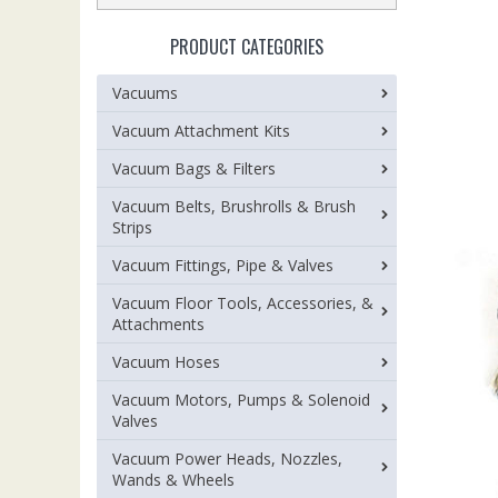
PRODUCT CATEGORIES
Vacuums
Vacuum Attachment Kits
Vacuum Bags & Filters
Vacuum Belts, Brushrolls & Brush
Strips
Vacuum Fittings, Pipe & Valves
Vacuum Floor Tools, Accessories, &
Attachments
Vacuum Hoses
Vacuum Motors, Pumps & Solenoid
Valves
Vacuum Power Heads, Nozzles,
Wands & Wheels