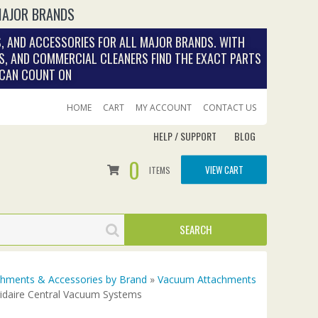
MAJOR BRANDS
, AND ACCESSORIES FOR ALL MAJOR BRANDS. WITH
S, AND COMMERCIAL CLEANERS FIND THE EXACT PARTS
 CAN COUNT ON
HOME
CART
MY ACCOUNT
CONTACT US
HELP / SUPPORT
BLOG
0
VIEW CART
ITEMS
achments & Accessories by Brand
»
Vacuum Attachments
gidaire Central Vacuum Systems