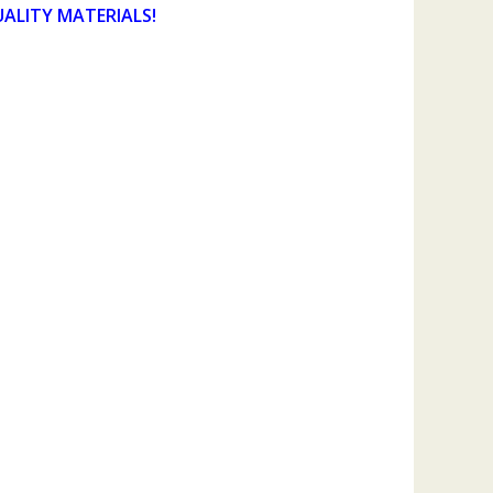
UALITY MATERIALS!