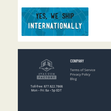
COMPANY
Terms of Service
Privacy Policy
Blog
Toll-free: 877.822.7868
Mon – Fri: 8a – 5p EDT