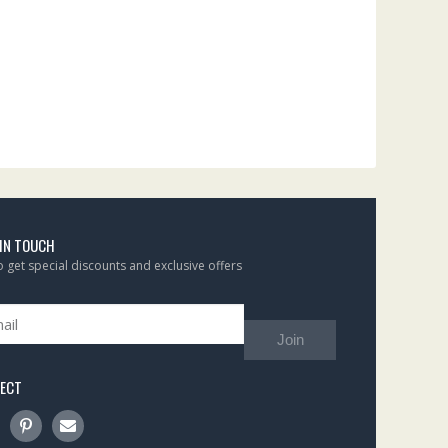
 IN TOUCH
to get special discounts and exclusive offers
Join
ECT