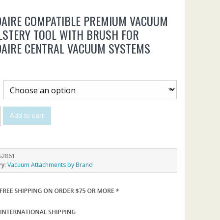
DAIRE COMPATIBLE PREMIUM VACUUM
LSTERY TOOL WITH BRUSH FOR
DAIRE CENTRAL VACUUM SYSTEMS
Add to cart
S2861
ry:
Vacuum Attachments by Brand