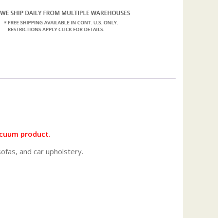
vacuum product.
fas, and car upholstery.