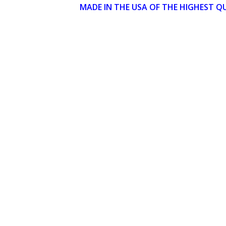
MADE IN THE USA OF THE HIGHEST Q