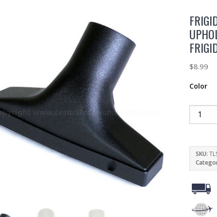
FRIGI
UPHO
FRIGI
$
8.99
Color
SKU:
TL
Catego