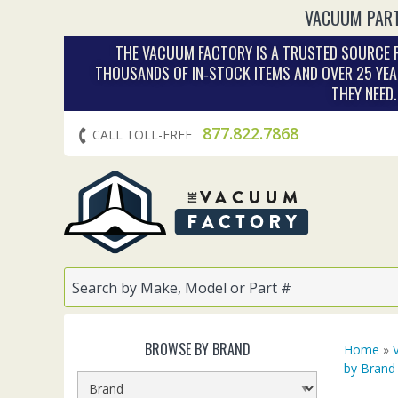
VACUUM PART
THE VACUUM FACTORY IS A TRUSTED SOURCE F
THOUSANDS OF IN‑STOCK ITEMS AND OVER 25 YEA
THEY NEED
877.822.7868
CALL TOLL-FREE
BROWSE BY BRAND
Home
»
by Brand