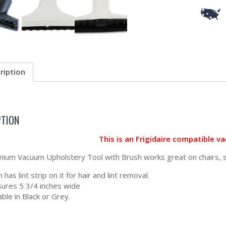
ription
PTION
This is an Frigidaire compatible 
ium Vacuum Upholstery Tool with Brush works great on chairs, so
 has lint strip on it for hair and lint removal.
ures 5 3/4 inches wide
able in Black or Grey.