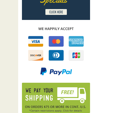
CLICK HERE