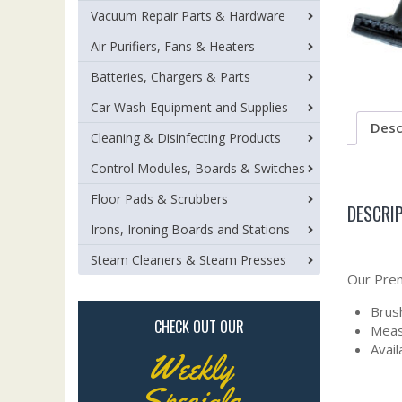
Vacuum Repair Parts & Hardware
Air Purifiers, Fans & Heaters
Batteries, Chargers & Parts
Car Wash Equipment and Supplies
Desc
Cleaning & Disinfecting Products
Control Modules, Boards & Switches
Floor Pads & Scrubbers
DESCRI
Irons, Ironing Boards and Stations
Steam Cleaners & Steam Presses
Our Prem
Brush
CHECK OUT OUR
Meas
Avail
Weekly
Specials