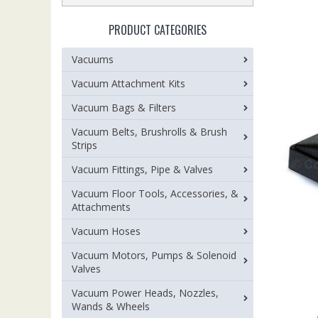
PRODUCT CATEGORIES
Vacuums
Vacuum Attachment Kits
Vacuum Bags & Filters
Vacuum Belts, Brushrolls & Brush
Strips
Vacuum Fittings, Pipe & Valves
Vacuum Floor Tools, Accessories, &
Attachments
Vacuum Hoses
Vacuum Motors, Pumps & Solenoid
Valves
Vacuum Power Heads, Nozzles,
Wands & Wheels