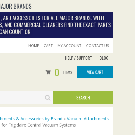
MAJOR BRANDS
, AND ACCESSORIES FOR ALL MAJOR BRANDS. WITH
S, AND COMMERCIAL CLEANERS FIND THE EXACT PARTS
 CAN COUNT ON
HOME
CART
MY ACCOUNT
CONTACT US
HELP / SUPPORT
BLOG
0
VIEW CART
ITEMS
achments & Accessories by Brand
»
Vacuum Attachments
for Frigidaire Central Vacuum Systems