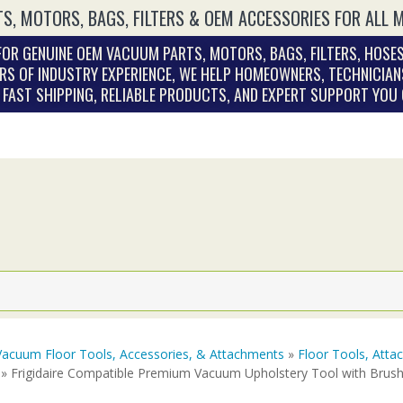
S, MOTORS, BAGS, FILTERS & OEM ACCESSORIES FOR ALL 
OR GENUINE OEM VACUUM PARTS, MOTORS, BAGS, FILTERS, HOSES
RS OF INDUSTRY EXPERIENCE, WE HELP HOMEOWNERS, TECHNICIAN
. FAST SHIPPING, RELIABLE PRODUCTS, AND EXPERT SUPPORT YOU
Vacuum Floor Tools, Accessories, & Attachments
»
Floor Tools, Att
» Frigidaire Compatible Premium Vacuum Upholstery Tool with Brush 