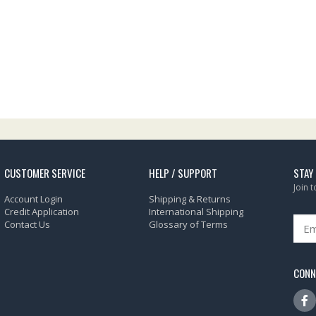
CUSTOMER SERVICE
HELP / SUPPORT
STAY
Join 
Account Login
Shipping & Returns
Credit Application
International Shipping
Contact Us
Glossary of Terms
CONN