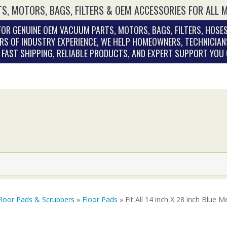
S, MOTORS, BAGS, FILTERS & OEM ACCESSORIES FOR ALL 
OR GENUINE OEM VACUUM PARTS, MOTORS, BAGS, FILTERS, HOSES
RS OF INDUSTRY EXPERIENCE, WE HELP HOMEOWNERS, TECHNICIAN
. FAST SHIPPING, RELIABLE PRODUCTS, AND EXPERT SUPPORT YOU
Floor Pads & Scrubbers
»
Floor Pads
» Fit All 14 inch X 28 inch Blue 