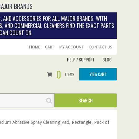
MAJOR BRANDS
, AND ACCESSORIES FOR ALL MAJOR BRANDS. WITH
S, AND COMMERCIAL CLEANERS FIND THE EXACT PARTS
 CAN COUNT ON
HOME
CART
MY ACCOUNT
CONTACT US
HELP / SUPPORT
BLOG
0
VIEW CART
ITEMS
Medium Abrasive Spray Cleaning Pad, Rectangle, Pack of