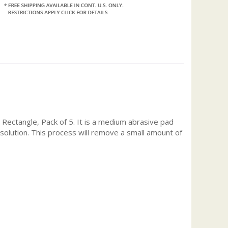
, Rectangle, Pack of 5. It is a medium abrasive pad
ay solution. This process will remove a small amount of