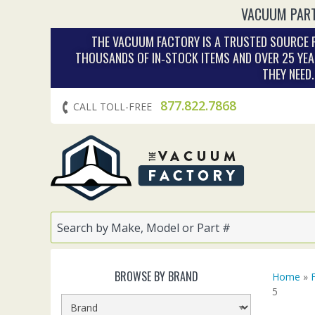
VACUUM PART
THE VACUUM FACTORY IS A TRUSTED SOURCE F
THOUSANDS OF IN‑STOCK ITEMS AND OVER 25 YEA
THEY NEED
877.822.7868
CALL TOLL-FREE
BROWSE BY BRAND
Home
»
5