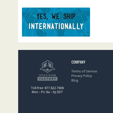
COMPANY
Terms of Service
Privacy Policy
Blog
Toll-free: 877.822.7868
Mon – Fri: 8a – 5p EDT