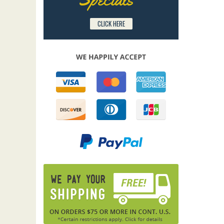
CLICK HERE