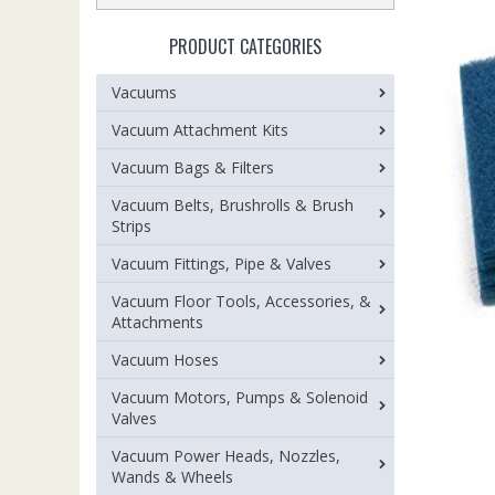
PRODUCT CATEGORIES
Vacuums
Vacuum Attachment Kits
Vacuum Bags & Filters
Vacuum Belts, Brushrolls & Brush
Strips
Vacuum Fittings, Pipe & Valves
Vacuum Floor Tools, Accessories, &
Attachments
Vacuum Hoses
Vacuum Motors, Pumps & Solenoid
Valves
Vacuum Power Heads, Nozzles,
Wands & Wheels