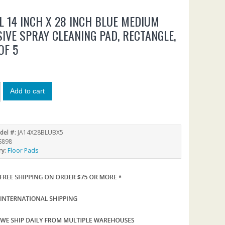
LL 14 INCH X 28 INCH BLUE MEDIUM
IVE SPRAY CLEANING PAD, RECTANGLE,
OF 5
Add to cart
del #:
JA14X28BLUBX5
S898
ry:
Floor Pads