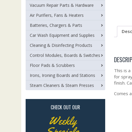
Vacuum Repair Parts & Hardware
Air Purifiers, Fans & Heaters
Batteries, Chargers & Parts
Desc
Car Wash Equipment and Supplies
Cleaning & Disinfecting Products
Control Modules, Boards & Switches
DESCRI
Floor Pads & Scrubbers
This is a
Irons, Ironing Boards and Stations
for spray
finish. C
Steam Cleaners & Steam Presses
Comes as
CHECK OUT OUR
Weekly
Specials