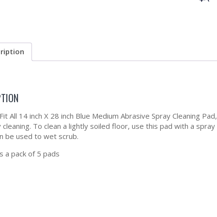
ription
PTION
 Fit All 14 inch X 28 inch Blue Medium Abrasive Spray Cleaning Pad
 cleaning. To clean a lightly soiled floor, use this pad with a spr
an be used to wet scrub.
 a pack of 5 pads