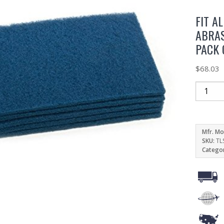
FIT A
ABRAS
PACK 
$
68.03
Mfr. Mo
SKU:
TL
Catego