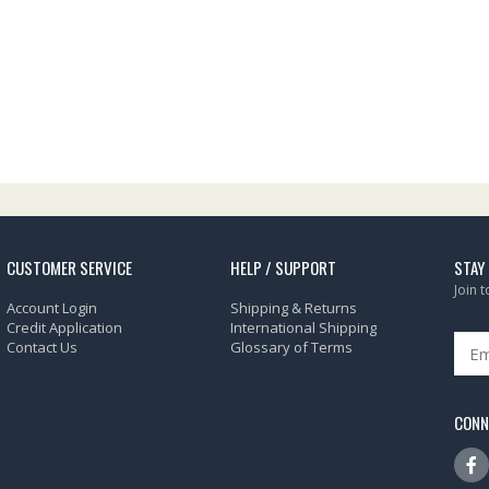
CUSTOMER SERVICE
HELP / SUPPORT
STAY
Join 
Account Login
Shipping & Returns
Credit Application
International Shipping
Contact Us
Glossary of Terms
CONN