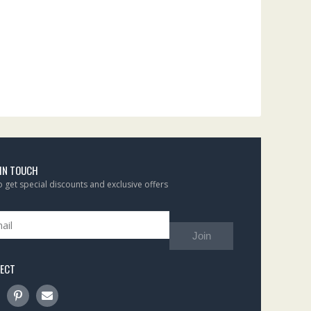
 IN TOUCH
to get special discounts and exclusive offers
Join
ECT