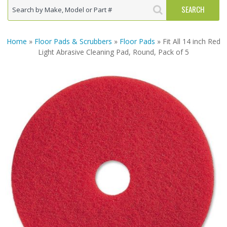
Home
»
Floor Pads & Scrubbers
»
Floor Pads
» Fit All 14 inch Red
Light Abrasive Cleaning Pad, Round, Pack of 5