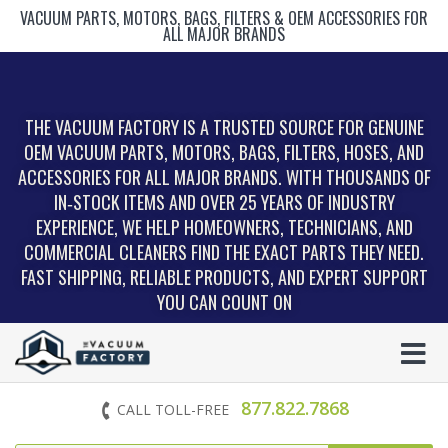
VACUUM PARTS, MOTORS, BAGS, FILTERS & OEM ACCESSORIES FOR
ALL MAJOR BRANDS
THE VACUUM FACTORY IS A TRUSTED SOURCE FOR GENUINE
OEM VACUUM PARTS, MOTORS, BAGS, FILTERS, HOSES, AND
ACCESSORIES FOR ALL MAJOR BRANDS. WITH THOUSANDS OF
IN‑STOCK ITEMS AND OVER 25 YEARS OF INDUSTRY
EXPERIENCE, WE HELP HOMEOWNERS, TECHNICIANS, AND
COMMERCIAL CLEANERS FIND THE EXACT PARTS THEY NEED.
FAST SHIPPING, RELIABLE PRODUCTS, AND EXPERT SUPPORT
YOU CAN COUNT ON
877.822.7868
CALL TOLL-FREE