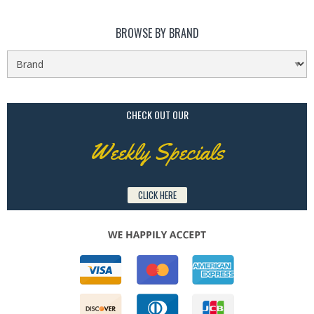
BROWSE BY BRAND
CHECK OUT OUR
Weekly Specials
CLICK HERE