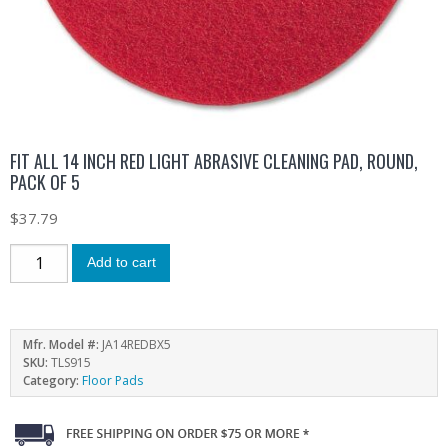
FIT ALL 14 INCH RED LIGHT ABRASIVE CLEANING PAD, ROUND,
PACK OF 5
$
37.79
Add to cart
Mfr. Model #:
JA14REDBX5
SKU:
TLS915
Category:
Floor Pads