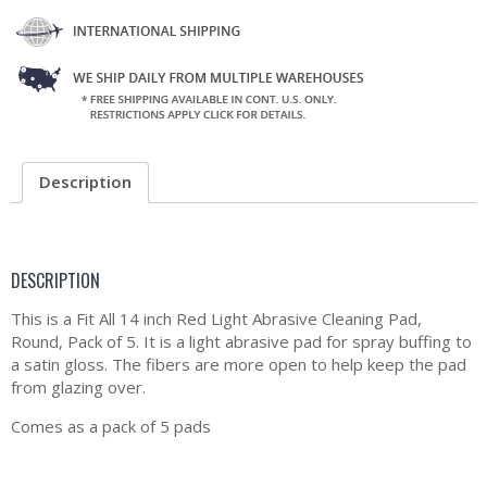
Description
DESCRIPTION
This is a Fit All 14 inch Red Light Abrasive Cleaning Pad,
Round, Pack of 5. It is a light abrasive pad for spray buffing to
a satin gloss. The fibers are more open to help keep the pad
from glazing over.
Comes as a pack of 5 pads