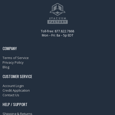
Toll-free: 877.822.7868
Mon – Fri: 8a – 5p EDT
COMPANY
Terms of Service
Privacy Policy
Blog
CUSTOMER SERVICE
Account Login
Credit Application
Contact Us
HELP / SUPPORT
Shipping & Returns